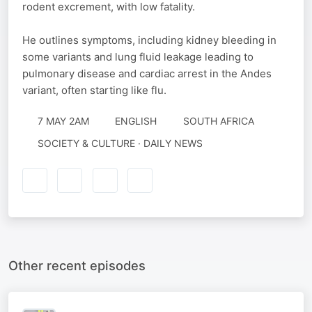
rodent excrement, with low fatality.
He outlines symptoms, including kidney bleeding in
some variants and lung fluid leakage leading to
pulmonary disease and cardiac arrest in the Andes
variant, often starting like flu.
7 MAY 2AM
ENGLISH
SOUTH AFRICA
SOCIETY & CULTURE · DAILY NEWS
Other recent episodes