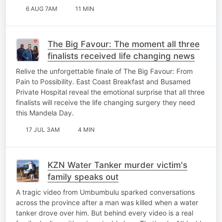
6 AUG 7AM
11 MIN
The Big Favour: The moment all three
finalists received life changing news
Relive the unforgettable finale of The Big Favour: From
Pain to Possibility. East Coast Breakfast and Busamed
Private Hospital reveal the emotional surprise that all three
finalists will receive the life changing surgery they need
this Mandela Day.
17 JUL 3AM
4 MIN
KZN Water Tanker murder victim's
family speaks out
A tragic video from Umbumbulu sparked conversations
across the province after a man was killed when a water
tanker drove over him. But behind every video is a real