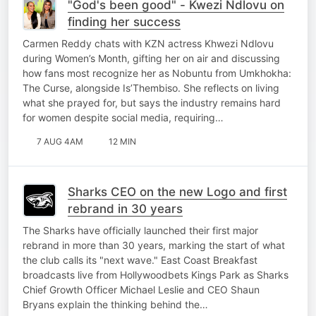
"God's been good" - Kwezi Ndlovu on
finding her success
Carmen Reddy chats with KZN actress Khwezi Ndlovu
during Women’s Month, gifting her on air and discussing
how fans most recognize her as Nobuntu from Umkhokha:
The Curse, alongside Is’Thembiso. She reflects on living
what she prayed for, but says the industry remains hard
for women despite social media, requiring…
7 AUG 4AM
12 MIN
Sharks CEO on the new Logo and first
rebrand in 30 years
The Sharks have officially launched their first major
rebrand in more than 30 years, marking the start of what
the club calls its "next wave." East Coast Breakfast
broadcasts live from Hollywoodbets Kings Park as Sharks
Chief Growth Officer Michael Leslie and CEO Shaun
Bryans explain the thinking behind the…