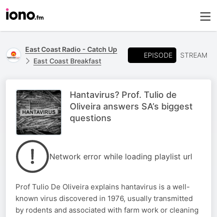
East Coast Radio - Catch Up
EPISODE
STREAM
East Coast Breakfast
Hantavirus? Prof. Tulio de
Oliveira answers SA’s biggest
questions
Network error while loading playlist url
Prof Tulio De Oliveira explains hantavirus is a well-
known virus discovered in 1976, usually transmitted
by rodents and associated with farm work or cleaning