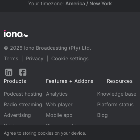
Your timezone:
America / New York
© 2026 Iono Broadcasting (Pty) Ltd.
Terms
|
Privacy
|
Cookie settings
Follow
Follow
us
us
Products
Features + Addons
Resources
on
on
LinkedIn
Facebook
Podcast hosting
Analytics
Knowledge base
Radio streaming
Web player
Platform status
Advertising
Mobile app
Blog
Pricing
Stream archive
Agree to storing cookies on your device.
Recognition