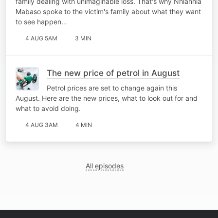
family dealing with unimaginable loss. That's why Nhlanhla
Mabaso spoke to the victim's family about what they want
to see happen…
4 AUG 5AM
3 MIN
The new price of petrol in August
Petrol prices are set to change again this
August. Here are the new prices, what to look out for and
what to avoid doing.
4 AUG 3AM
4 MIN
All episodes