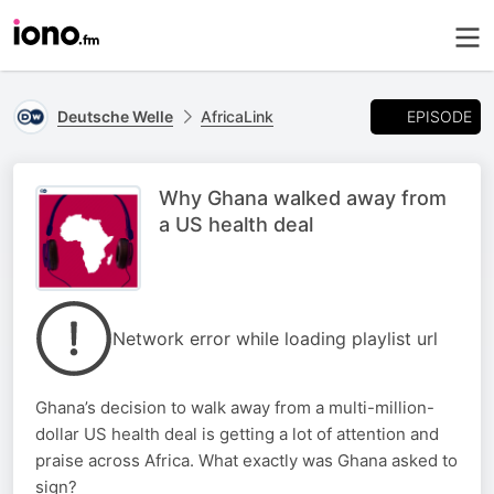
EPISODE
Deutsche Welle
AfricaLink
Why Ghana walked away from
a US health deal
Network error while loading playlist url
Ghana’s decision to walk away from a multi-million-
dollar US health deal is getting a lot of attention and
praise across Africa. What exactly was Ghana asked to
sign?