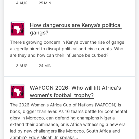
4 AUG
25 MIN
How dangerous are Kenya’s political
gangs?
There's growing concern in Kenya over the rise of gangs
allegedly hired to disrupt political and civic events. Who
are they and how can their influence be curbed?
3 AUG
24 MIN
WAFCON 2026: Who will lift Africa's
women's football trophy?
The 2026 Women's Africa Cup of Nations (WAFCON) is
back, bigger than ever. As 16 teams battle for continental
glory in Morocco, can defending champions Nigeria
extend their dominance, or is Africa witnessing a new era
led by new challengers like Morocco, South Africa and
Zambia? Eddy Micah Jr. speaks…