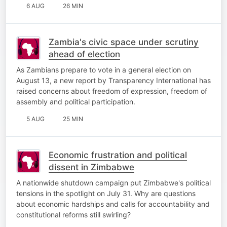
6 AUG
26 MIN
Zambia's civic space under scrutiny
ahead of election
As Zambians prepare to vote in a general election on
August 13, a new report by Transparency International has
raised concerns about freedom of expression, freedom of
assembly and political participation.
5 AUG
25 MIN
Economic frustration and political
dissent in Zimbabwe
A nationwide shutdown campaign put Zimbabwe's political
tensions in the spotlight on July 31. Why are questions
about economic hardships and calls for accountability and
constitutional reforms still swirling?