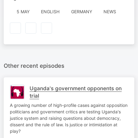
5 MAY
ENGLISH
GERMANY
NEWS
Other recent episodes
Uganda's government opponents on
trial
A growing number of high-profile cases against opposition
politicians and government critics are testing Uganda's
justice system and raising questions about democracy,
dissent and the rule of law. Is justice or intimidation at
play?