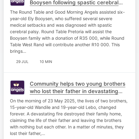
Booysen following spastic cerebral
palsy diagnosis
The Round Table and Good Morning Angels assisted six-
year-old Ely Booysen, who suffered several severe
medical setbacks and was diagnosed with spastic
cerebral palsy. Round Table Pretoria will assist the
Booysen family with a donation of R35 000, while Round
Table West Rand will contribute another R10 000. This
brings…
29 JUL
10 MIN
Community helps two young brothers
who lost their father in devastating
house fire
On the morning of 23 May 2025, the lives of two brothers,
15-year-old Wandile and 19-year-old Lebo, changed
forever. A devastating fire destroyed their family home,
claiming the life of their father and leaving the brothers
with nothing but each other. In a matter of minutes, they
lost their father,…