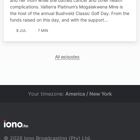
and her mom while she battles cancer and other health
complications. Valterra Platinum’s Mogalakwena Mine is
the host of the annual Bushveld Classic Golf Day. From the
funds raised on this day, and with the support…
8 JUL
7 MIN
All episodes
Your timezone:
America / New York
© 2026 Iono Broadcasting (Pty) Ltd.