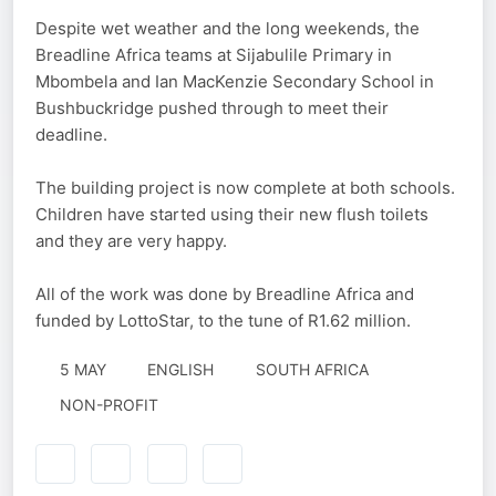
Despite wet weather and the long weekends, the
Breadline Africa teams at Sijabulile Primary in
Mbombela and Ian MacKenzie Secondary School in
Bushbuckridge pushed through to meet their
deadline.
The building project is now complete at both schools.
Children have started using their new flush toilets
and they are very happy.
All of the work was done by Breadline Africa and
funded by LottoStar, to the tune of R1.62 million.
5 MAY
ENGLISH
SOUTH AFRICA
NON-PROFIT