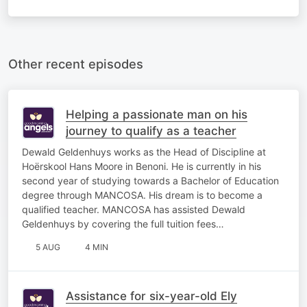
Other recent episodes
Helping a passionate man on his
journey to qualify as a teacher
Dewald Geldenhuys works as the Head of Discipline at
Hoërskool Hans Moore in Benoni. He is currently in his
second year of studying towards a Bachelor of Education
degree through MANCOSA. His dream is to become a
qualified teacher. MANCOSA has assisted Dewald
Geldenhuys by covering the full tuition fees…
5 AUG
4 MIN
Assistance for six-year-old Ely