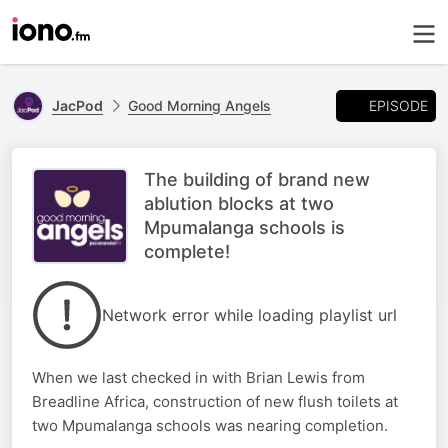
EPISODE
JacPod
Good Morning Angels
The building of brand new
ablution blocks at two
Mpumalanga schools is
complete!
Network error while loading playlist url
When we last checked in with Brian Lewis from
Breadline Africa, construction of new flush toilets at
two Mpumalanga schools was nearing completion.