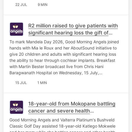
22 JUL
9 MIN
R2 million raised to give patients with
significant hearing loss the gift of
sound
To mark Mandela Day 2026, Good Morning Angels joined
hands with Mia le Roux and her AboutSound initiative to
give 20 children and adults with significant hearing loss
the ability to hear through cochlear implants. Breakfast
with Martin Bester broadcast live from Chris Hani
Baragwanath Hospital on Wednesday, 15 July,…
15 JUL
1 MIN
18-year-old from Mokopane battling
cancer and severe health
complications
Good Morning Angels and Valterra Platinum's Bushveld
Classic Golf Day assisted 18-year-old Katlego Mokwele