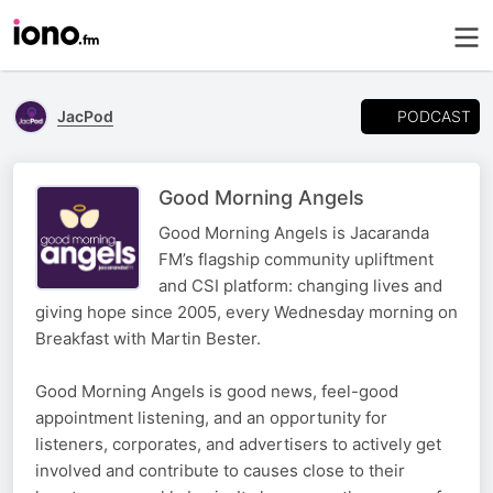
PODCAST
JacPod
Good Morning Angels
Good Morning Angels is Jacaranda
FM’s flagship community upliftment
and CSI platform: changing lives and
giving hope since 2005, every Wednesday morning on
Breakfast with Martin Bester.
Good Morning Angels is good news, feel-good
appointment listening, and an opportunity for
listeners, corporates, and advertisers to actively get
involved and contribute to causes close to their