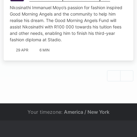
studies
Nkosinathi Immanuel Moyo’s passion for fashion inspired
Good Morning Angels and the community to help him
realise his dream. The Good Morning Angels Fund will
assist Nkosinathi with R100 000 towards his tuition fees
and other needs, enabling him to finish his third-year
fashion diploma at Stadio.
29 APR
6 MIN
Your timezone:
America / New York