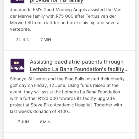
Jacaranda FM's Good Morning Angels assisted the Van
der Merwe family with R75 000 after Tertius van der
Merwe fell from a ladder and broke his hip and several
vertebrae.
24 JUN
7 MIN
Assisting paediatric patients through
Lethabo La Bana Foundation's facility
upgrade project
Sibanye-Stillwater and the Blue Bulls hosted their charity
golf day on Friday, 12 June. Using funds raised at the
event, they will assist the Lethabo La Bana Foundation
with a further R120 000 towards its facility upgrade
project at Steve Biko Academic Hospital. Together with
last week’s donation of R100…
17 JUN
8 MIN