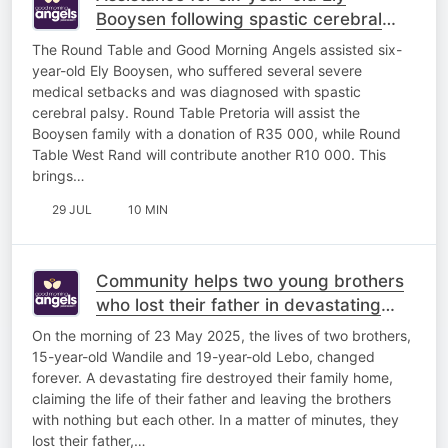
Booysen following spastic cerebral
palsy diagnosis
The Round Table and Good Morning Angels assisted six-
year-old Ely Booysen, who suffered several severe
medical setbacks and was diagnosed with spastic
cerebral palsy. Round Table Pretoria will assist the
Booysen family with a donation of R35 000, while Round
Table West Rand will contribute another R10 000. This
brings…
29 JUL
10 MIN
Community helps two young brothers
who lost their father in devastating
house fire
On the morning of 23 May 2025, the lives of two brothers,
15-year-old Wandile and 19-year-old Lebo, changed
forever. A devastating fire destroyed their family home,
claiming the life of their father and leaving the brothers
with nothing but each other. In a matter of minutes, they
lost their father,…