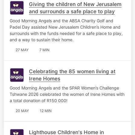
Giving the children of New Jerusalem
and surrounds a safe place to play
Good Morning Angels and the ABSA Charity Golf and
Padel Day assisted New Jerusalem Children’s Home and
surrounds with the funds needed for a safe place to play,
and a way to sustain their home.
27 MAY
7 MIN
Celebrating the 85 women living at
Irene Homes
Good Morning Angels and the SPAR Women’s Challenge
Tshwane 2026 celebrated the women of Irene Homes with
a total donation of R150 000!
20 MAY
12 MIN
Lighthouse Children's Home in