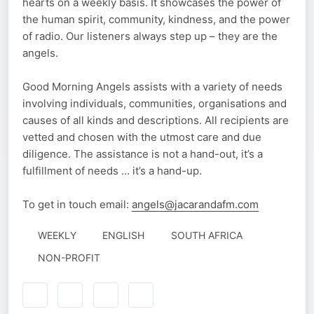
hearts on a weekly basis. It showcases the power of
the human spirit, community, kindness, and the power
of radio. Our listeners always step up – they are the
angels.
Good Morning Angels assists with a variety of needs
involving individuals, communities, organisations and
causes of all kinds and descriptions. All recipients are
vetted and chosen with the utmost care and due
diligence. The assistance is not a hand-out, it’s a
fulfillment of needs … it’s a hand-up.
To get in touch email:
angels@jacarandafm.com
WEEKLY
ENGLISH
SOUTH AFRICA
NON-PROFIT