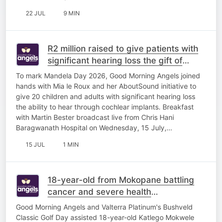
22 JUL
9 MIN
R2 million raised to give patients with
significant hearing loss the gift of
sound
To mark Mandela Day 2026, Good Morning Angels joined
hands with Mia le Roux and her AboutSound initiative to
give 20 children and adults with significant hearing loss
the ability to hear through cochlear implants. Breakfast
with Martin Bester broadcast live from Chris Hani
Baragwanath Hospital on Wednesday, 15 July,…
15 JUL
1 MIN
18-year-old from Mokopane battling
cancer and severe health
complications
Good Morning Angels and Valterra Platinum's Bushveld
Classic Golf Day assisted 18-year-old Katlego Mokwele