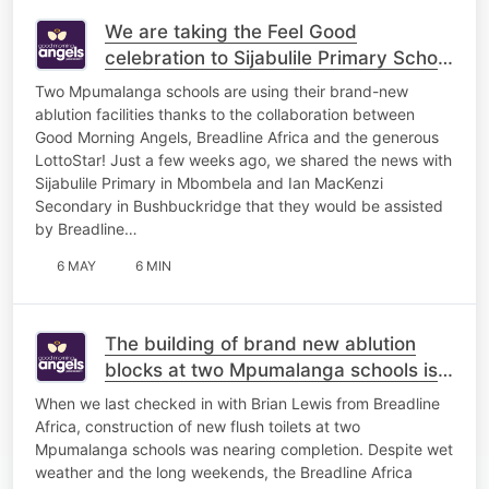
We are taking the Feel Good
celebration to Sijabulile Primary School
in Mbombela!
Two Mpumalanga schools are using their brand-new
ablution facilities thanks to the collaboration between
Good Morning Angels, Breadline Africa and the generous
LottoStar! Just a few weeks ago, we shared the news with
Sijabulile Primary in Mbombela and Ian MacKenzi
Secondary in Bushbuckridge that they would be assisted
by Breadline…
6 MAY
6 MIN
The building of brand new ablution
blocks at two Mpumalanga schools is
complete!
When we last checked in with Brian Lewis from Breadline
Africa, construction of new flush toilets at two
Mpumalanga schools was nearing completion. Despite wet
weather and the long weekends, the Breadline Africa