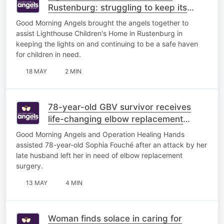
Rustenburg: struggling to keep its
lights on
Good Morning Angels brought the angels together to
assist Lighthouse Children's Home in Rustenburg in
keeping the lights on and continuing to be a safe haven
for children in need.
18 MAY
2 MIN
78-year-old GBV survivor receives
life-changing elbow replacement
surgery
Good Morning Angels and Operation Healing Hands
assisted 78-year-old Sophia Fouché after an attack by her
late husband left her in need of elbow replacement
surgery.
13 MAY
4 MIN
Woman finds solace in caring for