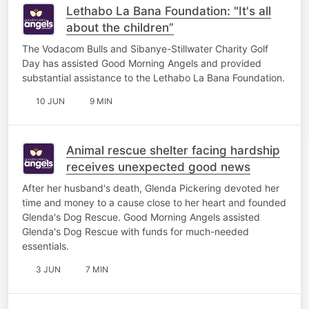
Lethabo La Bana Foundation: "It's all
about the children”
The Vodacom Bulls and Sibanye-Stillwater Charity Golf
Day has assisted Good Morning Angels and provided
substantial assistance to the Lethabo La Bana Foundation.
10 JUN
9 MIN
Animal rescue shelter facing hardship
receives unexpected good news
After her husband's death, Glenda Pickering devoted her
time and money to a cause close to her heart and founded
Glenda's Dog Rescue. Good Morning Angels assisted
Glenda's Dog Rescue with funds for much-needed
essentials.
3 JUN
7 MIN