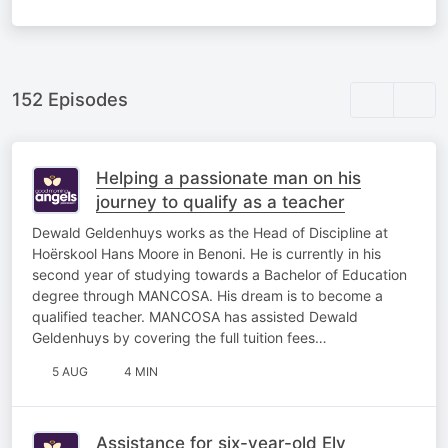
152 Episodes
Helping a passionate man on his
journey to qualify as a teacher
Dewald Geldenhuys works as the Head of Discipline at
Hoërskool Hans Moore in Benoni. He is currently in his
second year of studying towards a Bachelor of Education
degree through MANCOSA. His dream is to become a
qualified teacher. MANCOSA has assisted Dewald
Geldenhuys by covering the full tuition fees…
5 AUG
4 MIN
Assistance for six-year-old Ely