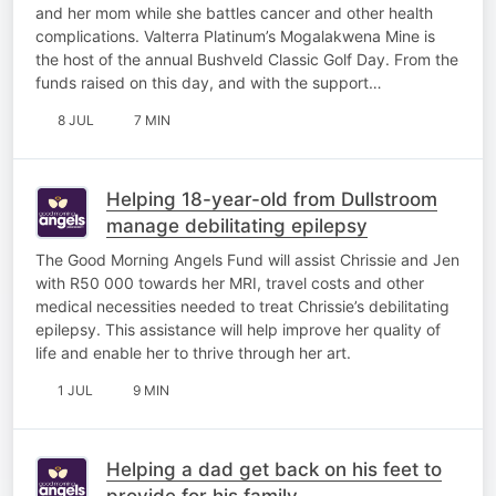
and her mom while she battles cancer and other health
complications. Valterra Platinum’s Mogalakwena Mine is
the host of the annual Bushveld Classic Golf Day. From the
funds raised on this day, and with the support…
8 JUL
7 MIN
Helping 18-year-old from Dullstroom
manage debilitating epilepsy
The Good Morning Angels Fund will assist Chrissie and Jen
with R50 000 towards her MRI, travel costs and other
medical necessities needed to treat Chrissie’s debilitating
epilepsy. This assistance will help improve her quality of
life and enable her to thrive through her art.
1 JUL
9 MIN
Helping a dad get back on his feet to
provide for his family