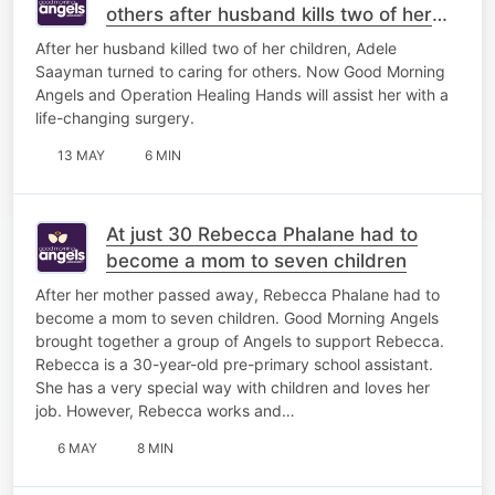
others after husband kills two of her
children
After her husband killed two of her children, Adele
Saayman turned to caring for others. Now Good Morning
Angels and Operation Healing Hands will assist her with a
life-changing surgery.
13 MAY
6 MIN
At just 30 Rebecca Phalane had to
become a mom to seven children
After her mother passed away, Rebecca Phalane had to
become a mom to seven children. Good Morning Angels
brought together a group of Angels to support Rebecca.
Rebecca is a 30-year-old pre-primary school assistant.
She has a very special way with children and loves her
job. However, Rebecca works and…
6 MAY
8 MIN