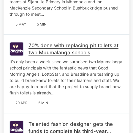
teams at Sijabulile Primary in Mbombela and Ian
MacKenzie Secondary School in Bushbuckridge pushed
through to meet…
5 MAY
5 MIN
70% done with replacing pit toilets at
two Mpumalanga schools
It’s only been a week since we surprised two Mpumalanga
school principals with the fantastic news that Good
Morning Angels, LottoStar, and Breadline are teaming up
to build brand-new toilets for their learners and staff. We
are happy to report that the project to supply brand-new
flush toilets is already…
29 APR
5 MIN
Talented fashion designer gets the
funds to complete his third-year