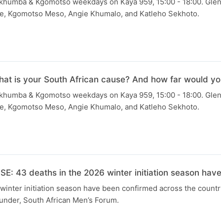
Skhumba & Kgomotso weekdays on Kaya 959, 15:00 - 18:00. Gle
e, Kgomotso Meso, Angie Khumalo, and Katleho Sekhoto.
 is your South African cause? And how far would you g
Skhumba & Kgomotso weekdays on Kaya 959, 15:00 - 18:00. Gle
e, Kgomotso Meso, Angie Khumalo, and Katleho Sekhoto.
: 43 deaths in the 2026 winter initiation season hav
winter initiation season have been confirmed across the countr
nder, South African Men’s Forum.