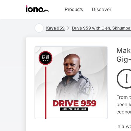
Visit
Products
Discover
iono.fm
homepage
Kaya 959
Drive 959 with Glen, Skhumb
Make
Gig
From t
been l
econom
In a w