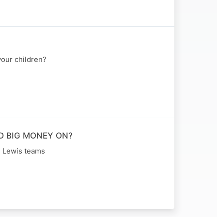
our children?
D BIG MONEY ON?
n Lewis teams