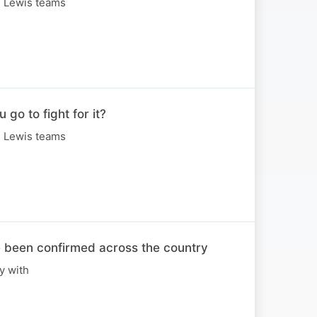
n Lewis teams
o to fight for it?
n Lewis teams
e been confirmed across the country
y with