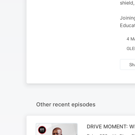
shield
Joinin
Educat
4 M
GLE
Sh
Other recent episodes
DRIVE MOMENT: What