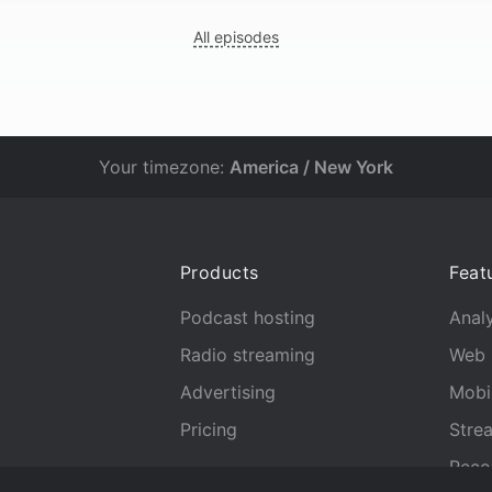
All episodes
Your timezone:
America / New York
Products
Feat
Podcast hosting
Analy
Radio streaming
Web 
Advertising
Mobi
Pricing
Stre
Reco