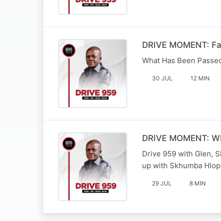
DRIVE MOMENT: Fami
What Has Been Passed 
30 JUL
12 MIN
DRIVE MOMENT: W
Drive 959 with Glen, 
up with Skhumba Hlop
29 JUL
8 MIN