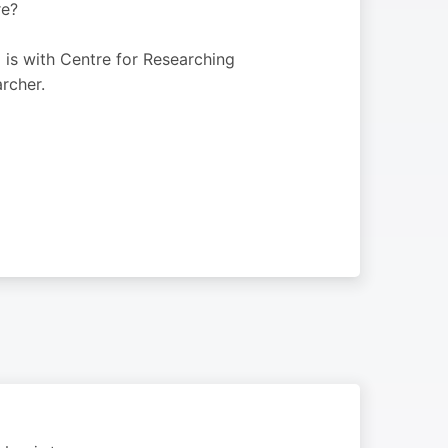
re?
 is with Centre for Researching
rcher.