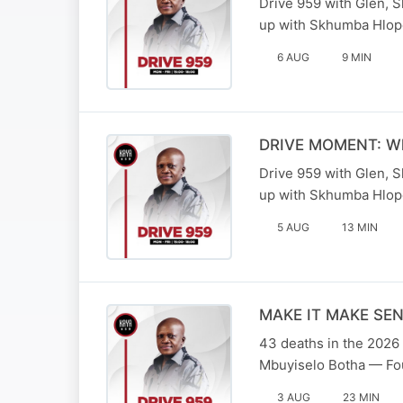
Drive 959 with Glen, 
up with Skhumba Hlop
6 AUG
9 MIN
DRIVE MOMENT: What
Drive 959 with Glen, 
up with Skhumba Hlop
5 AUG
13 MIN
MAKE IT MAKE SENSE
43 deaths in the 2026 
Mbuyiselo Botha — Fou
3 AUG
23 MIN