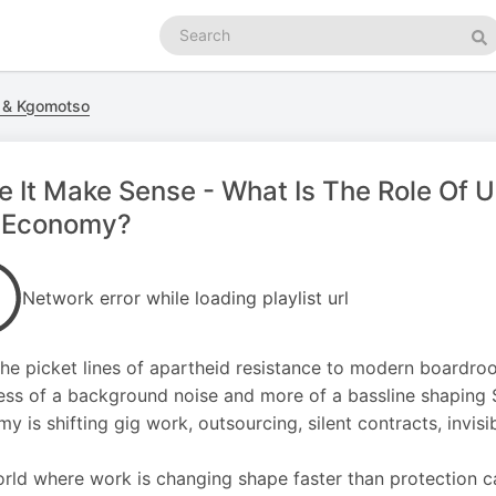
Search
podcasts
Se
a & Kgomotso
 It Make Sense - What Is The Role Of U
-Economy?
Network error while loading playlist url
he picket lines of apartheid resistance to modern boardro
ess of a background noise and more of a bassline shaping S
y is shifting gig work, outsourcing, silent contracts, invisi
orld where work is changing shape faster than protection ca