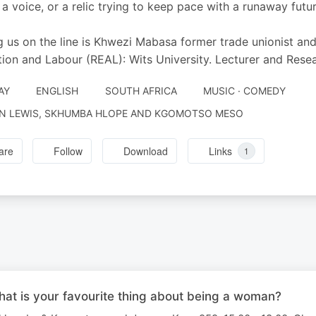
, a voice, or a relic trying to keep pace with a runaway futu
g us on the line is Khwezi Mabasa former trade unionist and
ion and Labour (REAL): Wits University. Lecturer and Resea
AY
ENGLISH
SOUTH AFRICA
MUSIC · COMEDY
N LEWIS, SKHUMBA HLOPE AND KGOMOTSO MESO
are
Follow
Download
Links
1
 is your favourite thing about being a woman?