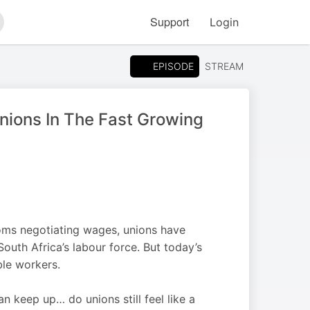
Support
Login
arch
EPISODE
STREAM
nions In The Fast Growing
oms negotiating wages, unions have
outh Africa’s labour force. But today’s
ble workers.
n keep up… do unions still feel like a