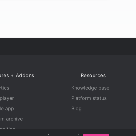
ures + Addons
Resources
tics
Knowledge base
player
Platform status
le app
Blog
am archive
gnition