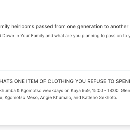
ly heirlooms passed from one generation to another
Down in Your Family and what are you planning to pass on to y
HATS ONE ITEM OF CLOTHING YOU REFUSE TO SPEN
Skhumba & Kgomotso weekdays on Kaya 959, 15:00 - 18:00. Gle
e, Kgomotso Meso, Angie Khumalo, and Katleho Sekhoto.