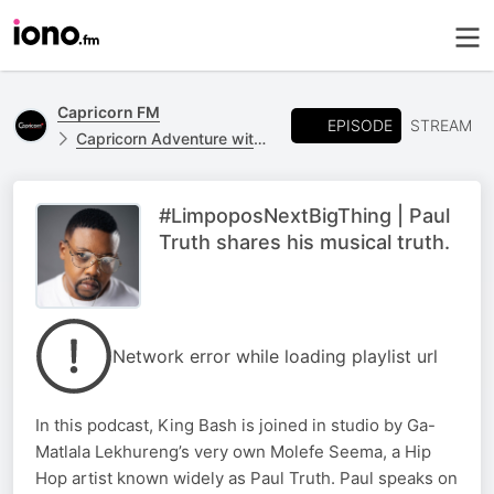
Capricorn FM
EPISODE
STREAM
Capricorn Adventure with King Bash
#LimpoposNextBigThing | Paul
Truth shares his musical truth.
Network error while loading playlist url
In this podcast, King Bash is joined in studio by Ga-
Matlala Lekhureng’s very own Molefe Seema, a Hip
Hop artist known widely as Paul Truth. Paul speaks on