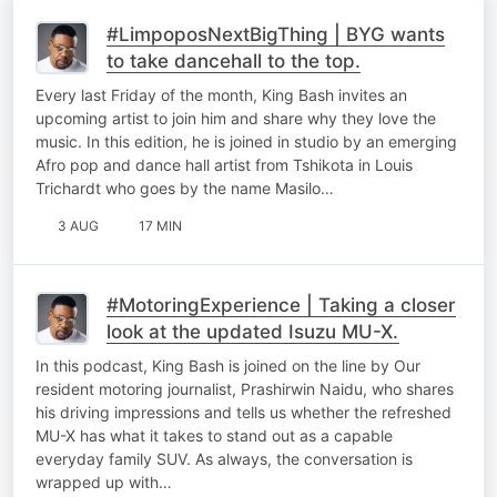
#LimpoposNextBigThing | BYG wants
to take dancehall to the top.
Every last Friday of the month, King Bash invites an
upcoming artist to join him and share why they love the
music. In this edition, he is joined in studio by an emerging
Afro pop and dance hall artist from Tshikota in Louis
Trichardt who goes by the name Masilo…
3 AUG
17 MIN
#MotoringExperience | Taking a closer
look at the updated Isuzu MU-X.
In this podcast, King Bash is joined on the line by Our
resident motoring journalist, Prashirwin Naidu, who shares
his driving impressions and tells us whether the refreshed
MU-X has what it takes to stand out as a capable
everyday family SUV. As always, the conversation is
wrapped up with…