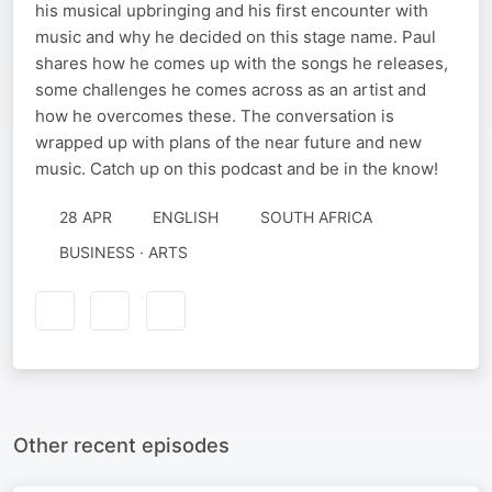
his musical upbringing and his first encounter with
music and why he decided on this stage name. Paul
shares how he comes up with the songs he releases,
some challenges he comes across as an artist and
how he overcomes these. The conversation is
wrapped up with plans of the near future and new
music. Catch up on this podcast and be in the know!
28 APR
ENGLISH
SOUTH AFRICA
BUSINESS · ARTS
Other recent episodes