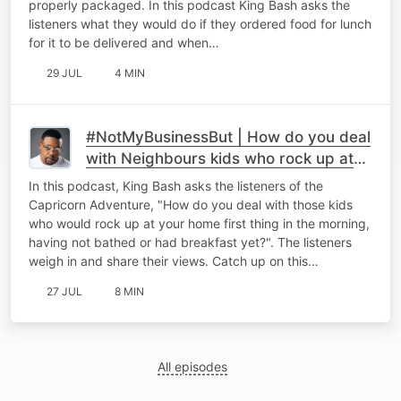
properly packaged. In this podcast King Bash asks the
listeners what they would do if they ordered food for lunch
for it to be delivered and when…
29 JUL
4 MIN
#NotMyBusinessBut | How do you deal
with Neighbours kids who rock up at
your place bright and early!
In this podcast, King Bash asks the listeners of the
Capricorn Adventure, "How do you deal with those kids
who would rock up at your home first thing in the morning,
having not bathed or had breakfast yet?". The listeners
weigh in and share their views. Catch up on this…
27 JUL
8 MIN
All episodes