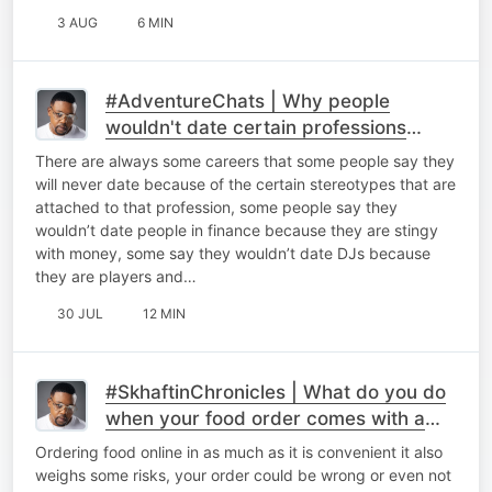
3 AUG
6 MIN
#AdventureChats | Why people
wouldn't date certain professions
because of stereotypes.
There are always some careers that some people say they
will never date because of the certain stereotypes that are
attached to that profession, some people say they
wouldn’t date people in finance because they are stingy
with money, some say they wouldn’t date DJs because
they are players and…
30 JUL
12 MIN
#SkhaftinChronicles | What do you do
when your food order comes with a
seal broken.
Ordering food online in as much as it is convenient it also
weighs some risks, your order could be wrong or even not