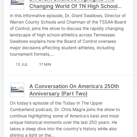
Changing World Of TN High School
Athletics Pt. 1
In this informative episode, Dr. Grant Swallows, Director of
Warren County Schools and Chairman of the TSSAA Board
of Control, joins the show to discuss the rapidly changing
landscape of high school athletics across Tennessee.
Swallows explains how the Board of Control oversees
major decisions affecting student-athletes, including
tournament formats,…
13 JUL
17 MIN
A Conversation On America's 250th
Anniversary (Part Two)
On today's episode of the Today In The Upper
Cumberland podcast, Dr. Chris Magra joins the show to
continue highlighting some of America's best and most
unique historical moments over the last 250 years. He
takes a deep dive into the country's history while also
shining a light on the…