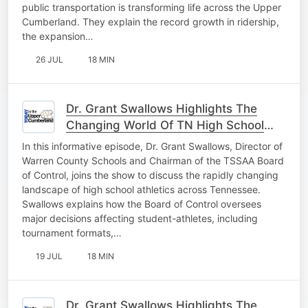
public transportation is transforming life across the Upper
Cumberland. They explain the record growth in ridership,
the expansion…
26 JUL
18 MIN
Dr. Grant Swallows Highlights The
Changing World Of TN High School
Athletics Pt. 2
In this informative episode, Dr. Grant Swallows, Director of
Warren County Schools and Chairman of the TSSAA Board
of Control, joins the show to discuss the rapidly changing
landscape of high school athletics across Tennessee.
Swallows explains how the Board of Control oversees
major decisions affecting student-athletes, including
tournament formats,…
19 JUL
18 MIN
Dr. Grant Swallows Highlights The