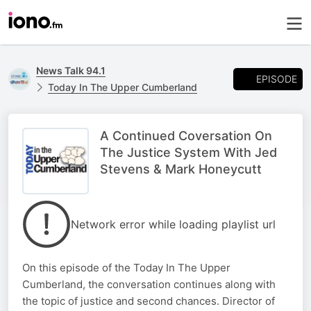
News Talk 94.1
EPISODE
Today In The Upper Cumberland
A Continued Coversation On
The Justice System With Jed
Stevens & Mark Honeycutt
Network error while loading playlist url
On this episode of the Today In The Upper
Cumberland, the conversation continues along with
the topic of justice and second chances. Director of