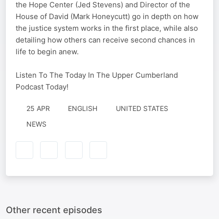
the Hope Center (Jed Stevens) and Director of the
House of David (Mark Honeycutt) go in depth on how
the justice system works in the first place, while also
detailing how others can receive second chances in
life to begin anew.
Listen To The Today In The Upper Cumberland
Podcast Today!
25 APR
ENGLISH
UNITED STATES
NEWS
Other recent episodes