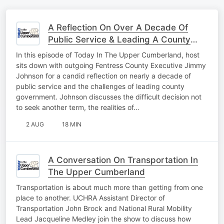
A Reflection On Over A Decade Of
Public Service & Leading A County
Forward
In this episode of Today In The Upper Cumberland, host
sits down with outgoing Fentress County Executive Jimmy
Johnson for a candid reflection on nearly a decade of
public service and the challenges of leading county
government. Johnson discusses the difficult decision not
to seek another term, the realities of…
2 AUG
18 MIN
A Conversation On Transportation In
The Upper Cumberland
Transportation is about much more than getting from one
place to another. UCHRA Assistant Director of
Transportation John Brock and National Rural Mobility
Lead Jacqueline Medley join the show to discuss how