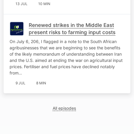
13 JUL
10 MIN
Renewed strikes in the Middle East
present risks to farming input costs
On July 6, 206, I flagged in a note to the South African
agribusinesses that we are beginning to see the benefits
of the likely memorandum of understanding between Iran
and the U.S. aimed at ending the war on agricultural input
prices. Fertiliser and fuel prices have declined notably
from…
9 JUL
8 MIN
All episodes