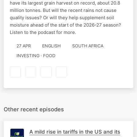
have its largest grain harvest on record, about 20.8
million tonnes. But will the recent rains not cause
quality issues? Or will they help supplement soil
moisture ahead of the start of the 2026-27 season?
Listen to the podcast for more.
27 APR
ENGLISH
SOUTH AFRICA
INVESTING · FOOD
Other recent episodes
A mild rise in tariffs in the US and its