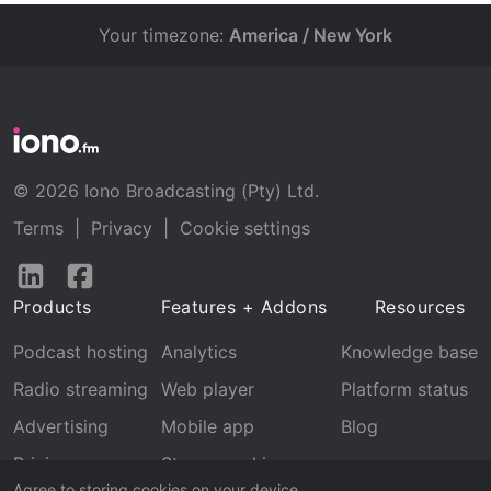
Your timezone:
America / New York
© 2026 Iono Broadcasting (Pty) Ltd.
Terms
|
Privacy
|
Cookie settings
Follow
Follow
us
us
Products
Features + Addons
Resources
on
on
LinkedIn
Facebook
Podcast hosting
Analytics
Knowledge base
Radio streaming
Web player
Platform status
Advertising
Mobile app
Blog
Pricing
Stream archive
Agree to storing cookies on your device.