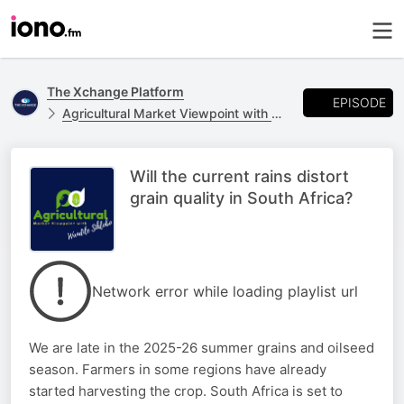
The Xchange Platform
EPISODE
Agricultural Market Viewpoint with Wandile Sihlobo
Will the current rains distort
grain quality in South Africa?
Network error while loading playlist url
We are late in the 2025-26 summer grains and oilseed
season. Farmers in some regions have already
started harvesting the crop. South Africa is set to