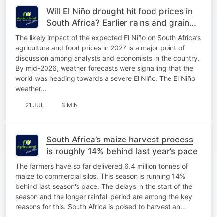
Will El Niño drought hit food prices in
South Africa? Earlier rains and grain
stocks offer hope
The likely impact of the expected El Niño on South Africa’s
agriculture and food prices in 2027 is a major point of
discussion among analysts and economists in the country.
By mid-2026, weather forecasts were signalling that the
world was heading towards a severe El Niño. The El Niño
weather…
21 JUL
3 MIN
South Africa’s maize harvest process
is roughly 14% behind last year’s pace
The farmers have so far delivered 6.4 million tonnes of
maize to commercial silos. This season is running 14%
behind last season's pace. The delays in the start of the
season and the longer rainfall period are among the key
reasons for this. South Africa is poised to harvest an…