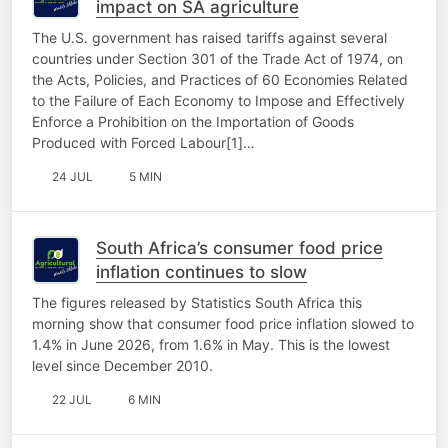
impact on SA agriculture
The U.S. government has raised tariffs against several
countries under Section 301 of the Trade Act of 1974, on
the Acts, Policies, and Practices of 60 Economies Related
to the Failure of Each Economy to Impose and Effectively
Enforce a Prohibition on the Importation of Goods
Produced with Forced Labour[1]…
24 JUL
5 MIN
South Africa’s consumer food price
inflation continues to slow
The figures released by Statistics South Africa this
morning show that consumer food price inflation slowed to
1.4% in June 2026, from 1.6% in May. This is the lowest
level since December 2010.
22 JUL
6 MIN