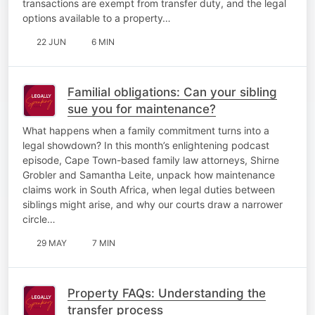
transactions are exempt from transfer duty, and the legal
options available to a property…
22 JUN
6 MIN
Familial obligations: Can your sibling
sue you for maintenance?
What happens when a family commitment turns into a
legal showdown? In this month’s enlightening podcast
episode, Cape Town-based family law attorneys, Shirne
Grobler and Samantha Leite, unpack how maintenance
claims work in South Africa, when legal duties between
siblings might arise, and why our courts draw a narrower
circle…
29 MAY
7 MIN
Property FAQs: Understanding the
transfer process