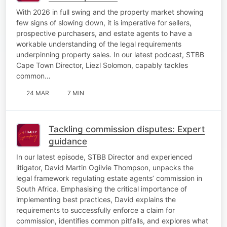
With 2026 in full swing and the property market showing
few signs of slowing down, it is imperative for sellers,
prospective purchasers, and estate agents to have a
workable understanding of the legal requirements
underpinning property sales. In our latest podcast, STBB
Cape Town Director, Liezl Solomon, capably tackles
common…
24 MAR
7 MIN
Tackling commission disputes: Expert
guidance
In our latest episode, STBB Director and experienced
litigator, David Martin Ogilvie Thompson, unpacks the
legal framework regulating estate agents’ commission in
South Africa. Emphasising the critical importance of
implementing best practices, David explains the
requirements to successfully enforce a claim for
commission, identifies common pitfalls, and explores what