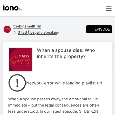
thebigsmallfirm
EPISODE
STBB | Legally Speaking
When a spouse dies: Who
inherits the property?
Network error while loading playlist url
When a spouse passes away, the emotional toll is
immediate – but the legal consequences are often
less understood. In our latest episode, STBB KZN