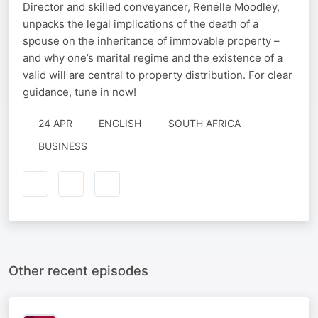
Director and skilled conveyancer, Renelle Moodley,
unpacks the legal implications of the death of a
spouse on the inheritance of immovable property –
and why one’s marital regime and the existence of a
valid will are central to property distribution. For clear
guidance, tune in now!
24 APR
ENGLISH
SOUTH AFRICA
BUSINESS
Other recent episodes