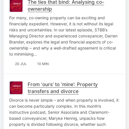
The ties that bind: Analysing co-
ownership
For many, co-owning property can be exciting and
financially expedient. However, it is not without its legal
risks and uncertainties. In our latest episode, STBB’s
Managing Director and experienced conveyancer, Darren
Brander, explores the legal and financial aspects of co-
ownership – and why a well-drafted agreement is critical
to minimising…
20 JUL
10 MIN
From ‘ours’ to ‘mine’: Property
transfers and divorce
Divorce is never simple – and when property is involved, it
can become particularly complex. In this month’s
instructive podcast, Senior Associate and Claremont-
based conveyancer, Maryke Hennig, unpacks how
property is divided following divorce, whether such