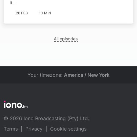
it…
26 FEB
10 MIN
All episodes
Your timezone:
America / New York
© 2026 Iono Broadcasting (Pty) Ltd.
Terms
|
Privacy
|
Cookie settings