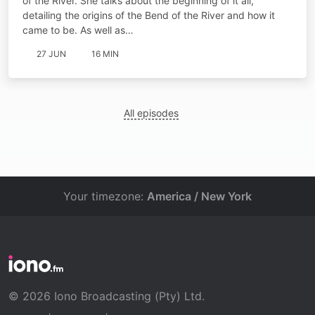
of the River. She talks about the beginning of it all,
detailing the origins of the Bend of the River and how it
came to be. As well as…
27 JUN
16 MIN
All episodes
Your timezone:
America / New York
© 2026 Iono Broadcasting (Pty) Ltd.