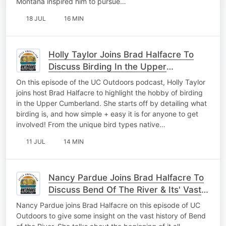
Montana inspired him to pursue…
18 JUL
16 MIN
Holly Taylor Joins Brad Halfacre To
Discuss Birding In the Upper
Cumberland
On this episode of the UC Outdoors podcast, Holly Taylor
joins host Brad Halfacre to highlight the hobby of birding
in the Upper Cumberland. She starts off by detailing what
birding is, and how simple + easy it is for anyone to get
involved! From the unique bird types native…
11 JUL
14 MIN
Nancy Pardue Joins Brad Halfacre To
Discuss Bend Of The River & Its' Vast
History
Nancy Pardue joins Brad Halfacre on this episode of UC
Outdoors to give some insight on the vast history of Bend