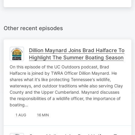
Other recent episodes
Dillion Maynard Joins Brad Halfacre To
Highlight The Summer Boating Season
On this episode of the UC Outdoors podcast, Brad
Halfacre is joined by TWRA Officer Dillion Maynard. He
shares what it's like protecting Tennessee's wildlife,
waterways, and outdoor traditions while also serving Clay
County and the Upper Cumberland. Maynard discusses
the responsibilities of a wildlife officer, the importance of
boating…
1 AUG
16 MIN