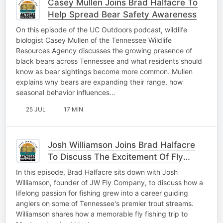
Casey Mullen Joins Brad Halfacre To
Help Spread Bear Safety Awareness
On this episode of the UC Outdoors podcast, wildlife
biologist Casey Mullen of the Tennessee Wildlife
Resources Agency discusses the growing presence of
black bears across Tennessee and what residents should
know as bear sightings become more common. Mullen
explains why bears are expanding their range, how
seasonal behavior influences…
25 JUL
17 MIN
Josh Williamson Joins Brad Halfacre
To Discuss The Excitement Of Fly
Fishing
In this episode, Brad Halfacre sits down with Josh
Williamson, founder of JW Fly Company, to discuss how a
lifelong passion for fishing grew into a career guiding
anglers on some of Tennessee's premier trout streams.
Williamson shares how a memorable fly fishing trip to