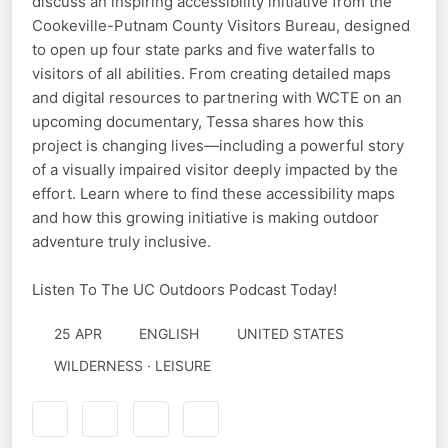
discuss an inspiring accessibility initiative from the
Cookeville-Putnam County Visitors Bureau, designed
to open up four state parks and five waterfalls to
visitors of all abilities. From creating detailed maps
and digital resources to partnering with WCTE on an
upcoming documentary, Tessa shares how this
project is changing lives—including a powerful story
of a visually impaired visitor deeply impacted by the
effort. Learn where to find these accessibility maps
and how this growing initiative is making outdoor
adventure truly inclusive.
Listen To The UC Outdoors Podcast Today!
25 APR
ENGLISH
UNITED STATES
WILDERNESS · LEISURE