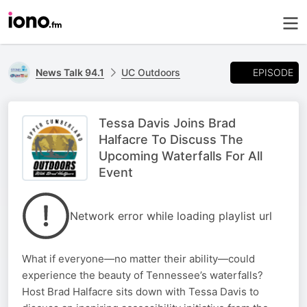
EPISODE
News Talk 94.1
UC Outdoors
Tessa Davis Joins Brad
Halfacre To Discuss The
Upcoming Waterfalls For All
Event
Network error while loading playlist url
What if everyone—no matter their ability—could
experience the beauty of Tennessee’s waterfalls?
Host Brad Halfacre sits down with Tessa Davis to