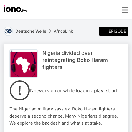
EPISODE
Deutsche Welle
AfricaLink
Nigeria divided over
reintegrating Boko Haram
fighters
Network error while loading playlist url
The Nigerian military says ex–Boko Haram fighters
deserve a second chance. Many Nigerians disagree.
We explore the backlash and what's at stake.