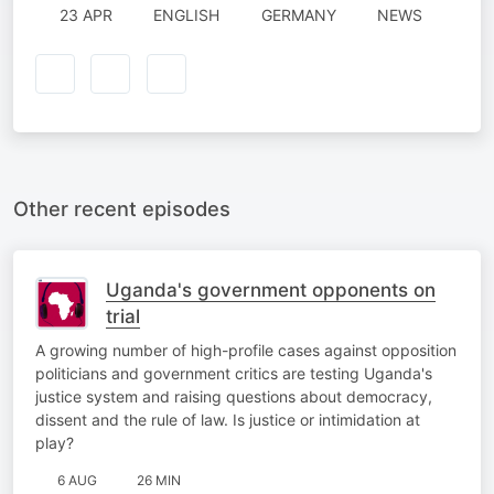
23 APR
ENGLISH
GERMANY
NEWS
Other recent episodes
Uganda's government opponents on
trial
A growing number of high-profile cases against opposition
politicians and government critics are testing Uganda's
justice system and raising questions about democracy,
dissent and the rule of law. Is justice or intimidation at
play?
6 AUG
26 MIN