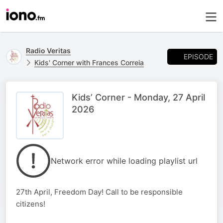
Radio Veritas
EPISODE
Kids' Corner with Frances Correia
Kids’ Corner - Monday, 27 April
2026
Network error while loading playlist url
27th April, Freedom Day! Call to be responsible
citizens!