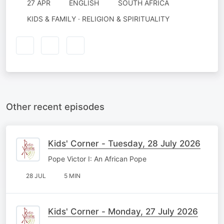
27 APR
ENGLISH
SOUTH AFRICA
KIDS & FAMILY · RELIGION & SPIRITUALITY
Other recent episodes
Kids' Corner - Tuesday, 28 July 2026
Pope Victor I: An African Pope
28 JUL
5 MIN
Kids' Corner - Monday, 27 July 2026