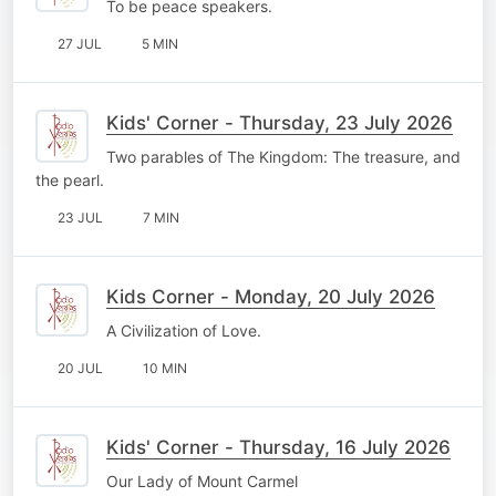
To be peace speakers.
27 JUL
5 MIN
Kids' Corner - Thursday, 23 July 2026
Two parables of The Kingdom: The treasure, and
the pearl.
23 JUL
7 MIN
Kids Corner - Monday, 20 July 2026
A Civilization of Love.
20 JUL
10 MIN
Kids' Corner - Thursday, 16 July 2026
Our Lady of Mount Carmel