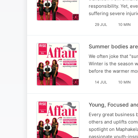
responsibility. Yet, ev
suffering severe injuri
29 JUL
10 MIN
Summer bodies are 
We often joke that "sum
Winter is the season wh
before the warmer mont
14 JUL
10 MIN
Young, Focused an
Every great business b
others and uplifts com
spotlight on Maphakela
passionate youth-inspi