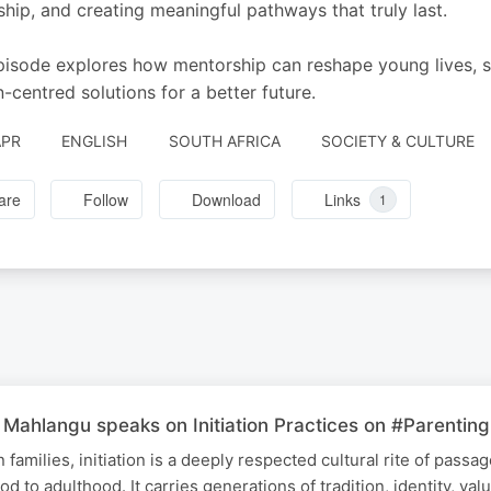
ship, and creating meaningful pathways that truly last.
pisode explores how mentorship can reshape young lives, 
n-centred solutions for a better future.
APR
ENGLISH
SOUTH AFRICA
SOCIETY & CULTURE
are
Follow
Download
Links
1
Mahlangu speaks on Initiation Practices on #Parenting
families, initiation is a deeply respected cultural rite of passa
od to adulthood. It carries generations of tradition, identity, val