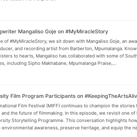
writer Mangaliso Goje on #MyMiracleStory
ode of #MyMiracleStory, we sit down with Mangaliso Goje, an aw
ducer, and recording artist from Barberton, Mpumalanga. Known 
nisters to hearts, Mangaliso has collaborated with some of South
es, including Sipho Makhabane, Mpumalanga Praise,…
sity Film Program Participants on #KeepingTheArtsAli
tional Film Festival (MIFF) continues to champion the stories 
and the future of filmmaking. In this episode, we revisit one of
ersity Storytelling Programme. This conversation highlights ho
re environmental awareness, preserve heritage, and equip the 