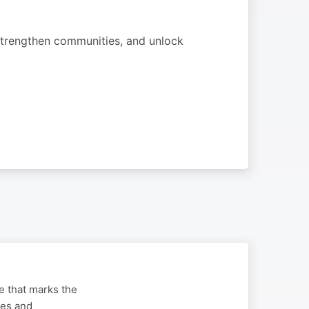
strengthen communities, and unlock
ge that marks the
ues and