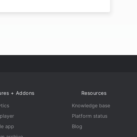
ures + Addons
Resources
tics
Knowledge base
player
Platform status
le app
Blog
am archive