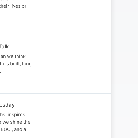
heir lives or
Talk
han we think.
 is built, long
…
nesday
bs, inspires
de we shine the
 EGCI, and a