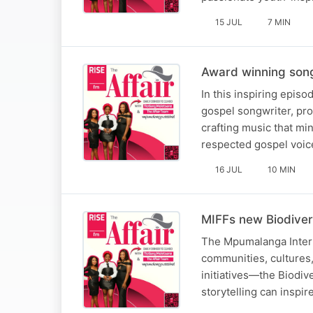
15 JUL
7 MIN
Award winning song
In this inspiring epis
gospel songwriter, pro
crafting music that mi
respected gospel voic
16 JUL
10 MIN
MIFFs new Biodiver
The Mpumalanga Interna
communities, cultures, 
initiatives—the Biodiv
storytelling can inspi