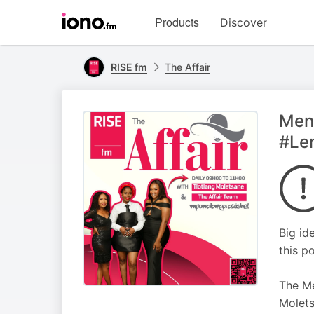
Visit
Products
Discover
iono.fm
homepage
RISE fm
The Affair
Ment
#Le
Big id
this p
The Me
Molets