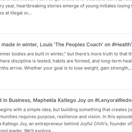
ery year, heartbreaking stories emerge of young initiates losing t
es at illegal or…
made in winter, Louis 'The Peoples Coach' on #Health
mer bodies are built in winter," but there's more truth to that t
ere discipline is tested, habits are formed, and long-term health
hs arrive. Whether your goal is to lose weight, gain strength,
d in Business, Maphekla Katlego Joy on #LenyoraWed
egins with a simple idea, but building something that creates jo
munities requires purpose, resilience and vision. In this episo
 Katlego Joy, an entrepreneur behind Joyful Chilli's, founder of
red leader. We'll explore…