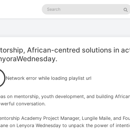
Search
podcasts
Se
orship, African-centred solutions in ac
nyoraWednesday.
Network error while loading playlist url
eas on mentorship, youth development, and building African
owerful conversation.
ntorship Academy Project Manager, Lungile Maile, and Fou
ane on Lenyora Wednesday to unpack the power of intenti