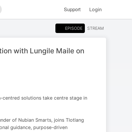
Support
Login
arch
EPISODE
STREAM
tion with Lungile Maile on
-centred solutions take centre stage in
nder of Nubian Smarts, joins Tlotlang
onal guidance, purpose-driven