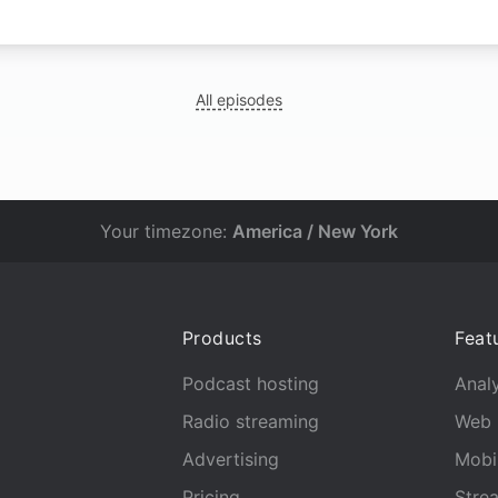
All episodes
Your timezone:
America / New York
Products
Feat
Podcast hosting
Analy
Radio streaming
Web 
Advertising
Mobi
Pricing
Stre