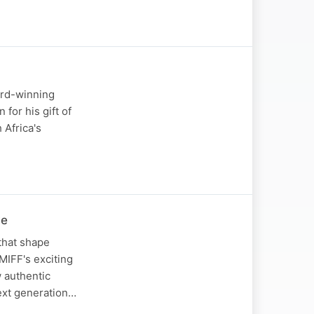
ard-winning
for his gift of
 Africa's
ve
that shape
 MIFF's exciting
w authentic
next generation…