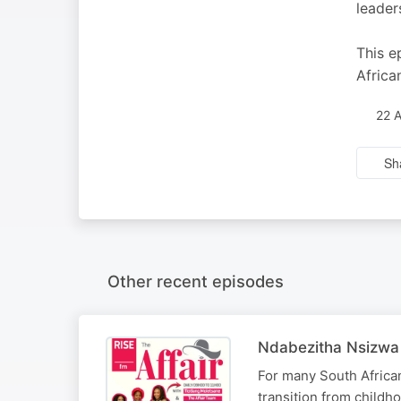
leader
This e
Africa
22 
Sh
Other recent episodes
Ndabezitha Nsizwa 
For many South African 
transition from childho