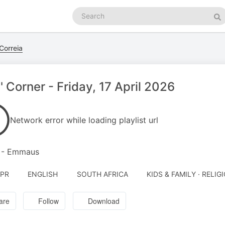
Search
podcasts
Se
Correia
' Corner - Friday, 17 April 2026
Network error while loading playlist url
2 - Emmaus
APR
ENGLISH
SOUTH AFRICA
KIDS & FAMILY · RELIG
are
Follow
Download