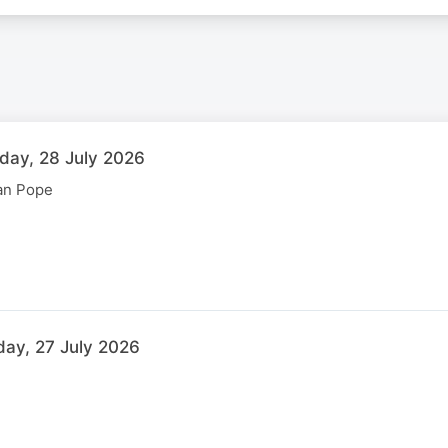
sday, 28 July 2026
can Pope
day, 27 July 2026