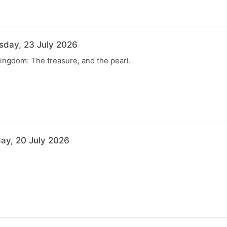
rsday, 23 July 2026
ingdom: The treasure, and the pearl.
ay, 20 July 2026