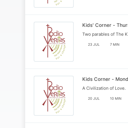
Kids' Corner - Thu
Two parables of The K
23 JUL
7 MIN
Kids Corner - Mond
A Civilization of Love.
20 JUL
10 MIN