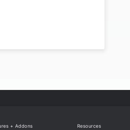
ures + Addons
Resources