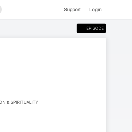
Support
Login
arch
EPISODE
ION & SPIRITUALITY