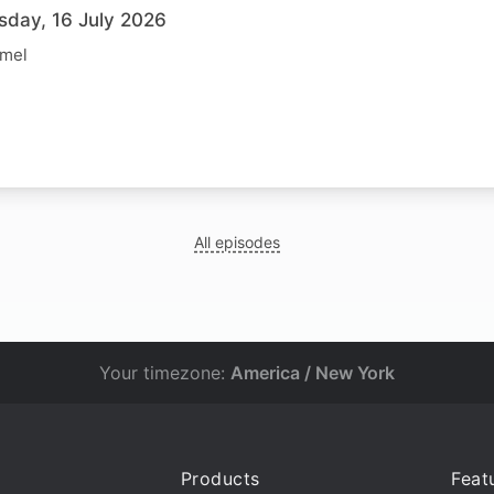
sday, 16 July 2026
rmel
All episodes
Your timezone:
America / New York
Products
Feat