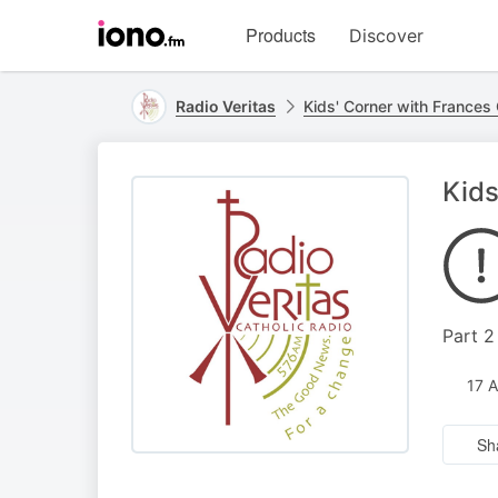
Visit
Products
Discover
iono.fm
homepage
Radio Veritas
Kids' Corner with Frances 
Kids
Part 
17 
Sh