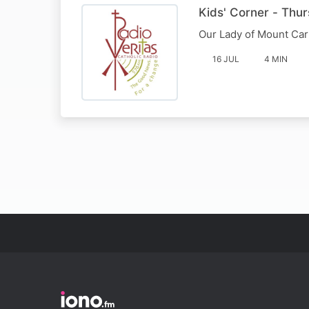
Kids' Corner - Thur
Our Lady of Mount Ca
16 JUL
4 MIN