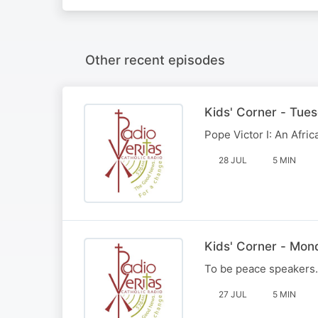
Other recent episodes
Kids' Corner - Tue
Pope Victor I: An Afri
28 JUL
5 MIN
Kids' Corner - Mon
To be peace speakers.
27 JUL
5 MIN