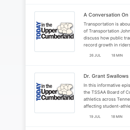
A Conversation On
Transportation is abo
of Transportation John
discuss how public tra
record growth in ride
26 JUL
18 MIN
Dr. Grant Swallows 
In this informative ep
the TSSAA Board of Con
athletics across Tenn
affecting student-athl
19 JUL
18 MIN