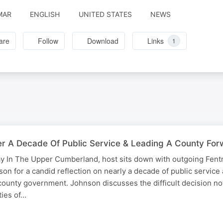
MAR
ENGLISH
UNITED STATES
NEWS
are
Follow
Download
Links
1
er A Decade Of Public Service & Leading A County Fo
day In The Upper Cumberland, host sits down with outgoing Fen
n for a candid reflection on nearly a decade of public service
county government. Johnson discusses the difficult decision no
ties of…