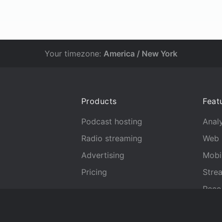
Your timezone:
America / New York
Products
Feat
Podcast hosting
Analy
Radio streaming
Web 
Advertising
Mobi
Pricing
Stre
Reco