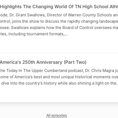
Highlights The Changing World Of TN High School Athle
isode, Dr. Grant Swallows, Director of Warren County Schools a
trol, joins the show to discuss the rapidly changing landscape
essee. Swallows explains how the Board of Control oversees ma
etes, including tournament formats,…
America's 250th Anniversary (Part Two)
 the Today In The Upper Cumberland podcast, Dr. Chris Magra j
some of America's best and most unique historical moments ove
dive into the country's history while also shining a light on the
All episodes