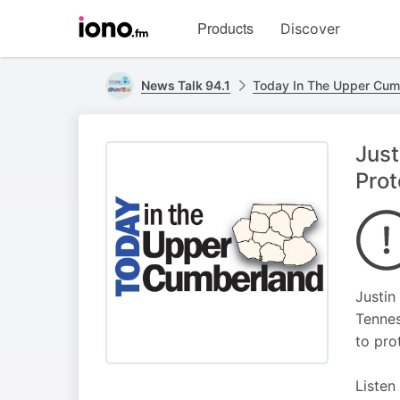
Visit
Products
Discover
iono.fm
homepage
News Talk 94.1
Today In The Upper Cum
Just
Prot
Justin
Tennes
to pro
Listen