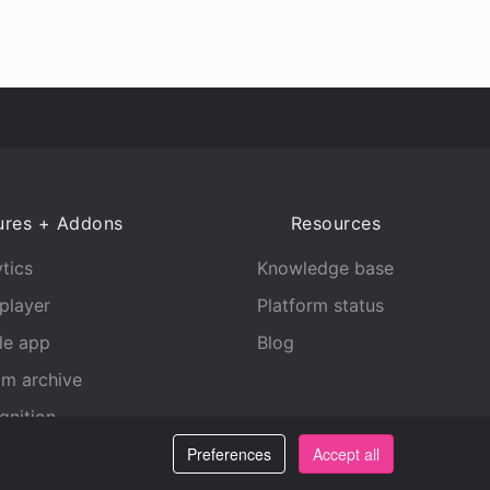
ures + Addons
Resources
tics
Knowledge base
player
Platform status
le app
Blog
am archive
gnition
Preferences
Accept all