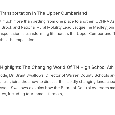
 Transportation In The Upper Cumberland
ut much more than getting from one place to another. UCHRA Ass
 Brock and National Rural Mobility Lead Jacqueline Medley join
nsportation is transforming life across the Upper Cumberland. 
rship, the expansion…
Highlights The Changing World Of TN High School Athle
isode, Dr. Grant Swallows, Director of Warren County Schools a
trol, joins the show to discuss the rapidly changing landscape
essee. Swallows explains how the Board of Control oversees ma
etes, including tournament formats,…