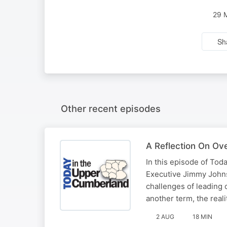
29 
Sh
Other recent episodes
A Reflection On Ov
In this episode of To
Executive Jimmy Johnso
challenges of leading 
another term, the reali
2 AUG
18 MIN