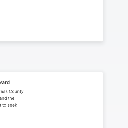
rward
tress County
 and the
t to seek