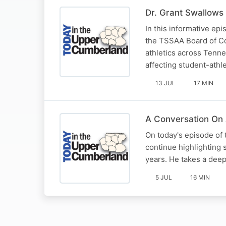
Dr. Grant Swallows 
In this informative ep
the TSSAA Board of Con
athletics across Tenn
affecting student-athl
13 JUL
17 MIN
A Conversation On 
On today's episode of
continue highlighting 
years. He takes a deep 
5 JUL
16 MIN