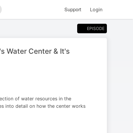
Support
Login
arch
EPISODE
 Water Center & It's
ection of water resources in the
s into detail on how the center works