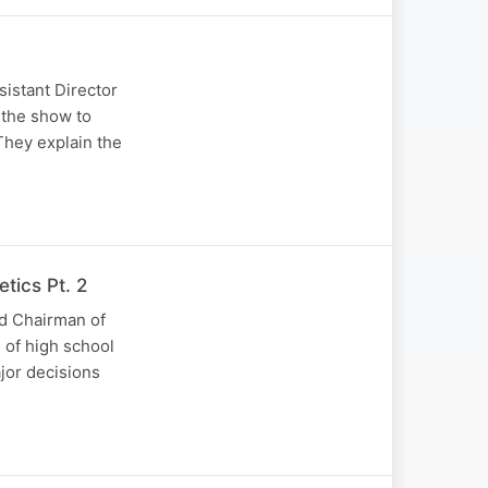
istant Director
 the show to
They explain the
tics Pt. 2
nd Chairman of
 of high school
jor decisions