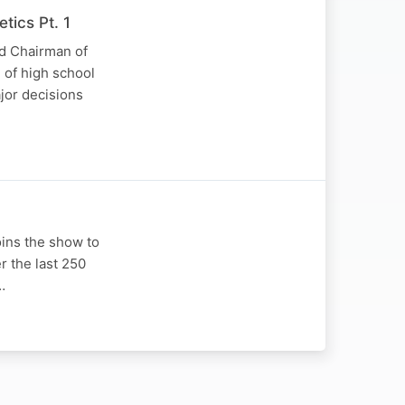
tics Pt. 1
nd Chairman of
 of high school
jor decisions
oins the show to
r the last 250
…