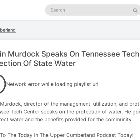
Search
podcasts
Se
berland
in Murdock Speaks On Tennessee Tech's
ection Of State Water
Network error while loading playlist url
 Murdock, director of the management, utilization, and prot
see Tech Center speaks on the protection of water. He goe
tect water and the benefits provided for the community.
 To The Today In The Upper Cumberland Podcast Today!