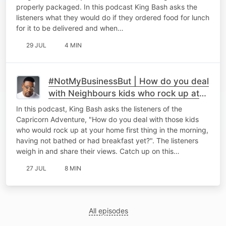
properly packaged. In this podcast King Bash asks the
listeners what they would do if they ordered food for lunch
for it to be delivered and when…
29 JUL
4 MIN
#NotMyBusinessBut | How do you deal
with Neighbours kids who rock up at
your place bright and early!
In this podcast, King Bash asks the listeners of the
Capricorn Adventure, "How do you deal with those kids
who would rock up at your home first thing in the morning,
having not bathed or had breakfast yet?". The listeners
weigh in and share their views. Catch up on this…
27 JUL
8 MIN
All episodes