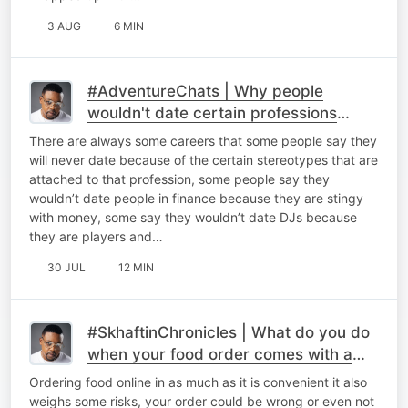
3 AUG
6 MIN
#AdventureChats | Why people
wouldn't date certain professions
because of stereotypes.
There are always some careers that some people say they
will never date because of the certain stereotypes that are
attached to that profession, some people say they
wouldn’t date people in finance because they are stingy
with money, some say they wouldn’t date DJs because
they are players and…
30 JUL
12 MIN
#SkhaftinChronicles | What do you do
when your food order comes with a
seal broken.
Ordering food online in as much as it is convenient it also
weighs some risks, your order could be wrong or even not