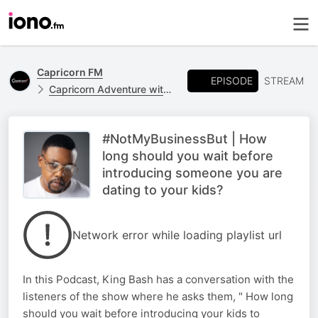
Capricorn FM
EPISODE
STREAM
Capricorn Adventure with King Bash
#NotMyBusinessBut | How
long should you wait before
introducing someone you are
dating to your kids?
Network error while loading playlist url
In this Podcast, King Bash has a conversation with the
listeners of the show where he asks them, " How long
should you wait before introducing your kids to