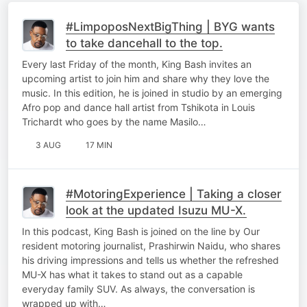
#LimpoposNextBigThing | BYG wants
to take dancehall to the top.
Every last Friday of the month, King Bash invites an
upcoming artist to join him and share why they love the
music. In this edition, he is joined in studio by an emerging
Afro pop and dance hall artist from Tshikota in Louis
Trichardt who goes by the name Masilo…
3 AUG
17 MIN
#MotoringExperience | Taking a closer
look at the updated Isuzu MU-X.
In this podcast, King Bash is joined on the line by Our
resident motoring journalist, Prashirwin Naidu, who shares
his driving impressions and tells us whether the refreshed
MU-X has what it takes to stand out as a capable
everyday family SUV. As always, the conversation is
wrapped up with…