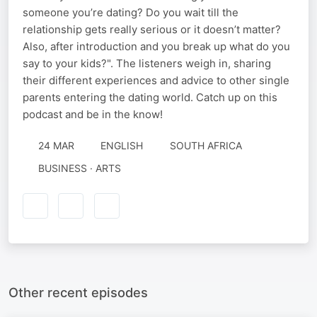
someone you’re dating? Do you wait till the
relationship gets really serious or it doesn’t matter?
Also, after introduction and you break up what do you
say to your kids?". The listeners weigh in, sharing
their different experiences and advice to other single
parents entering the dating world. Catch up on this
podcast and be in the know!
24 MAR
ENGLISH
SOUTH AFRICA
BUSINESS · ARTS
Other recent episodes