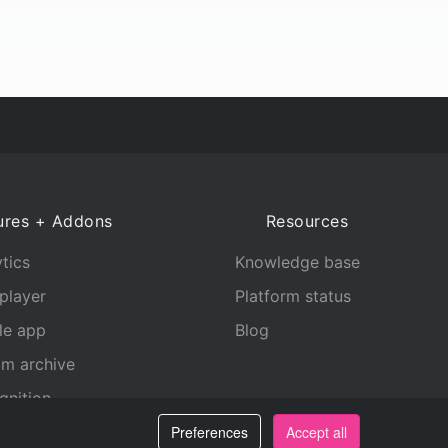
ures + Addons
Resources
tics
Knowledge base
player
Platform status
le app
Blog
am archive
gnition
Preferences
Accept all