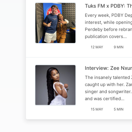
Tuks FM x PDBY: T
Every week, PDBY Depu
interest, while openin
Perdeby before rebrand
publication covers…
12 MAY
9 MIN
Interview: Zee Nxu
The insanely talented 
caught up with her. Z
singer and songwriter.
and was certified…
15 MAY
5 MIN