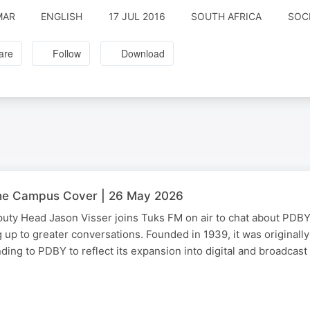
MAR
ENGLISH
17 JUL 2016
SOUTH AFRICA
SOC
are
Follow
Download
he Campus Cover | 26 May 2026
ty Head Jason Visser joins Tuks FM on air to chat about PDBY 
g up to greater conversations. Founded in 1939, it was originall
ing to PDBY to reflect its expansion into digital and broadcas