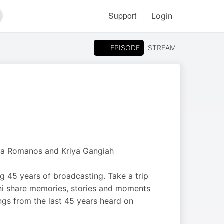
Support
Login
arch
EPISODE
STREAM
ia Romanos and Kriya Gangiah
 45 years of broadcasting. Take a trip
ni share memories, stories and moments
ngs from the last 45 years heard on