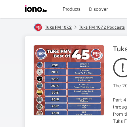
Visit
Products
Discover
iono.fm
homepage
Tuks FM 107.2
Tuks FM 107.2 Podcasts
Tuks
The 20
Part 4
throug
from t
Tuks 