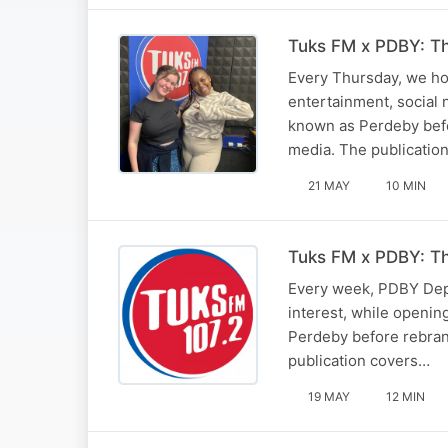
Tuks FM x PDBY: T
Every Thursday, we ho
entertainment, social 
known as Perdeby befor
media. The publicatio
21 MAY
10 MIN
Tuks FM x PDBY: T
Every week, PDBY Depu
interest, while openin
Perdeby before rebrand
publication covers…
19 MAY
12 MIN