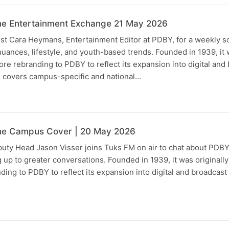
he Entertainment Exchange 21 May 2026
st Cara Heymans, Entertainment Editor at PDBY, for a weekly 
nuances, lifestyle, and youth-based trends. Founded in 1939, it 
e rebranding to PDBY to reflect its expansion into digital and
n covers campus-specific and national…
he Campus Cover | 20 May 2026
ty Head Jason Visser joins Tuks FM on air to chat about PDBY 
g up to greater conversations. Founded in 1939, it was originall
ing to PDBY to reflect its expansion into digital and broadcas