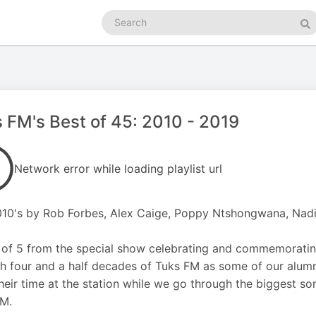
Search
podcasts
Se
 FM's Best of 45: 2010 - 2019
Network error while loading playlist url
10's by Rob Forbes, Alex Caige, Poppy Ntshongwana, Nad
 of 5 from the special show celebrating and commemorating
h four and a half decades of Tuks FM as some of our alum
heir time at the station while we go through the biggest so
FM.