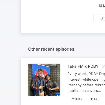
18 
Sh
Other recent episodes
Tuks FM x PDBY: T
Every week, PDBY Depu
interest, while openin
Perdeby before rebrand
publication covers…
26 MAY
11 MIN