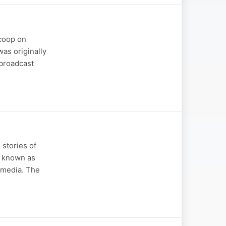
scoop on
was originally
 broadcast
stories of
y known as
t media. The