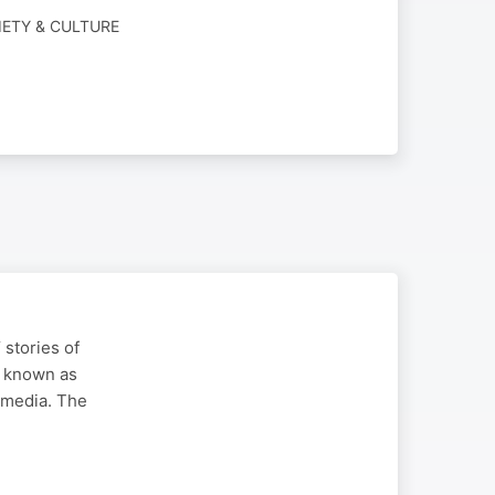
IETY & CULTURE
stories of
y known as
t media. The