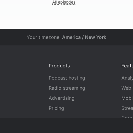
All episodes
Your timezone:
America / New York
Products
Feat
Podcast hosting
Analy
Radio streaming
Web 
Advertising
Mobi
Pricing
Stre
Reco