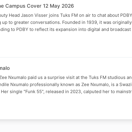
he Campus Cover 12 May 2026
ty Head Jason Visser joins Tuks FM on air to chat about PDBY 
g up to greater conversations. Founded in 1939, it was originall
ing to PDBY to reflect its expansion into digital and broadcas
malo
Zee Nxumalo paid us a surprise visit at the Tuks FM studious a
andile Nxumalo professionally known as Zee Nxumalo, is a Swazi
 Her single "Funk 55", released in 2023, calputed her to mains