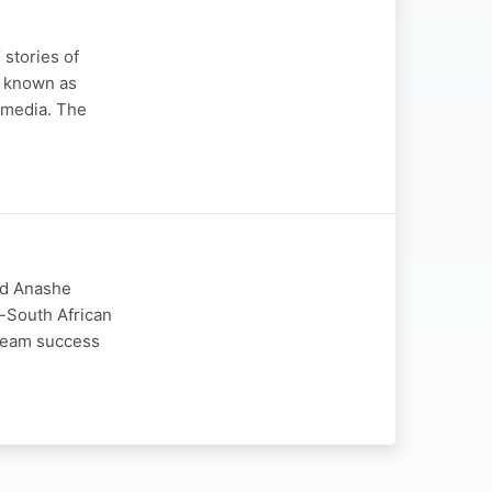
stories of
y known as
t media. The
nd Anashe
-South African
tream success