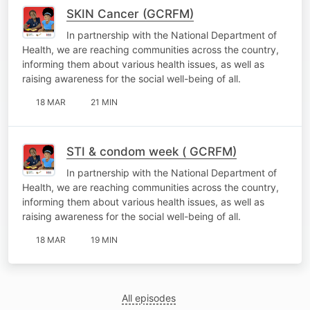
SKIN Cancer (GCRFM)
In partnership with the National Department of
Health, we are reaching communities across the country,
informing them about various health issues, as well as
raising awareness for the social well-being of all.
18 MAR
21 MIN
STI & condom week ( GCRFM)
In partnership with the National Department of
Health, we are reaching communities across the country,
informing them about various health issues, as well as
raising awareness for the social well-being of all.
18 MAR
19 MIN
All episodes