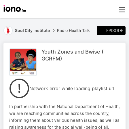
EPISODE
Soul City Institute
Radio Health Talk
Youth Zones and Bwise (
GCRFM)
Network error while loading playlist url
In partnership with the National Department of Health,
we are reaching communities across the country,
informing them about various health issues, as well as
raising awareness for the social well-being of all.