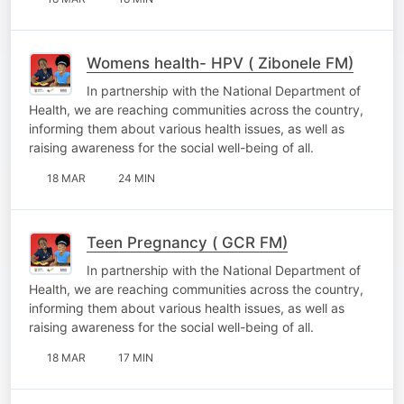
Womens health- HPV ( Zibonele FM)
In partnership with the National Department of
Health, we are reaching communities across the country,
informing them about various health issues, as well as
raising awareness for the social well-being of all.
18 MAR
24 MIN
Teen Pregnancy ( GCR FM)
In partnership with the National Department of
Health, we are reaching communities across the country,
informing them about various health issues, as well as
raising awareness for the social well-being of all.
18 MAR
17 MIN