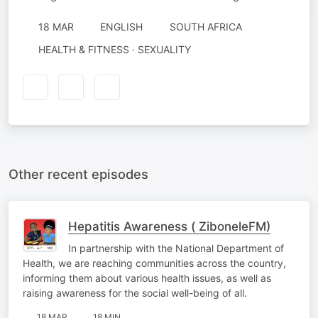
18 MAR
ENGLISH
SOUTH AFRICA
HEALTH & FITNESS · SEXUALITY
Other recent episodes
Hepatitis Awareness ( ZiboneleFM)
In partnership with the National Department of
Health, we are reaching communities across the country,
informing them about various health issues, as well as
raising awareness for the social well-being of all.
18 MAR
18 MIN