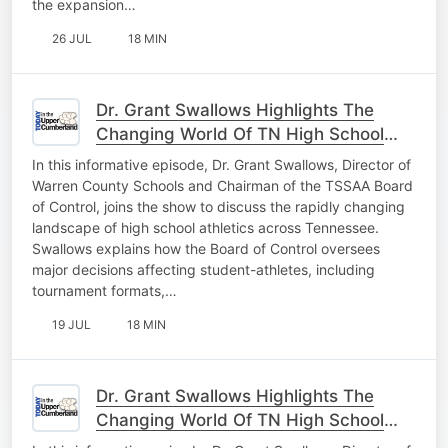
the expansion…
26 JUL
18 MIN
Dr. Grant Swallows Highlights The
Changing World Of TN High School
Athletics Pt. 2
In this informative episode, Dr. Grant Swallows, Director of
Warren County Schools and Chairman of the TSSAA Board
of Control, joins the show to discuss the rapidly changing
landscape of high school athletics across Tennessee.
Swallows explains how the Board of Control oversees
major decisions affecting student-athletes, including
tournament formats,…
19 JUL
18 MIN
Dr. Grant Swallows Highlights The
Changing World Of TN High School
Athletics Pt. 1