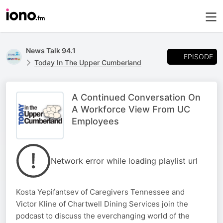
News Talk 94.1
EPISODE
Today In The Upper Cumberland
A Continued Conversation On
A Workforce View From UC
Employees
Network error while loading playlist url
Kosta Yepifantsev of Caregivers Tennessee and
Victor Kline of Chartwell Dining Services join the
podcast to discuss the everchanging world of the