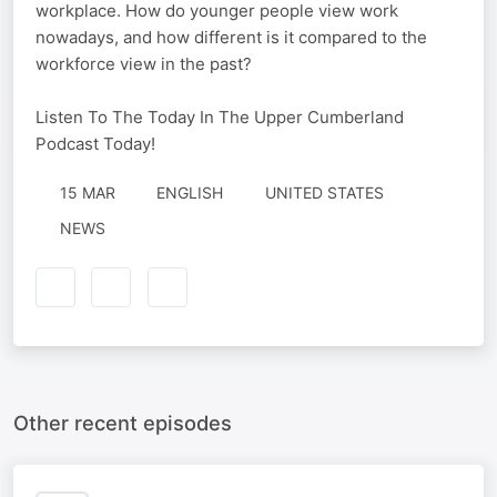
workplace. How do younger people view work
nowadays, and how different is it compared to the
workforce view in the past?
Listen To The Today In The Upper Cumberland
Podcast Today!
15 MAR
ENGLISH
UNITED STATES
NEWS
Other recent episodes