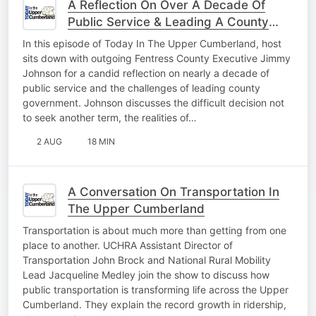
A Reflection On Over A Decade Of
Public Service & Leading A County
Forward
In this episode of Today In The Upper Cumberland, host
sits down with outgoing Fentress County Executive Jimmy
Johnson for a candid reflection on nearly a decade of
public service and the challenges of leading county
government. Johnson discusses the difficult decision not
to seek another term, the realities of…
2 AUG
18 MIN
A Conversation On Transportation In
The Upper Cumberland
Transportation is about much more than getting from one
place to another. UCHRA Assistant Director of
Transportation John Brock and National Rural Mobility
Lead Jacqueline Medley join the show to discuss how
public transportation is transforming life across the Upper
Cumberland. They explain the record growth in ridership,