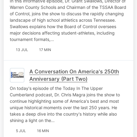
In this informative episode, Dr. Grant Swallows, Director of
Warren County Schools and Chairman of the TSSAA Board
of Control, joins the show to discuss the rapidly changing
landscape of high school athletics across Tennessee.
Swallows explains how the Board of Control oversees
major decisions affecting student-athletes, including
tournament formats,…
13 JUL
17 MIN
A Conversation On America's 250th
Anniversary (Part Two)
On today's episode of the Today In The Upper
Cumberland podcast, Dr. Chris Magra joins the show to
continue highlighting some of America's best and most
unique historical moments over the last 250 years. He
takes a deep dive into the country's history while also
shining a light on the…
5 JUL
16 MIN