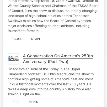
In this informative episode, Dr. Grant Swallows, Director of
Warren County Schools and Chairman of the TSSAA Board
of Control, joins the show to discuss the rapidly changing
landscape of high school athletics across Tennessee.
Swallows explains how the Board of Control oversees
major decisions affecting student-athletes, including
tournament formats,…
13 JUL
17 MIN
A Conversation On America's 250th
Anniversary (Part Two)
On today's episode of the Today In The Upper
Cumberland podcast, Dr. Chris Magra joins the show to
continue highlighting some of America's best and most
unique historical moments over the last 250 years. He
takes a deep dive into the country's history while also
shining a light on the…
5 JUL
16 MIN