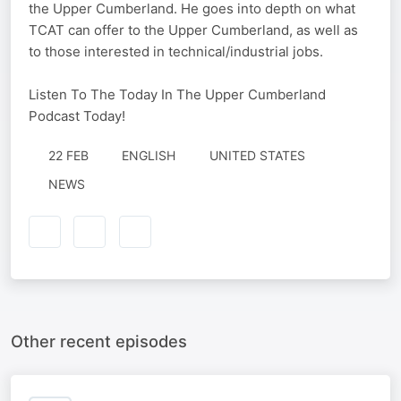
the Upper Cumberland. He goes into depth on what
TCAT can offer to the Upper Cumberland, as well as
to those interested in technical/industrial jobs.
Listen To The Today In The Upper Cumberland
Podcast Today!
22 FEB
ENGLISH
UNITED STATES
NEWS
Other recent episodes