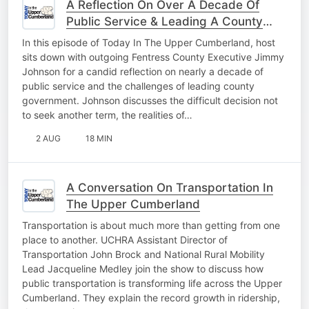
A Reflection On Over A Decade Of
Public Service & Leading A County
Forward
In this episode of Today In The Upper Cumberland, host
sits down with outgoing Fentress County Executive Jimmy
Johnson for a candid reflection on nearly a decade of
public service and the challenges of leading county
government. Johnson discusses the difficult decision not
to seek another term, the realities of…
2 AUG
18 MIN
A Conversation On Transportation In
The Upper Cumberland
Transportation is about much more than getting from one
place to another. UCHRA Assistant Director of
Transportation John Brock and National Rural Mobility
Lead Jacqueline Medley join the show to discuss how
public transportation is transforming life across the Upper
Cumberland. They explain the record growth in ridership,