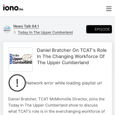
News Talk 94.1
EPISODE
Today In The Upper Cumberland
Daniel Bratcher On TCAT's Role
In The Changing Workforce Of
The Upper Cumberland
Network error while loading playlist url
Daniel Bratcher, TCAT McMinnville Director, joins the
Today In The Upper Cumberland show to discuss
what TCAT's role is in the everchanging workforce of