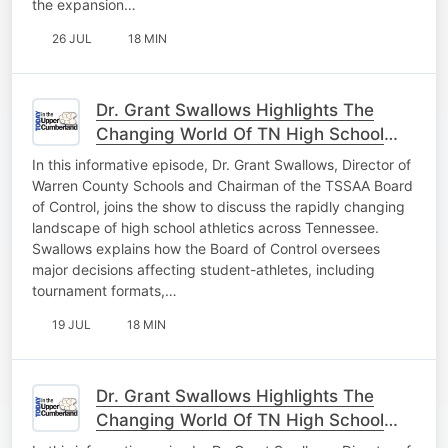
the expansion…
26 JUL
18 MIN
Dr. Grant Swallows Highlights The
Changing World Of TN High School
Athletics Pt. 2
In this informative episode, Dr. Grant Swallows, Director of
Warren County Schools and Chairman of the TSSAA Board
of Control, joins the show to discuss the rapidly changing
landscape of high school athletics across Tennessee.
Swallows explains how the Board of Control oversees
major decisions affecting student-athletes, including
tournament formats,…
19 JUL
18 MIN
Dr. Grant Swallows Highlights The
Changing World Of TN High School
Athletics Pt. 1