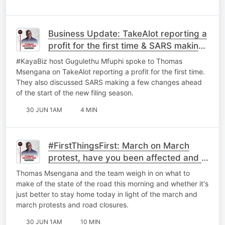
Business Update: TakeAlot reporting a
profit for the first time & ⁠SARS making
a few changes.
#KayaBiz host Gugulethu Mfuphi spoke to Thomas
Msengana on TakeAlot reporting a profit for the first time.
They also discussed ⁠SARS making a few changes ahead
of the start of the new filing season.
30 JUN 1AM
4 MIN
#FirstThingsFirst: March on March
protest, have you been affected and is
it better to just stay home?
Thomas Msengana and the team weigh in on what to
make of the state of the road this morning and whether it's
just better to stay home today in light of the march and
march protests and road closures.
30 JUN 1AM
10 MIN