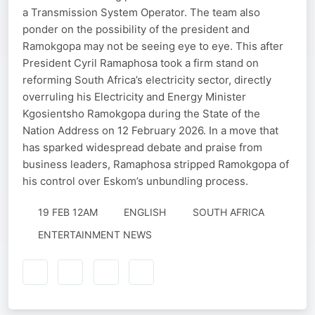
a Transmission System Operator. The team also
ponder on the possibility of the president and
Ramokgopa may not be seeing eye to eye. This after
President Cyril Ramaphosa took a firm stand on
reforming South Africa’s electricity sector, directly
overruling his Electricity and Energy Minister
Kgosientsho Ramokgopa during the State of the
Nation Address on 12 February 2026. In a move that
has sparked widespread debate and praise from
business leaders, Ramaphosa stripped Ramokgopa of
his control over Eskom’s unbundling process.
19 FEB 12AM
ENGLISH
SOUTH AFRICA
ENTERTAINMENT NEWS