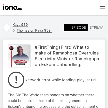
Kaya 959
EPISODE
STREAM
Thomas on Kaya 959.
#FirstThingsFirst: What to
make of Ramaphosa Overrules
Electricity Minister Ramokgopa
on Eskom Unbundling.
Network error while loading playlist url
The Siz The World team ponders on whether there
could be more to make of the misalignment on
Eskom’s unbundling process and the establishment of