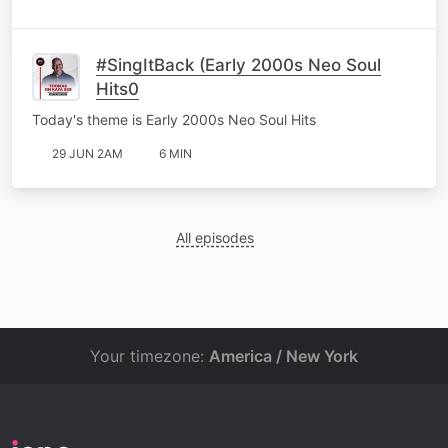
#SingItBack (Early 2000s Neo Soul
Hits0
Today's theme is Early 2000s Neo Soul Hits
29 JUN 2AM
6 MIN
All episodes
Your timezone:
America / New York