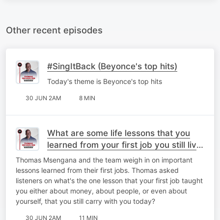
Other recent episodes
#SingItBack (Beyonce's top hits)
Today's theme is Beyonce's top hits
30 JUN 2AM
8 MIN
What are some life lessons that you
learned from your first job you still live
by today?
Thomas Msengana and the team weigh in on important
lessons learned from their first jobs. Thomas asked
listeners on what's the one lesson that your first job taught
you either about money, about people, or even about
yourself, that you still carry with you today?
30 JUN 2AM
11 MIN