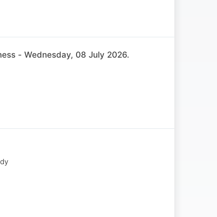
ss - Wednesday, 08 July 2026.
ody