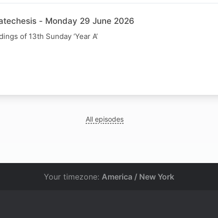
Catechesis - Monday 29 June 2026
dings of 13th Sunday ‘Year A’
All episodes
Your timezone:
America / New York