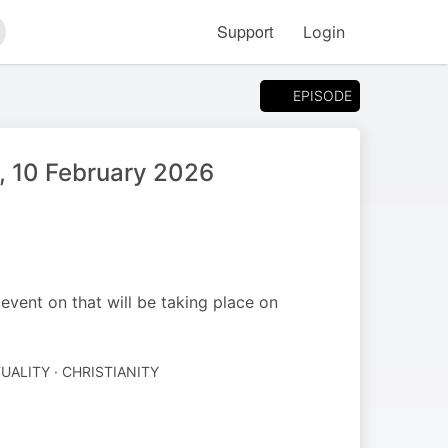
Support
Login
arch
EPISODE
, 10 February 2026
ent on that will be taking place on
TUALITY · CHRISTIANITY