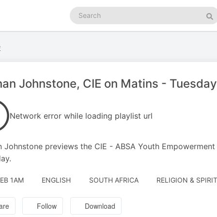
Search
podcasts
Se
e
an Johnstone, CIE on Matins - Tuesday
Network error while loading playlist url
 Johnstone previews the CIE - ABSA Youth Empowerment ev
ay.
FEB 1AM
ENGLISH
SOUTH AFRICA
RELIGION & SPIRI
are
Follow
Download