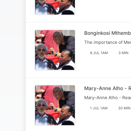
Bonginkosi Mthemb
The importance of Men'
8 JUL 1AM
3 MIN
Mary-Anne Alho - R
Mary-Anne Alho - Reade
1 JUL 1AM
30 MIN