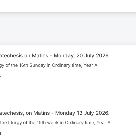
Catechesis on Matins - Monday, 20 July 2026
gy of the 16th Sunday in Ordinary time, Year A.
N
atechesis, on Matins - Monday 13 July 2026.
 the liturgy of the 15th week in Ordinary time, Year A.
N