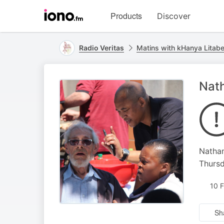
Visit
Products
Discover
iono.fm
homepage
Radio Veritas
Matins with kHanya Litab
Nath
Nathan
Thursd
10 
Sh