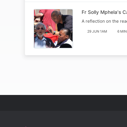
Fr Solly Mphela's 
A reflection on the rea
29 JUN 1AM
6 MIN