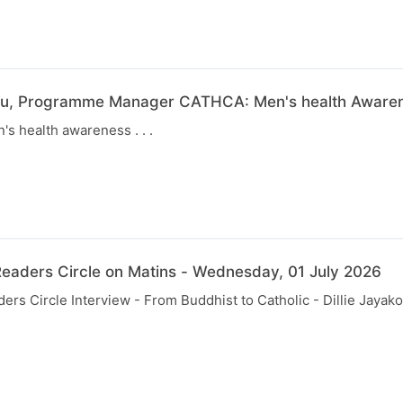
u, Programme Manager CATHCA: Men's health Awarene
s health awareness . . .
eaders Circle on Matins - Wednesday, 01 July 2026
rs Circle Interview - From Buddhist to Catholic - Dillie Jayak