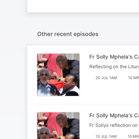
Other recent episodes
Fr Solly Mphela's 
Reflecting on the Litur
20 JUL 1AM
10 MI
Fr Solly Mphela's C
Fr Sollys reflection on
13 JUL 1AM
15 MI