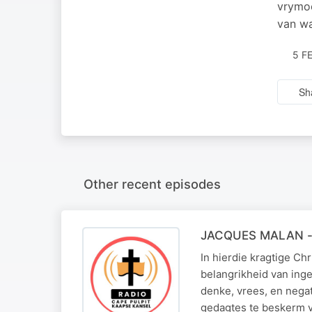
vrymoe
van wa
5 F
Sh
Other recent episodes
JACQUES MALAN - 
In hierdie kragtige Ch
belangrikheid van ing
denke, vrees, en negat
gedagtes te beskerm 