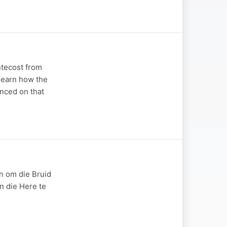
ntecost from
 learn how the
enced on that
n om die Bruid
n die Here te