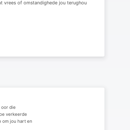
at vrees of omstandighede jou terughou
 oor die
hoe verkeerde
e om jou hart en