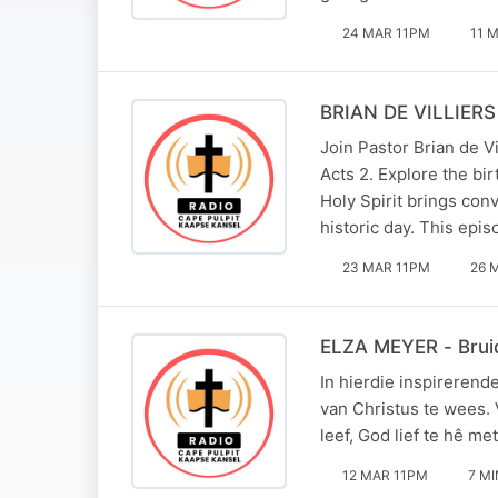
24 MAR 11PM
11 
BRIAN DE VILLIERS 
Join Pastor Brian de V
Acts 2. Explore the bir
Holy Spirit brings con
historic day. This epi
23 MAR 11PM
26 
ELZA MEYER - Bruid
In hierdie inspirerend
van Christus te wees.
leef, God lief te hê me
12 MAR 11PM
7 MI