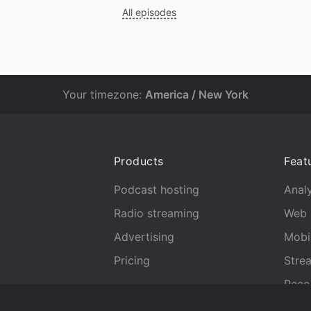
All episodes
Your timezone:
America / New York
Products
Feat
Podcast hosting
Analy
Radio streaming
Web 
Advertising
Mobi
Pricing
Stre
Reco