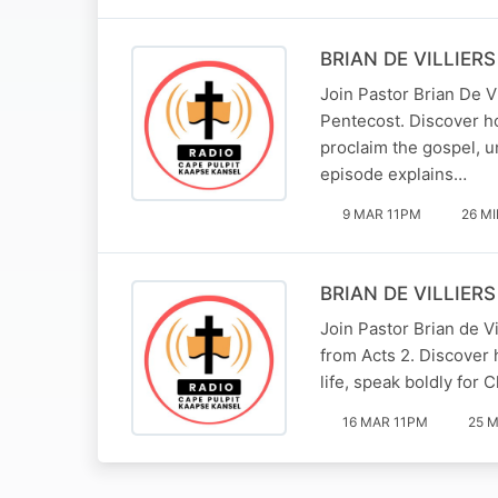
BRIAN DE VILLIERS 
Join Pastor Brian De V
Pentecost. Discover h
proclaim the gospel, un
episode explains…
9 MAR 11PM
26 M
BRIAN DE VILLIERS 
Join Pastor Brian de V
from Acts 2. Discover h
life, speak boldly for 
16 MAR 11PM
25 M