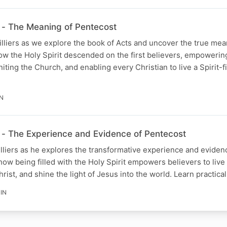
- The Meaning of Pentecost
illiers as we explore the book of Acts and uncover the true mea
ow the Holy Spirit descended on the first believers, empowerin
iting the Church, and enabling every Christian to live a Spirit-fil
IN
- The Experience and Evidence of Pentecost
illiers as he explores the transformative experience and eviden
ow being filled with the Holy Spirit empowers believers to live a
Christ, and shine the light of Jesus into the world. Learn practica
IN