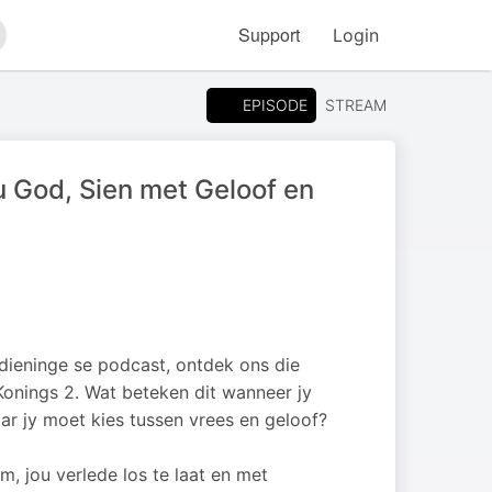
Support
Login
arch
EPISODE
STREAM
 God, Sien met Geloof en
edieninge se podcast, ontdek ons die
 Konings 2. Wat beteken dit wanneer jy
r jy moet kies tussen vrees en geloof?
 jou verlede los te laat en met