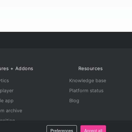
ures + Addons
Resources
tics
Knowledge base
player
Platform status
le app
Blog
am archive
gnition
Preferences
Accept all