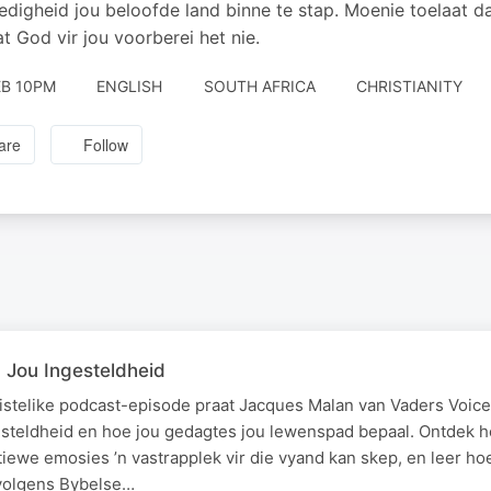
digheid jou beloofde land binne te stap. Moenie toelaat d
t God vir jou voorberei het nie.
EB 10PM
ENGLISH
SOUTH AFRICA
CHRISTIANITY
are
Follow
Jou Ingesteldheid
ristelike podcast-episode praat Jacques Malan van Vaders Voice
esteldheid en hoe jou gedagtes jou lewenspad bepaal. Ontdek 
iewe emosies ’n vastrapplek vir die vyand kan skep, en leer ho
volgens Bybelse…