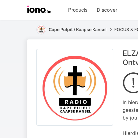
Visit
Products
Discover
iono.fm
homepage
Cape Pulpit / Kaapse Kansel
FOCUS & 
ELZA
Ontv
In hie
geeste
by jou
Hierdi