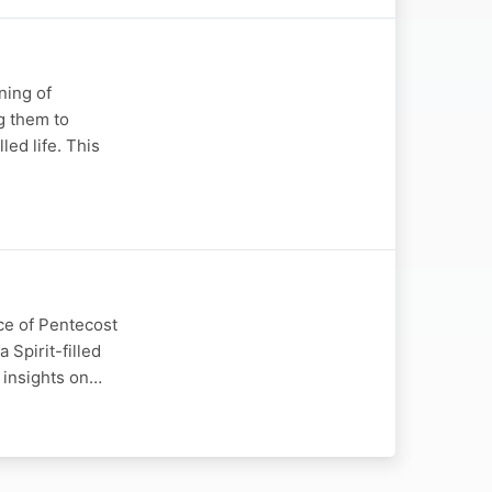
ning of
g them to
led life. This
ce of Pentecost
 Spirit-filled
l insights on…