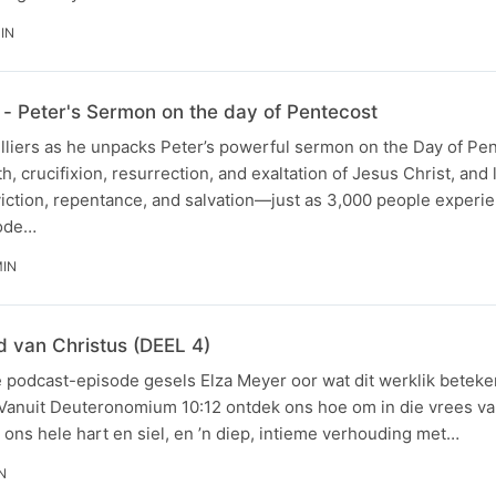
MIN
- Peter's Sermon on the day of Pentecost
illiers as he unpacks Peter’s powerful sermon on the Day of Pe
th, crucifixion, resurrection, and exaltation of Jesus Christ, and
viction, repentance, and salvation—just as 3,000 people experi
sode…
MIN
 van Christus (DEEL 4)
e podcast-episode gesels Elza Meyer oor wat dit werklik beteke
 Vanuit Deuteronomium 10:12 ontdek ons hoe om in die vrees va
t ons hele hart en siel, en ’n diep, intieme verhouding met…
N