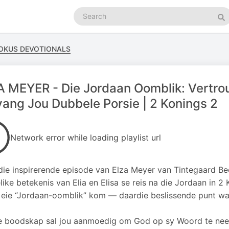
Search
podcasts
Se
FOKUS DEVOTIONALS
 MEYER - Die Jordaan Oomblik: Vertrou
ang Jou Dubbele Porsie | 2 Konings 2
Network error while loading playlist url
rdie inspirerende episode van Elza Meyer van Tintegaard B
like betekenis van Elia en Elisa se reis na die Jordaan in 2
 eie “Jordaan-oomblik” kom — daardie beslissende punt waa
e boodskap sal jou aanmoedig om God op sy Woord te neem,