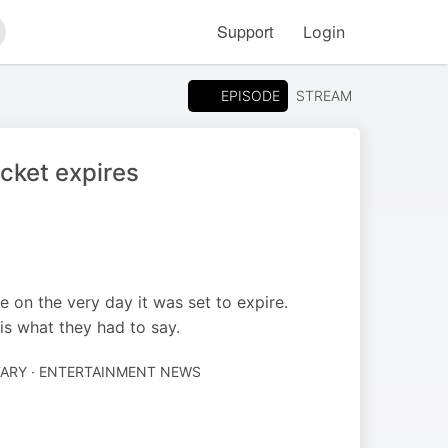
Support
Login
arch
EPISODE
STREAM
cket expires
on the very day it was set to expire.
is what they had to say.
RY · ENTERTAINMENT NEWS