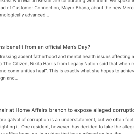
kfast with Martin Bester are celebrating with them. We spoke 
Head of Customer Connection, Mayur Bhana, about the new Mer
chnologically advanced…
s benefit from an official Men’s Day?
ddressing absent fatherhood and mental health issues affecting
 The Citizen, Nikita Harris from Legacy Nation said that when 
and communities heal”. This is exactly what she hopes to achie
gn and…
ir at Home Affairs branch to expose alleged corrupti
are gatvol of corruption is an understatement, but we often fee
fighting it. One resident, however, has decided to take the alleg
rs office head-on. In a video that has surfaced online, the…