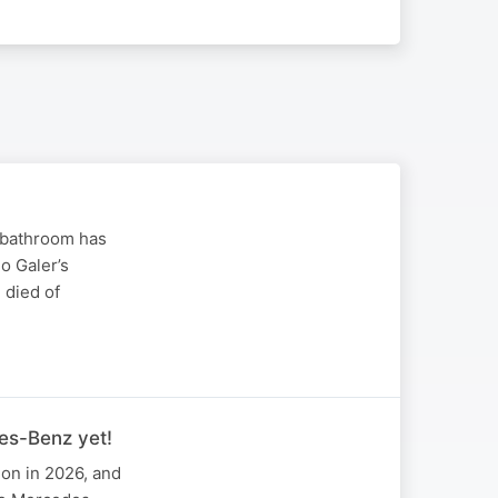
 bathroom has
o Galer’s
 died of
es-Benz yet!
ion in 2026, and