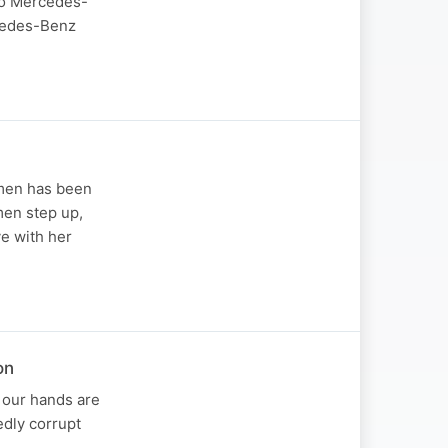
to Mercedes-
cedes-Benz
 men has been
men step up,
ve with her
on
l our hands are
edly corrupt