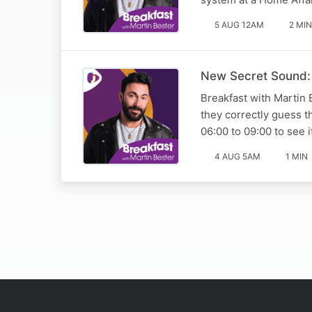
5 AUG 12AM
2 MIN
New Secret Sound:
Breakfast with Martin 
they correctly guess t
06:00 to 09:00 to see 
4 AUG 5AM
1 MIN