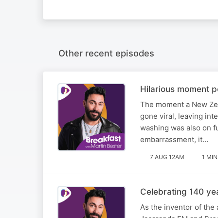
Other recent episodes
Hilarious moment po
The moment a New Zea
gone viral, leaving int
washing was also on fu
embarrassment, it…
7 AUG 12AM
1 MIN
Celebrating 140 ye
As the inventor of the