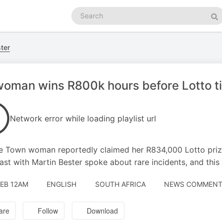
Search
podcasts
Se
ter
oman wins R800k hours before Lotto ti
Network error while loading playlist url
 Town woman reportedly claimed her R834,000 Lotto prize 
ast with Martin Bester spoke about rare incidents, and this 
FEB 12AM
ENGLISH
SOUTH AFRICA
NEWS COMMENTA
are
Follow
Download