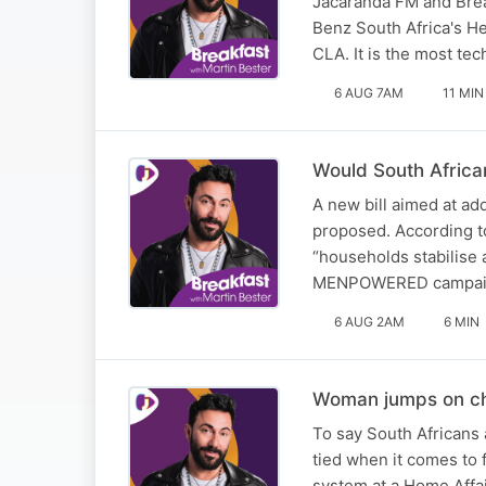
Jacaranda FM and Brea
Benz South Africa's 
CLA. It is the most te
6 AUG 7AM
11 MIN
Would South African
A new bill aimed at a
proposed. According to
“households stabilise 
MENPOWERED campai
6 AUG 2AM
6 MIN
Woman jumps on cha
To say South Africans 
tied when it comes to 
system at a Home Affai