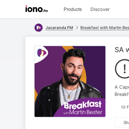
Visit
Products
Discover
iono.fm
homepage
Jacaranda FM
Breakfast with Martin Bes
SA w
A Cape
Breakf
10 
Sh