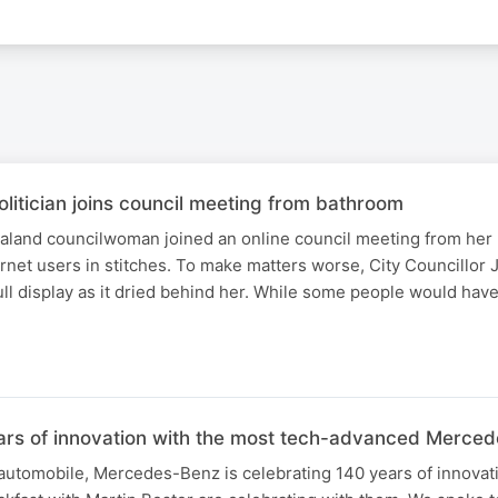
litician joins council meeting from bathroom
land councilwoman joined an online council meeting from her
ernet users in stitches. To make matters worse, City Councillor J
ll display as it dried behind her. While some people would have
ars of innovation with the most tech-advanced Merced
 automobile, Mercedes-Benz is celebrating 140 years of innovat