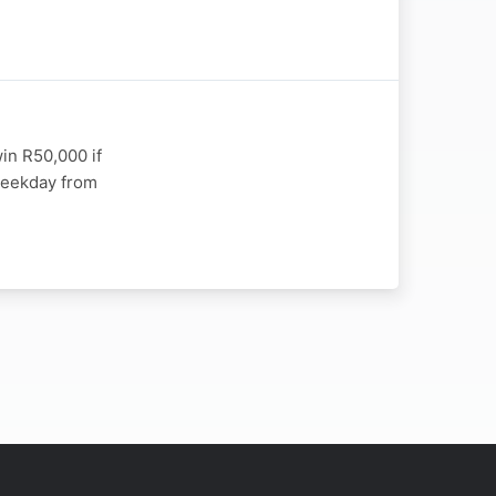
in R50,000 if
 weekday from