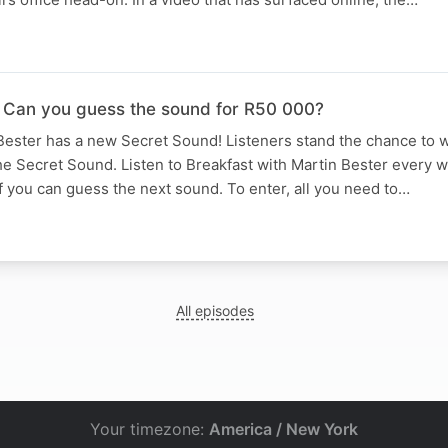
 Can you guess the sound for R50 000?
Bester has a new Secret Sound! Listeners stand the chance to w
he Secret Sound. Listen to Breakfast with Martin Bester every
if you can guess the next sound. To enter, all you need to…
All episodes
Your timezone:
America / New York