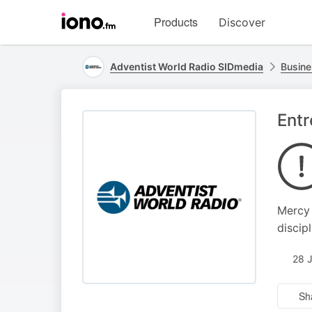
Visit
Products
Discover
iono.fm
homepage
Adventist World Radio SIDmedia
Busine
Entr
Mercy 
discip
28 
Sh