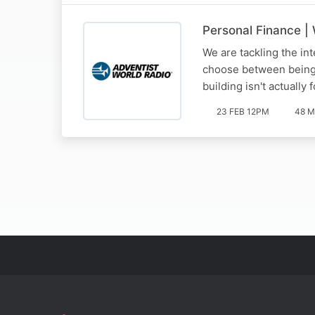
Personal Finance |
We are tackling the int
choose between being 'h
building isn't actually
23 FEB 12PM
48 M