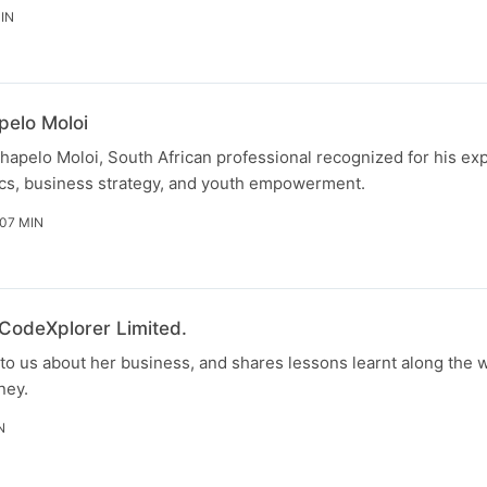
IN
pelo Moloi
hapelo Moloi, South African professional recognized for his exp
s, business strategy, and youth empowerment.
 07 MIN
 CodeXplorer Limited.
to us about her business, and shares lessons learnt along the w
ney.
N