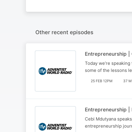
Other recent episodes
Entrepreneurship 
Today we’re speaking 
some of the lessons le
25 FEB 12PM
37 M
Entrepreneurship |
Cebi Mdutyana speaks t
entrepreneurship jour