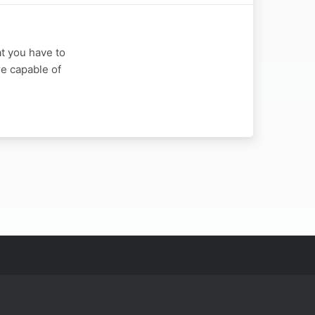
at you have to
re capable of