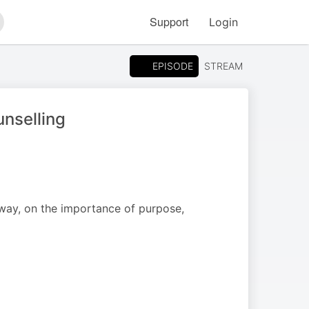
Support
Login
arch
EPISODE
STREAM
unselling
way, on the importance of purpose,