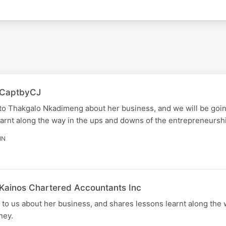
| CaptbyCJ
to Thakgalo Nkadimeng about her business, and we will be goi
arnt along the way in the ups and downs of the entrepreneurshi
IN
 Kainos Chartered Accountants Inc
o us about her business, and shares lessons learnt along the 
ney.