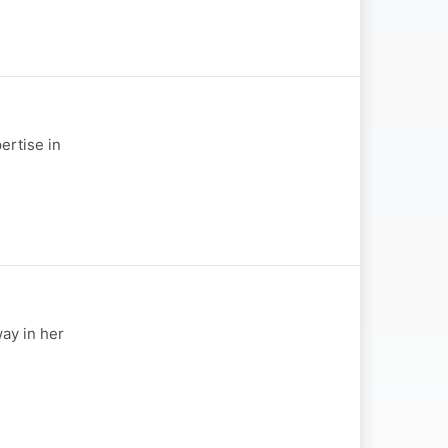
ertise in
ay in her