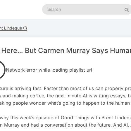
Search
podcasts
Se
nt Lindeque 📺
s Here… But Carmen Murray Says Humans
Network error while loading playlist url
ture is arriving fast. Faster than most of us can properly p
and making coffee, the next minute AI is writing essays, b
king people wonder what’s going to happen to the human p
 why this week’s episode of Good Things with Brent Lindequ
 Murray and had a conversation about the future. And AI