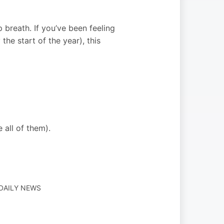
p breath. If you’ve been feeling
the start of the year), this
 all of them).
 DAILY NEWS