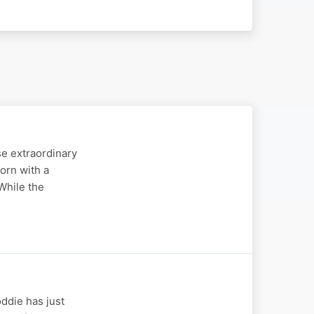
se extraordinary
orn with a
While the
oddie has just