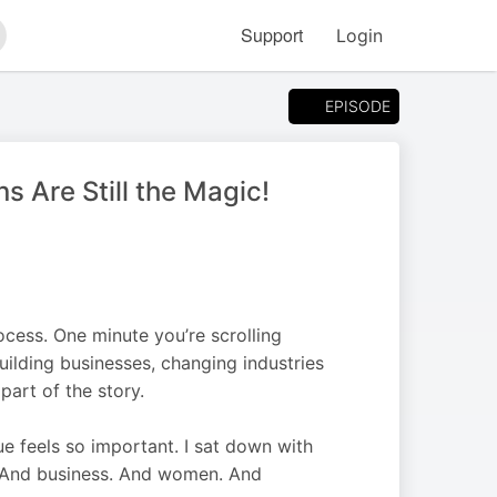
Support
Login
arch
EPISODE
 Are Still the Magic!
rocess. One minute you’re scrolling
uilding businesses, changing industries
art of the story.
e feels so important. I sat down with
. And business. And women. And