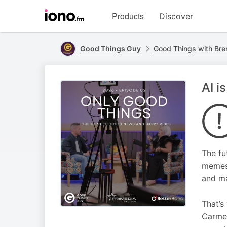
Visit
Products
Discover
iono.fm
homepage
Good Things Guy
Good Things with Bre
AI i
The fu
memes 
and ma
That’s
Carmen