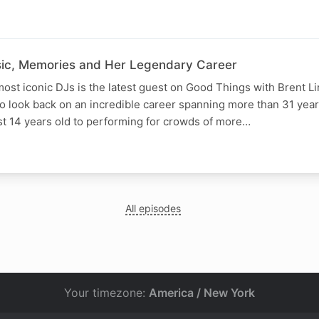
sic, Memories and Her Legendary Career
most iconic DJs is the latest guest on Good Things with Brent L
to look back on an incredible career spanning more than 31 year
st 14 years old to performing for crowds of more…
All episodes
Your timezone:
America / New York