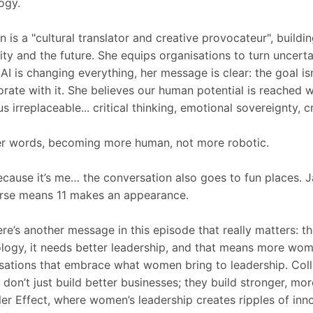
ogy.
 is a "cultural translator and creative provocateur", build
ty and the future. She equips organisations to turn uncerta
AI is changing everything, her message is clear: the goal is
orate with it. She believes our human potential is reached 
s irreplaceable... critical thinking, emotional sovereignty, c
er words, becoming more human, not more robotic.
cause it’s me… the conversation also goes to fun places. 
rse means 11 makes an appearance.
ere’s another message in this episode that really matters: t
logy, it needs better leadership, and that means more wom
sations that embrace what women bring to leadership. Coll
n don’t just build better businesses; they build stronger, mor
ler Effect, where women’s leadership creates ripples of inn