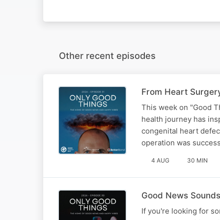
Other recent episodes
From Heart Surgery
This week on "Good Th
health journey has ins
congenital heart defec
operation was success
4 AUG
30 MIN
Good News Sounds B
If you're looking for s