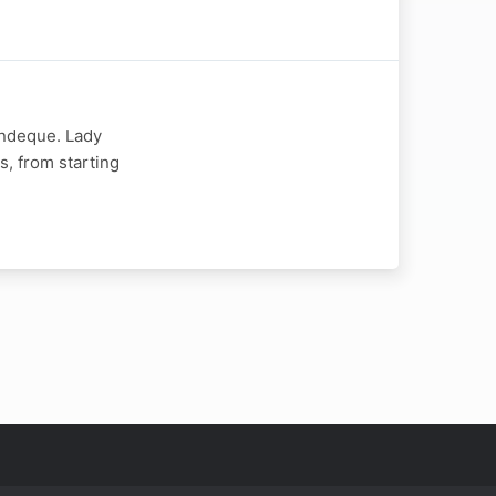
indeque. Lady
s, from starting