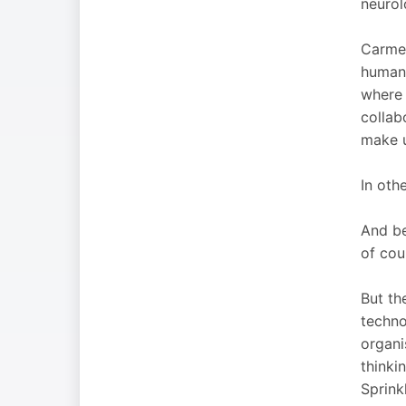
neurol
Carmen
humani
where 
collab
make u
In oth
And be
of cou
But th
techno
organi
thinki
Sprink