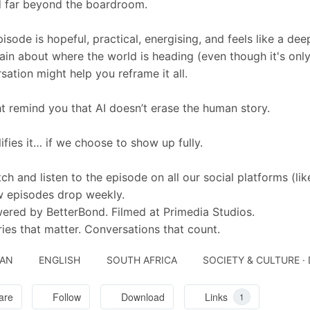
 far beyond the boardroom.
pisode is hopeful, practical, energising, and feels like a dee
ain about where the world is heading (even though it's only 
sation might help you reframe it all.
ht remind you that AI doesn’t erase the human story.
lifies it… if we choose to show up fully.
ch and listen to the episode on all our social platforms (like
 episodes drop weekly.
ered by BetterBond. Filmed at Primedia Studios.
ries that matter. Conversations that count.
JAN
ENGLISH
SOUTH AFRICA
SOCIETY & CULTURE ·
are
Follow
Download
Links
1