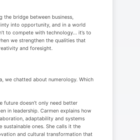
ing the bridge between business,
inty into opportunity, and in a world
n’t to compete with technology… it’s to
when we strengthen the qualities that
reativity and foresight.
Ja, we chatted about numerology. Which
he future doesn’t only need better
en in leadership. Carmen explains how
aboration, adaptability and systems
e sustainable ones. She calls it the
ovation and cultural transformation that