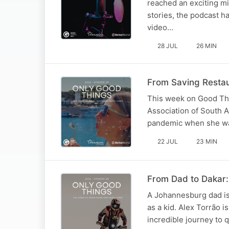
reached an exciting mi
stories, the podcast 
video…
28 JUL
26 MIN
From Saving Restau
This week on Good Thi
Association of South A
pandemic when she was 
22 JUL
23 MIN
From Dad to Dakar: 
A Johannesburg dad is
as a kid. Alex Torrão 
incredible journey to 