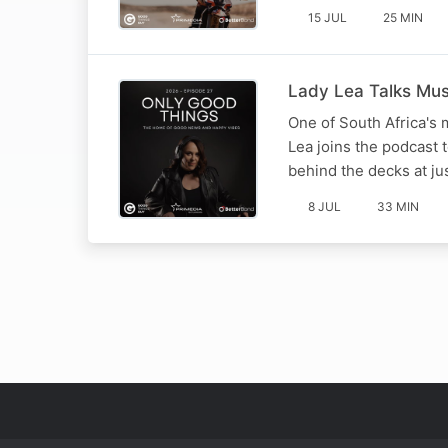
15 JUL
25 MIN
Lady Lea Talks Mu
One of South Africa's 
Lea joins the podcast 
behind the decks at ju
8 JUL
33 MIN