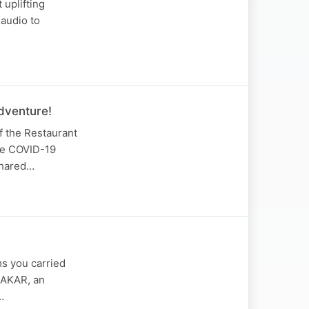
 uplifting
audio to
dventure!
f the Restaurant
the COVID-19
shared…
s you carried
DAKAR, an
…