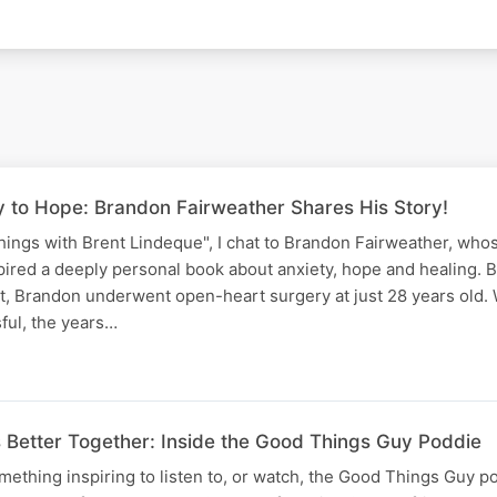
 to Hope: Brandon Fairweather Shares His Story!
ings with Brent Lindeque", I chat to Brandon Fairweather, who
pired a deeply personal book about anxiety, hope and healing. B
t, Brandon underwent open-heart surgery at just 28 years old. 
ful, the years…
etter Together: Inside the Good Things Guy Poddie
omething inspiring to listen to, or watch, the Good Things Guy p