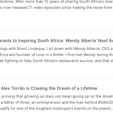
lestone. After more than 12 years of sharing South Africa's most
has now released 71 video episodes since making the move from 
rants to Inspiring South Africa: Wendy Alberts’ Next A
ngs with Brent Lindeque, I sit down with Wendy Alberts, CEO o
frica and founder of Love in a Bottle. I first met Wendy during 
fighting to help South Africa's restaurants survive, and that 
Alex Torrão Is Chasing the Dream of a Lifetime
 proving that growing up does not mean giving up on the dream
is a father of three, an entrepreneur and the man behind #DAD2
qualify for one of the toughest motorsport events on the planet,