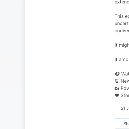
extend
This e
uncert
conver
It mig
It amp
🎧 Wat
📆 New
🏡 Pow
❤️ Sto
21 
Sh