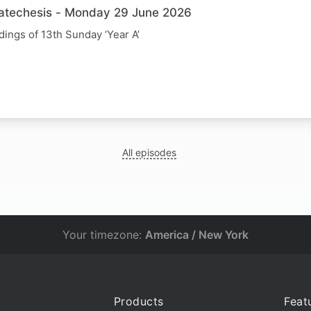
Catechesis - Monday 29 June 2026
dings of 13th Sunday ‘Year A’
All episodes
Your timezone:
America / New York
Products
Feat