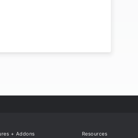
ures + Addons
Resources