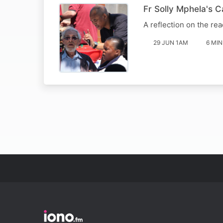
Fr Solly Mphela's 
A reflection on the rea
29 JUN 1AM
6 MIN