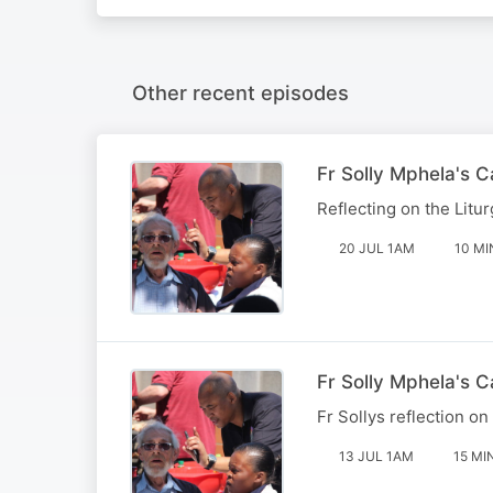
Other recent episodes
Fr Solly Mphela's 
Reflecting on the Litur
20 JUL 1AM
10 MI
Fr Solly Mphela's C
Fr Sollys reflection on
13 JUL 1AM
15 MI