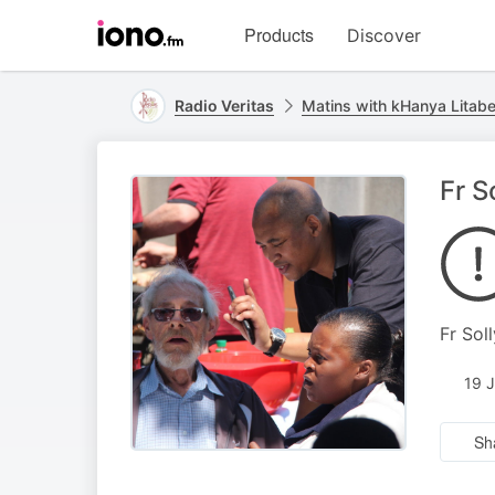
Visit
Products
Discover
iono.fm
homepage
Radio Veritas
Matins with kHanya Litab
Fr S
Fr Sol
19 
Sh