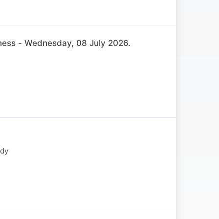
ss - Wednesday, 08 July 2026.
ody