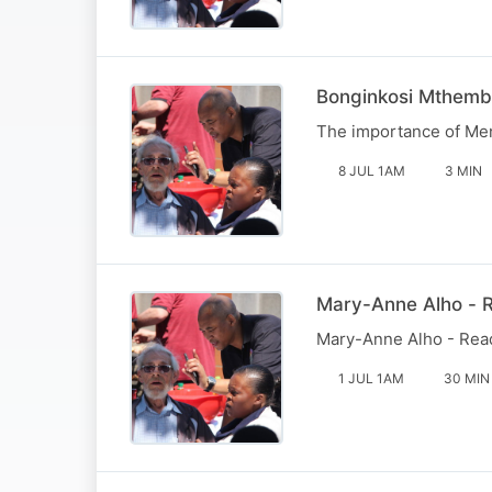
Bonginkosi Mthemb
The importance of Men'
8 JUL 1AM
3 MIN
Mary-Anne Alho - R
Mary-Anne Alho - Reade
1 JUL 1AM
30 MIN