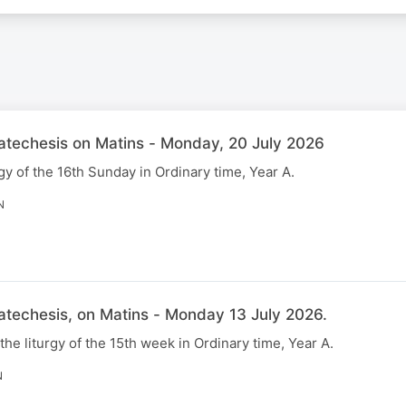
Catechesis on Matins - Monday, 20 July 2026
gy of the 16th Sunday in Ordinary time, Year A.
N
atechesis, on Matins - Monday 13 July 2026.
 the liturgy of the 15th week in Ordinary time, Year A.
N