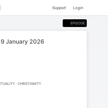
Support
Login
arch
EPISODE
 19 January 2026
ITUALITY · CHRISTIANITY