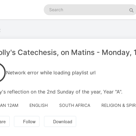
Search
podcasts
Se
e
olly's Catechesis, on Matins - Monday,
Network error while loading playlist url
ly's reflection on the 2nd Sunday of the year, Year "A".
JAN 12AM
ENGLISH
SOUTH AFRICA
RELIGION & SPIR
are
Follow
Download