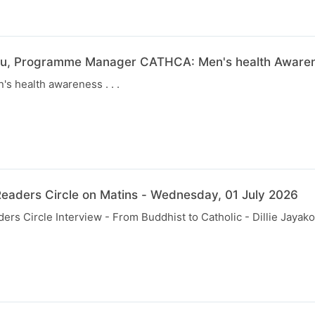
u, Programme Manager CATHCA: Men's health Awarene
s health awareness . . .
eaders Circle on Matins - Wednesday, 01 July 2026
rs Circle Interview - From Buddhist to Catholic - Dillie Jayak