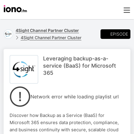
4Sight Channel Partner Cluster
EPISODE
4Sight Channel Partner Cluster
Leveraging backup-as-a-
service (BaaS) for Microsoft
365
Network error while loading playlist url
Discover how Backup as a Service (BaaS) for
Microsoft 365 ensures data protection, compliance,
and business continuity with secure, scalable cloud