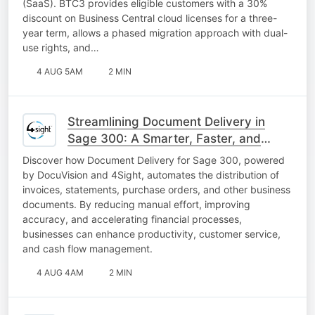
(SaaS). BTC3 provides eligible customers with a 30%
discount on Business Central cloud licenses for a three-
year term, allows a phased migration approach with dual-
use rights, and…
4 AUG 5AM
2 MIN
Streamlining Document Delivery in
Sage 300: A Smarter, Faster, and
More Efficient Approach
Discover how Document Delivery for Sage 300, powered
by DocuVision and 4Sight, automates the distribution of
invoices, statements, purchase orders, and other business
documents. By reducing manual effort, improving
accuracy, and accelerating financial processes,
businesses can enhance productivity, customer service,
and cash flow management.
4 AUG 4AM
2 MIN