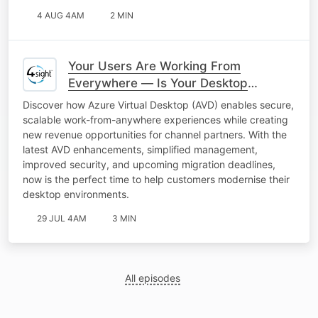
4 AUG 4AM
2 MIN
Your Users Are Working From
Everywhere — Is Your Desktop
Keeping Up?
Discover how Azure Virtual Desktop (AVD) enables secure,
scalable work-from-anywhere experiences while creating
new revenue opportunities for channel partners. With the
latest AVD enhancements, simplified management,
improved security, and upcoming migration deadlines,
now is the perfect time to help customers modernise their
desktop environments.
29 JUL 4AM
3 MIN
All episodes