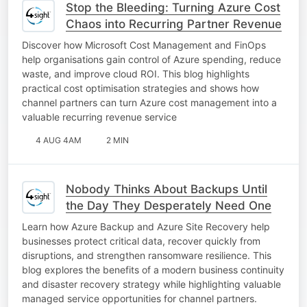
Stop the Bleeding: Turning Azure Cost
Chaos into Recurring Partner Revenue
Discover how Microsoft Cost Management and FinOps
help organisations gain control of Azure spending, reduce
waste, and improve cloud ROI. This blog highlights
practical cost optimisation strategies and shows how
channel partners can turn Azure cost management into a
valuable recurring revenue service
4 AUG 4AM
2 MIN
Nobody Thinks About Backups Until
the Day They Desperately Need One
Learn how Azure Backup and Azure Site Recovery help
businesses protect critical data, recover quickly from
disruptions, and strengthen ransomware resilience. This
blog explores the benefits of a modern business continuity
and disaster recovery strategy while highlighting valuable
managed service opportunities for channel partners.