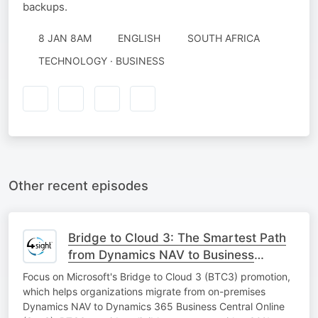
backups.
8 JAN 8AM
ENGLISH
SOUTH AFRICA
TECHNOLOGY · BUSINESS
Other recent episodes
Bridge to Cloud 3: The Smartest Path
from Dynamics NAV to Business
Central SaaS
Focus on Microsoft's Bridge to Cloud 3 (BTC3) promotion,
which helps organizations migrate from on-premises
Dynamics NAV to Dynamics 365 Business Central Online