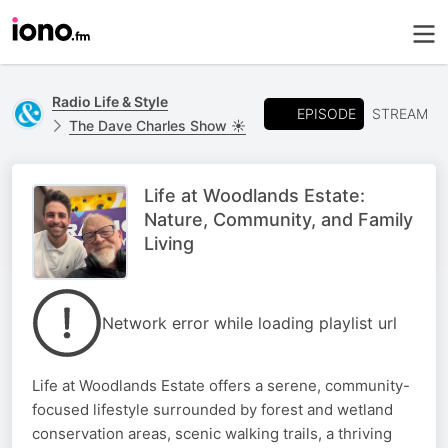
Radio Life & Style
EPISODE
STREAM
The Dave Charles Show ☀️
Life at Woodlands Estate:
Nature, Community, and Family
Living
Network error while loading playlist url
Life at Woodlands Estate offers a serene, community-
focused lifestyle surrounded by forest and wetland
conservation areas, scenic walking trails, a thriving