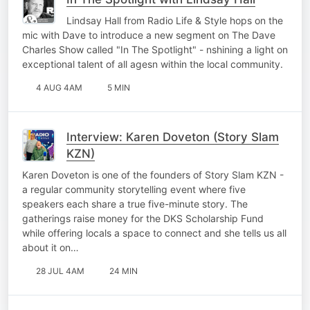
Lindsay Hall from Radio Life & Style hops on the
mic with Dave to introduce a new segment on The Dave
Charles Show called "In The Spotlight" - nshining a light on
exceptional talent of all agesn within the local community.
4 AUG 4AM
5 MIN
Interview: Karen Doveton (Story Slam
KZN)
Karen Doveton is one of the founders of Story Slam KZN -
a regular community storytelling event where five
speakers each share a true five-minute story. The
gatherings raise money for the DKS Scholarship Fund
while offering locals a space to connect and she tells us all
about it on…
28 JUL 4AM
24 MIN