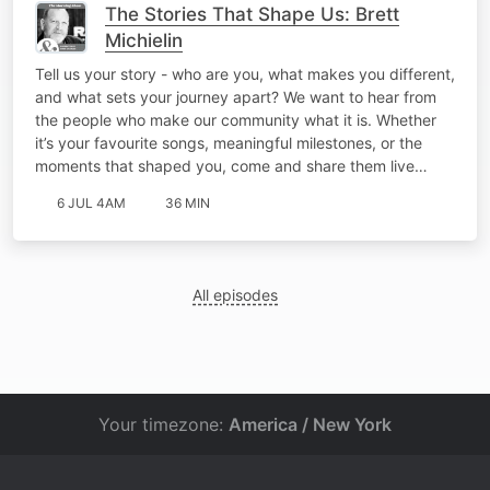
The Stories That Shape Us: Brett
Michielin
Tell us your story - who are you, what makes you different,
and what sets your journey apart? We want to hear from
the people who make our community what it is. Whether
it’s your favourite songs, meaningful milestones, or the
moments that shaped you, come and share them live…
6 JUL 4AM
36 MIN
All episodes
Your timezone:
America / New York