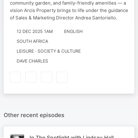
community garden, and family-friendly amenities — a
vision Arcis Property brings to life under the guidance
of Sales & Marketing Director Andrea Santoriello.
12 DEC 2025 1AM
ENGLISH
SOUTH AFRICA
LEISURE · SOCIETY & CULTURE
DAVE CHARLES
Other recent episodes
In The Spotlight with Lindsay Hall