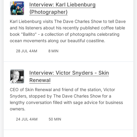
Interview: Karl Liebenburg
(Photographer)
Karl Liebenburg visits The Dave Charles Show to tell Dave
and his listeners about his recently published coffee table
book "Ballito" - a collection of photographs celebrating
ocean movements along our beautiful coastline.
28 JUL 4AM
8 MIN
Interview: Victor Snyders - Skin
Renewal
CEO of Skin Renewal and friend of the station, Victor
Snyders, stopped by The Dave Charles Show for a
lengthy conversation filled with sage advice for business
owners.
24 JUL 4AM
50 MIN