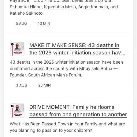
Kaya 959, 15:00 - 18:00. Glen Lewis teams up with
Skhumba Hlope, Kgomotso Meso, Angie Khumalo, and
Katleho Sekhoto.
5 AUG
13 MIN
MAKE IT MAKE SENSE: 43 deaths in
the 2026 winter initiation season have
been confirmed across the country
43 deaths in the 2026 winter initiation season have been
confirmed across the country with Mbuyiselo Botha —
Founder, South African Men’s Forum.
3 AUG
23 MIN
DRIVE MOMENT: Family heirlooms
passed from one generation to another
What Has Been Passed Down in Your Family and what are
you planning to pass on to your children?