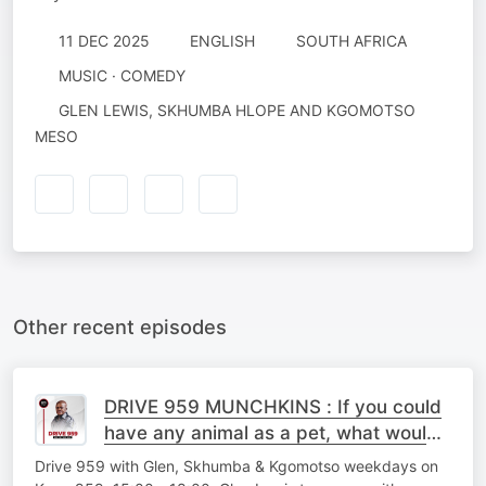
11 DEC 2025
ENGLISH
SOUTH AFRICA
MUSIC · COMEDY
GLEN LEWIS, SKHUMBA HLOPE AND KGOMOTSO
MESO
Other recent episodes
DRIVE 959 MUNCHKINS : If you could
have any animal as a pet, what would
you choose?
Drive 959 with Glen, Skhumba & Kgomotso weekdays on