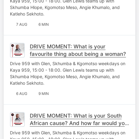
Kaya 959, 15:00 - 18:00. Glen Lewis teams up with
Skhumba Hlope, Kgomotso Meso, Angie Khumalo, and
Katleho Sekhoto.
7 AUG
6 MIN
DRIVE MOMENT: What is your
favourite thing about being a woman?
Drive 959 with Glen, Skhumba & Kgomotso weekdays on
Kaya 959, 15:00 - 18:00. Glen Lewis teams up with
Skhumba Hlope, Kgomotso Meso, Angie Khumalo, and
Katleho Sekhoto.
6 AUG
9 MIN
DRIVE MOMENT: What is your South
African cause? And how far would you
go to fight for it?
Drive 959 with Glen, Skhumba & Kgomotso weekdays on