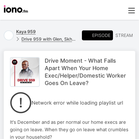
Kaya 959
EPISODE
STREAM
Drive 959 with Glen, Skhumba & Kgomotso
Drive Moment - What Falls
Apart When Your Home
Exec/Helper/Domestic Worker
Goes On Leave?
Network error while loading playlist url
It's December and as per normal our home execs are
going on leave. When they go on leave what crumbles
in your household?