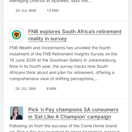
Managing Director at Xpatweb, says this…
30 JUL 9AM
13 MIN
FNB explores South Africa’s retirement
reality in survey
FNB Wealth and Investments has unveiled the fourth
instalment of the FNB Retirement Insights Survey on the
16 June 2026 at the Goodman Gallery in Johannesburg.
Now in its fourth year, the survey tracks how South
Africans think about and plan for retirement, offering a
comprehensive view of shifting perceptions,…
24 JUL 2AM
8 MIN
Pick ‘n Pay champions SA consumers
in ‘Eat Like A Champion’ campaign
Following on from the success of the Come Home brand
ad, Pick n Pay has launched its latest Springbok-inspired