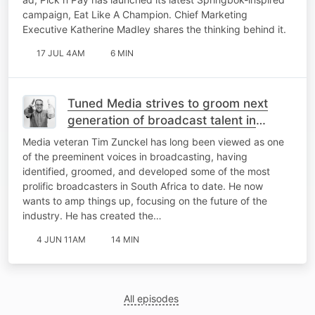
campaign, Eat Like A Champion. Chief Marketing
Executive Katherine Madley shares the thinking behind it.
17 JUL 4AM
6 MIN
Tuned Media strives to groom next
generation of broadcast talent in
industry lacking mentorship
Media veteran Tim Zunckel has long been viewed as one
of the preeminent voices in broadcasting, having
identified, groomed, and developed some of the most
prolific broadcasters in South Africa to date. He now
wants to amp things up, focusing on the future of the
industry. He has created the…
4 JUN 11AM
14 MIN
All episodes