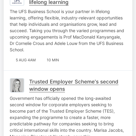
lifelong learning
The UFS Business School is your partner in lifelong
learning, offering flexible, industry-relevant opportunities
that help individuals and organisations grow, lead and
succeed. Taking you through the varied programmes and
upcoming engagements is Prof MacDonald Kanyangale,
Dr Cornelie Crous and Adele Louw from the UFS Business
School.
5 AUG 4AM
10 MIN
Trusted Employer Scheme's second
window opens
Government has officially opened the long-awaited
second window for corporate employers seeking to
become part of the Trusted Employer Scheme (TES),
expanding the programme to create a faster, more
predictable pathway for companies seeking to bring
critical international skills into the country. Marisa Jacobs,