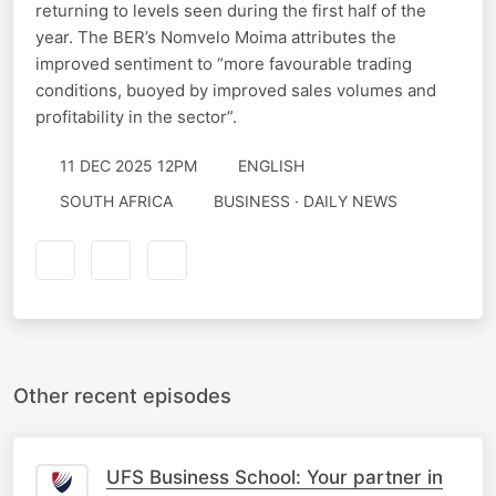
returning to levels seen during the first half of the
year. The BER’s Nomvelo Moima attributes the
improved sentiment to “more favourable trading
conditions, buoyed by improved sales volumes and
profitability in the sector”.
11 DEC 2025 12PM
ENGLISH
SOUTH AFRICA
BUSINESS · DAILY NEWS
Other recent episodes
UFS Business School: Your partner in