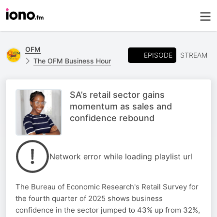
OFM
EPISODE
STREAM
The OFM Business Hour
SA’s retail sector gains
momentum as sales and
confidence rebound
Network error while loading playlist url
The Bureau of Economic Research's Retail Survey for
the fourth quarter of 2025 shows business
confidence in the sector jumped to 43% up from 32%,