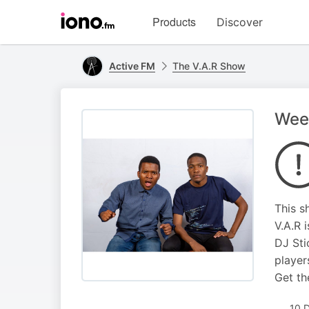
Visit
Products
Discover
iono.fm
homepage
Active FM
The V.A.R Show
Wee
This s
V.A.R 
DJ Sti
player
Get th
10 