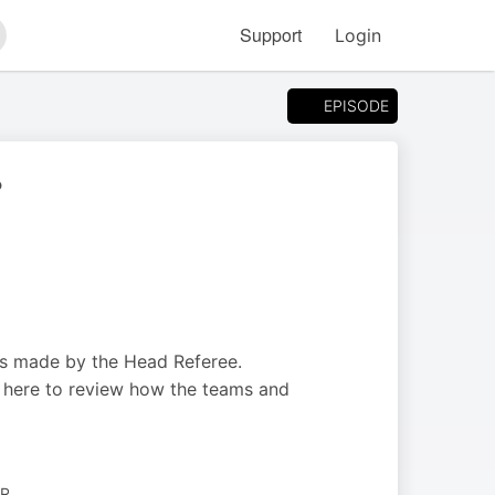
Support
Login
arch
EPISODE
?
ons made by the Head Referee.
e here to review how the teams and
ER