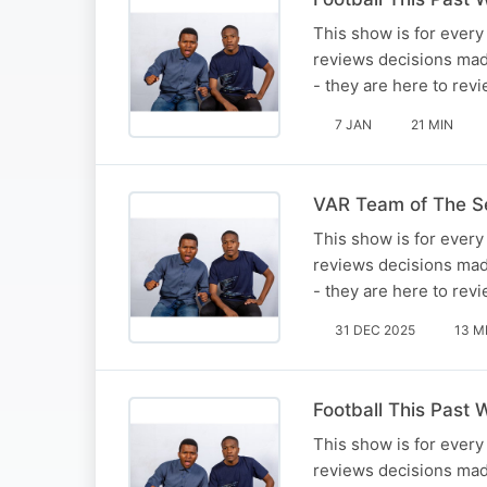
This show is for every 
reviews decisions mad
- they are here to re
7 JAN
21 MIN
VAR Team of The S
This show is for every 
reviews decisions mad
- they are here to re
31 DEC 2025
13 M
Football This Past
This show is for every 
reviews decisions mad