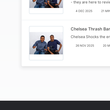
- they are here to re
4 DEC 2025
21 MI
Chelsea Thrash Bar
Chelsea Shocks the en
26 NOV 2025
20 M