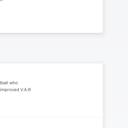
otball who
 improved V.A.R