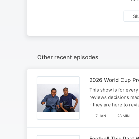
Sh
Other recent episodes
2026 World Cup Pre
This show is for every 
reviews decisions mad
- they are here to re
7 JAN
28 MIN
Football This Past