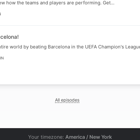
view how the teams and players are performing. Get…
N
celona!
tire world by beating Barcelona in the UEFA Champion's Leagu
IN
All episodes
Your timezone:
America / New York