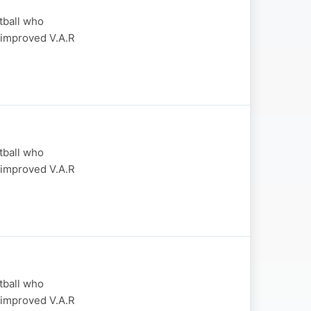
otball who
 improved V.A.R
otball who
 improved V.A.R
otball who
 improved V.A.R