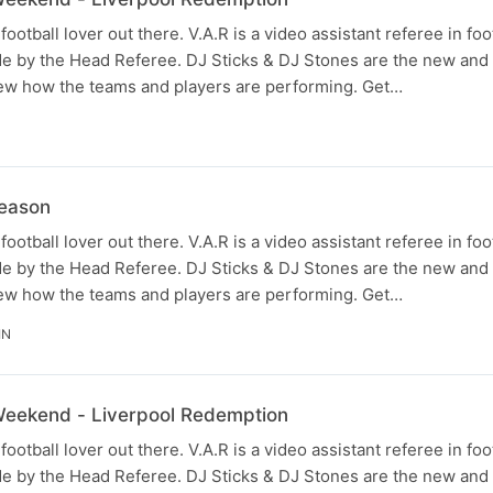
football lover out there. V.A.R is a video assistant referee in fo
e by the Head Referee. DJ Sticks & DJ Stones are the new and
view how the teams and players are performing. Get…
eason
football lover out there. V.A.R is a video assistant referee in fo
e by the Head Referee. DJ Sticks & DJ Stones are the new and
view how the teams and players are performing. Get…
IN
 Weekend - Liverpool Redemption
football lover out there. V.A.R is a video assistant referee in fo
e by the Head Referee. DJ Sticks & DJ Stones are the new and