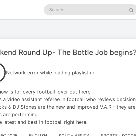
Search
podcasts
Se
kend Round Up- The Bottle Job begins
Network error while loading playlist url
how is for every football lover out there.
is a video assistant referee in football who reviews decisi
cks & DJ Stones are the new and improved V.A.R - they ar
s are performing.
e latest and best in football right here.
DEC 2025
ENGLISH
SOUTH AFRICA
SPORTS · SOCC