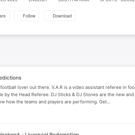
are
Follow
Download
dictions
football lover out there. V.A.R is a video assistant referee in fo
e by the Head Referee. DJ Sticks & DJ Stones are the new and
view how the teams and players are performing. Get…
 Weekend - Liverpool Redemption