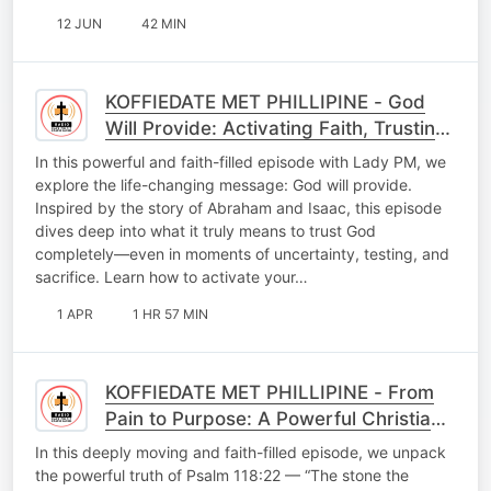
12 JUN
42 MIN
KOFFIEDATE MET PHILLIPINE - God
Will Provide: Activating Faith, Trusting
God’s Promises & Experiencing Divine
In this powerful and faith-filled episode with Lady PM, we
Provision
explore the life-changing message: God will provide.
Inspired by the story of Abraham and Isaac, this episode
dives deep into what it truly means to trust God
completely—even in moments of uncertainty, testing, and
sacrifice. Learn how to activate your…
1 APR
1 HR 57 MIN
KOFFIEDATE MET PHILLIPINE - From
Pain to Purpose: A Powerful Christian
Testimony of Faith, Loss & Restoration
In this deeply moving and faith-filled episode, we unpack
the powerful truth of Psalm 118:22 — “The stone the