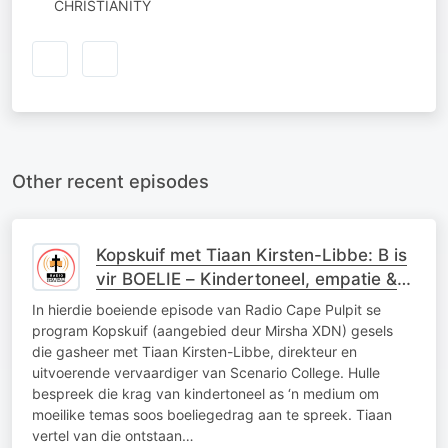
CHRISTIANITY
Other recent episodes
Kopskuif met Tiaan Kirsten-Libbe: B is
vir BOELIE – Kindertoneel, empatie &
die krag van stories
In hierdie boeiende episode van Radio Cape Pulpit se
program Kopskuif (aangebied deur Mirsha XDN) gesels
die gasheer met Tiaan Kirsten-Libbe, direkteur en
uitvoerende vervaardiger van Scenario College. Hulle
bespreek die krag van kindertoneel as ‘n medium om
moeilike temas soos boeliegedrag aan te spreek. Tiaan
vertel van die ontstaan…