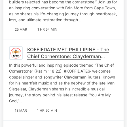
builders rejected has become the cornerstone.” Join us for
an inspiring conversation with BrIn More from Cape Town,
as he shares his life-changing journey through heartbreak,
loss, and ultimate restoration through…
25 MAR
1 HR 54 MIN
KOFFIEDATE MET PHILLIPINE - The
Chief Cornerstone: Clayderman
Ruiters on Faith, Survival & “You Are
In this powerful and inspiring episode themed “The Chief
My God”
Cornerstone” (Psalm 118:22), #KOFFIDATE☕ welcomes
gospel singer and songwriter Clayderman Ruiters. Known
for his heartfelt music and as the nephew of the late Ivan
Siegelaar, Clayderman shares his incredible musical
journey, the story behind his latest release “You Are My
God,”…
18 MAR
1 HR 50 MIN