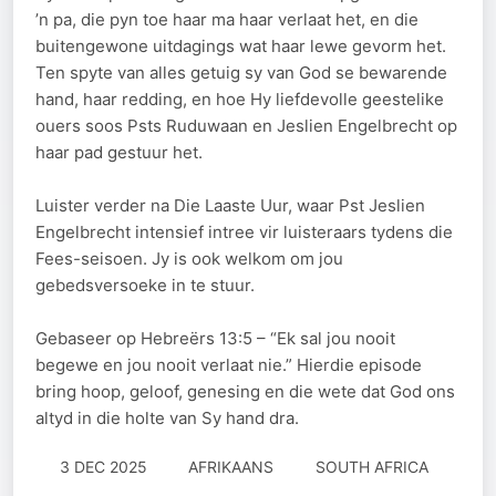
’n pa, die pyn toe haar ma haar verlaat het, en die
buitengewone uitdagings wat haar lewe gevorm het.
Ten spyte van alles getuig sy van God se bewarende
hand, haar redding, en hoe Hy liefdevolle geestelike
ouers soos Psts Ruduwaan en Jeslien Engelbrecht op
haar pad gestuur het.
Luister verder na Die Laaste Uur, waar Pst Jeslien
Engelbrecht intensief intree vir luisteraars tydens die
Fees-seisoen. Jy is ook welkom om jou
gebedsversoeke in te stuur.
Gebaseer op Hebreërs 13:5 – “Ek sal jou nooit
begewe en jou nooit verlaat nie.” Hierdie episode
bring hoop, geloof, genesing en die wete dat God ons
altyd in die holte van Sy hand dra.
3 DEC 2025
AFRIKAANS
SOUTH AFRICA