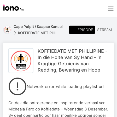
Cape Pulpit / Kaapse Kansel
EPISODE
STREAM
KOFFIEDATE MET PHILLIPINE
KOFFIEDATE MET PHILLIPINE -
In die Holte van Sy Hand – ’n
Kragtige Getuienis van
Redding, Bewaring en Hoop
Network error while loading playlist url
Ontdek die ontroerende en inspirerende verhaal van
Micheala Faro op Koffiedate – Woensdag 3 Desember.
Sy deel openhartig oor haar moeilike opgroei sonder