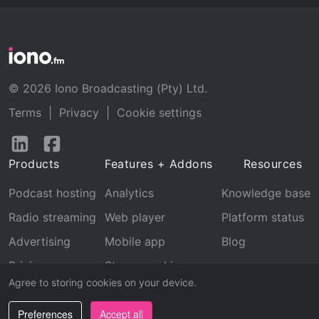
© 2026 Iono Broadcasting (Pty) Ltd.
Terms
|
Privacy
|
Cookie settings
Follow
Follow
us
us
Products
Features + Addons
Resources
on
on
LinkedIn
Facebook
Podcast hosting
Analytics
Knowledge base
Radio streaming
Web player
Platform status
Advertising
Mobile app
Blog
Pricing
Stream archive
Agree to storing cookies on your device.
Recognition
Preferences
Accept all