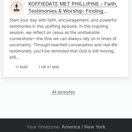
KOFFIEDATE MET PHILLIPINE - Faith,
Testimonies & Worship: Finding
Strength in Jesus the Cornerstone
Start your day with faith, encouragement, and powerful
testimonies in this uplifting episode. In this inspiring
session, we reflect on Jesus as the unshakable
cornerstone—the One we can always rely on in times of
uncertainty. Through heartfelt conversation and real-life
testimonies, you’ll be reminded that God is still moving,
still…
11 MAR
1 HR 47 MIN
All episodes
Your timezone:
America / New York