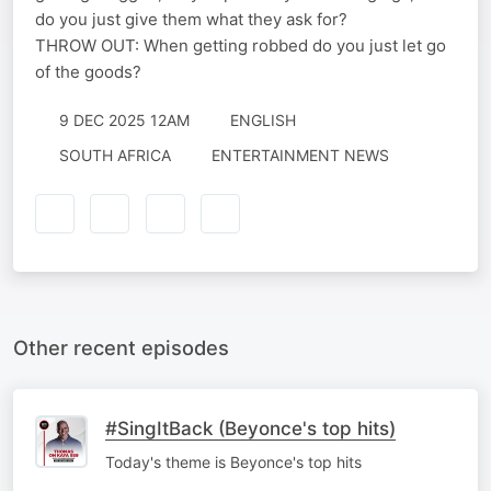
do you just give them what they ask for?
THROW OUT: When getting robbed do you just let go
of the goods?
9 DEC 2025 12AM
ENGLISH
SOUTH AFRICA
ENTERTAINMENT NEWS
Other recent episodes
#SingItBack (Beyonce's top hits)
Today's theme is Beyonce's top hits