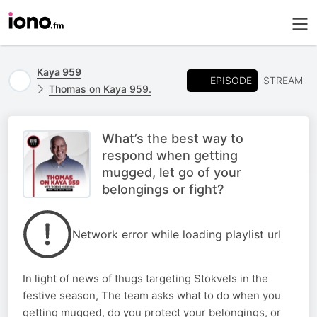
Kaya 959
EPISODE
STREAM
Thomas on Kaya 959.
What’s the best way to
respond when getting
mugged, let go of your
belongings or fight?
Network error while loading playlist url
In light of news of thugs targeting Stokvels in the
festive season, The team asks what to do when you
getting mugged, do you protect your belongings, or