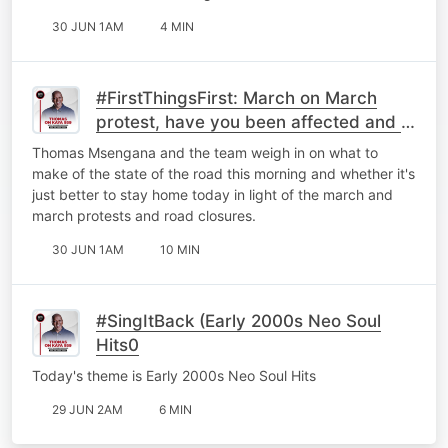
30 JUN 1AM
4 MIN
#FirstThingsFirst: March on March
protest, have you been affected and is
it better to just stay home?
Thomas Msengana and the team weigh in on what to
make of the state of the road this morning and whether it's
just better to stay home today in light of the march and
march protests and road closures.
30 JUN 1AM
10 MIN
#SingItBack (Early 2000s Neo Soul
Hits0
Today's theme is Early 2000s Neo Soul Hits
29 JUN 2AM
6 MIN