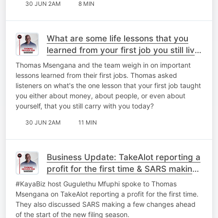
30 JUN 2AM
8 MIN
What are some life lessons that you
learned from your first job you still live
by today?
Thomas Msengana and the team weigh in on important
lessons learned from their first jobs. Thomas asked
listeners on what's the one lesson that your first job taught
you either about money, about people, or even about
yourself, that you still carry with you today?
30 JUN 2AM
11 MIN
Business Update: TakeAlot reporting a
profit for the first time & ⁠SARS making
a few changes.
#KayaBiz host Gugulethu Mfuphi spoke to Thomas
Msengana on TakeAlot reporting a profit for the first time.
They also discussed ⁠SARS making a few changes ahead
of the start of the new filing season.