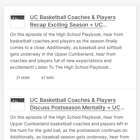
UC Basketball Coaches & Players
Recap Exciting Season + UC
Baseball/Softball Interviews
On this episode of the High School Playbook, hear from
basketball coaches and players as the season finally
comes to a close. Additionally, as baseball and softball
gets underway in the Upper Cumberland, hear from
coaches and players full of new expectations and
excitement! Listen To The High School Playbook…
21 MAR
47 MIN
UC Basketball Coaches & Players
Discuss Postseason Mentality + UC
Baseball Interviews As Season Begins
On this episode of the High School Playbook, hear from
Upper Cumberland basketball coaches and players left in
the hunt for the gold ball, as the postseason continues on.
Additionally, as baseball season gets underway, hear from