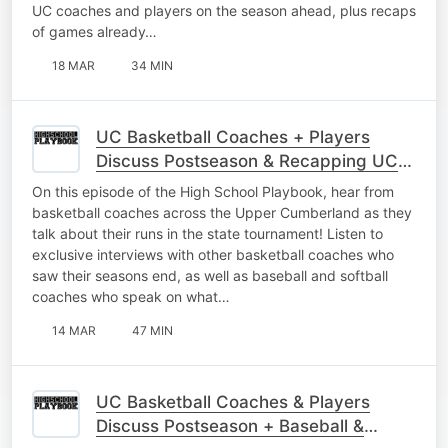
UC coaches and players on the season ahead, plus recaps
of games already…
18 MAR
34 MIN
UC Basketball Coaches + Players
Discuss Postseason & Recapping UC
Baseball
On this episode of the High School Playbook, hear from
basketball coaches across the Upper Cumberland as they
talk about their runs in the state tournament! Listen to
exclusive interviews with other basketball coaches who
saw their seasons end, as well as baseball and softball
coaches who speak on what…
14 MAR
47 MIN
UC Basketball Coaches & Players
Discuss Postseason + Baseball &