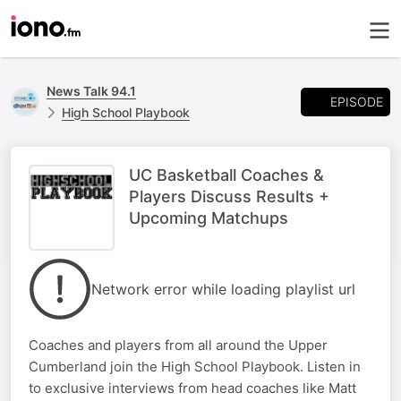
News Talk 94.1
EPISODE
High School Playbook
UC Basketball Coaches &
Players Discuss Results +
Upcoming Matchups
Network error while loading playlist url
Coaches and players from all around the Upper
Cumberland join the High School Playbook. Listen in
to exclusive interviews from head coaches like Matt