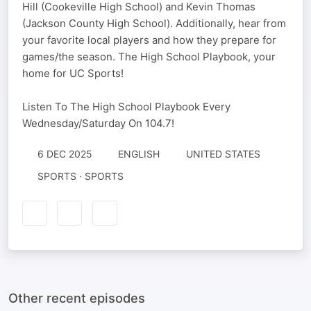
Hill (Cookeville High School) and Kevin Thomas
(Jackson County High School). Additionally, hear from
your favorite local players and how they prepare for
games/the season. The High School Playbook, your
home for UC Sports!
Listen To The High School Playbook Every
Wednesday/Saturday On 104.7!
6 DEC 2025
ENGLISH
UNITED STATES
SPORTS · SPORTS
Other recent episodes