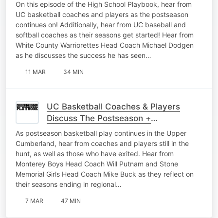
Softball Gets Started
On this episode of the High School Playbook, hear from
UC basketball coaches and players as the postseason
continues on! Additionally, hear from UC baseball and
softball coaches as their seasons get started! Hear from
White County Warriorettes Head Coach Michael Dodgen
as he discusses the success he has seen…
11 MAR
34 MIN
UC Basketball Coaches & Players
Discuss The Postseason +
Representing Their Schools The Right
As postseason basketball play continues in the Upper
Way
Cumberland, hear from coaches and players still in the
hunt, as well as those who have exited. Hear from
Monterey Boys Head Coach Will Putnam and Stone
Memorial Girls Head Coach Mike Buck as they reflect on
their seasons ending in regional…
7 MAR
47 MIN