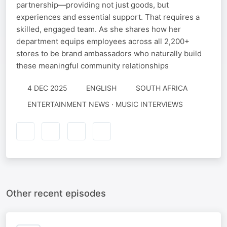
partnership—providing not just goods, but
experiences and essential support. That requires a
skilled, engaged team. As she shares how her
department equips employees across all 2,200+
stores to be brand ambassadors who naturally build
these meaningful community relationships
4 DEC 2025
ENGLISH
SOUTH AFRICA
ENTERTAINMENT NEWS · MUSIC INTERVIEWS
Other recent episodes