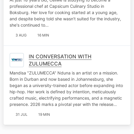
professional chef at Capsicum Culinary Studio in
Boksburg. Her love for cooking started at a young age,
and despite being told she wasn't suited for the industry,
she's continued to…
3 AUG
16 MIN
IN CONVERSATION WITH
ZULUMECCA
Mandisa "ZULUMECCA" Nduna is an artist on a mission.
Born in Durban and now based in Johannesburg, she
began as a university-trained actor before expanding into
hip-hop. Her work is defined by intention, meticulously
crafted music, electrifying performances, and a magnetic
presence. 2026 marks a pivotal year with the release…
31 JUL
19 MIN