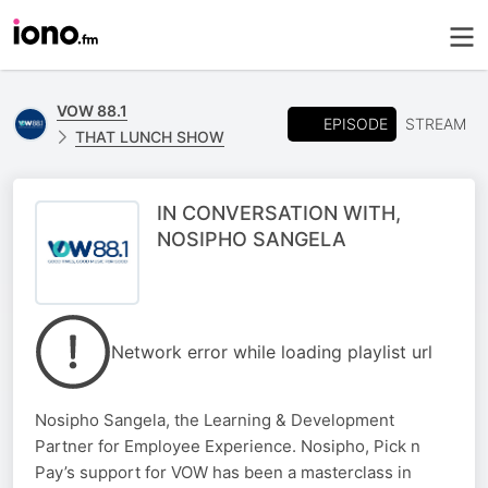
VOW 88.1
EPISODE
STREAM
THAT LUNCH SHOW
IN CONVERSATION WITH,
NOSIPHO SANGELA
Network error while loading playlist url
Nosipho Sangela, the Learning & Development
Partner for Employee Experience. Nosipho, Pick n
Pay’s support for VOW has been a masterclass in