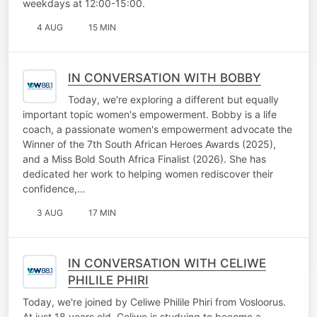
weekdays at 12:00-15:00.
4 AUG
15 MIN
IN CONVERSATION WITH BOBBY
Today, we're exploring a different but equally
important topic women's empowerment. Bobby is a life
coach, a passionate women's empowerment advocate the
Winner of the 7th South African Heroes Awards (2025),
and a Miss Bold South Africa Finalist (2026). She has
dedicated her work to helping women rediscover their
confidence,…
3 AUG
17 MIN
IN CONVERSATION WITH CELIWE
PHILILE PHIRI
Today, we're joined by Celiwe Philile Phiri from Vosloorus.
At just 18 years old, Celiwe is studying to become a