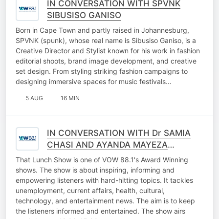
IN CONVERSATION WITH SPVNK
SIBUSISO GANISO
Born in Cape Town and partly raised in Johannesburg,
SPVNK (spunk), whose real name is Sibusiso Ganiso, is a
Creative Director and Stylist known for his work in fashion
editorial shoots, brand image development, and creative
set design. From styling striking fashion campaigns to
designing immersive spaces for music festivals…
5 AUG
16 MIN
IN CONVERSATION WITH Dr SAMIA
CHASI AND AYANDA MAYEZA
(FALLING WALLS LAB GAUTENG
That Lunch Show is one of VOW 88.1's Award Winning
2026)
shows. The show is about inspiring, informing and
empowering listeners with hard-hitting topics. It tackles
unemployment, current affairs, health, cultural,
technology, and entertainment news. The aim is to keep
the listeners informed and entertained. The show airs