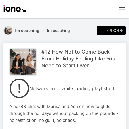
EPISODE
fm coaching
fm coaching
#12 How Not to Come Back
From Holiday Feeling Like You
Need to Start Over
Network error while loading playlist url
A no-BS chat with Marisa and Ash on how to glide
through the holidays without packing on the pounds -
no restriction, no guilt, no chaos.