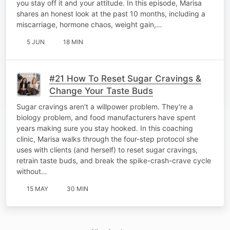
you stay off it and your attitude. In this episode, Marisa
shares an honest look at the past 10 months, including a
miscarriage, hormone chaos, weight gain,…
5 JUN
18 MIN
#21 How To Reset Sugar Cravings &
Change Your Taste Buds
Sugar cravings aren't a willpower problem. They're a
biology problem, and food manufacturers have spent
years making sure you stay hooked. In this coaching
clinic, Marisa walks through the four-step protocol she
uses with clients (and herself) to reset sugar cravings,
retrain taste buds, and break the spike-crash-crave cycle
without…
15 MAY
30 MIN