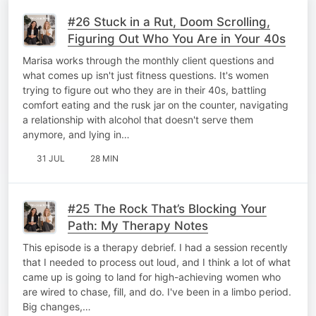
#26 Stuck in a Rut, Doom Scrolling,
Figuring Out Who You Are in Your 40s
Marisa works through the monthly client questions and
what comes up isn't just fitness questions. It's women
trying to figure out who they are in their 40s, battling
comfort eating and the rusk jar on the counter, navigating
a relationship with alcohol that doesn't serve them
anymore, and lying in…
31 JUL
28 MIN
#25 The Rock That’s Blocking Your
Path: My Therapy Notes
This episode is a therapy debrief. I had a session recently
that I needed to process out loud, and I think a lot of what
came up is going to land for high-achieving women who
are wired to chase, fill, and do. I've been in a limbo period.
Big changes,…