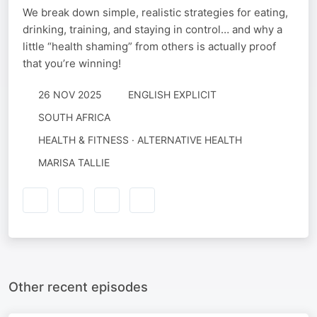
We break down simple, realistic strategies for eating,
drinking, training, and staying in control… and why a
little “health shaming” from others is actually proof
that you’re winning!
26 NOV 2025
ENGLISH EXPLICIT
SOUTH AFRICA
HEALTH & FITNESS · ALTERNATIVE HEALTH
MARISA TALLIE
Other recent episodes