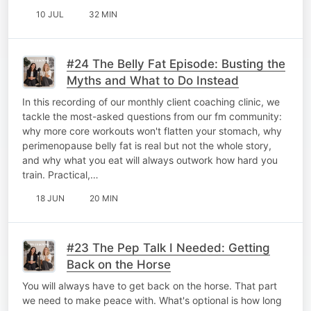
10 JUL
32 MIN
#24 The Belly Fat Episode: Busting the
Myths and What to Do Instead
In this recording of our monthly client coaching clinic, we
tackle the most-asked questions from our fm community:
why more core workouts won't flatten your stomach, why
perimenopause belly fat is real but not the whole story,
and why what you eat will always outwork how hard you
train. Practical,…
18 JUN
20 MIN
#23 The Pep Talk I Needed: Getting
Back on the Horse
You will always have to get back on the horse. That part
we need to make peace with. What's optional is how long