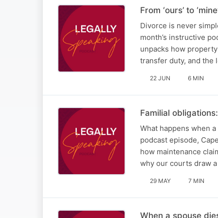
From ‘ours’ to ‘min
Divorce is never simpl
month’s instructive p
unpacks how property 
transfer duty, and the 
22 JUN
6 MIN
Familial obligation
What happens when a f
podcast episode, Cape
how maintenance claims
why our courts draw a
29 MAY
7 MIN
When a spouse dies