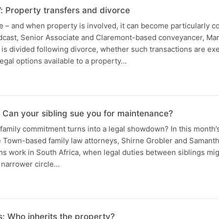
e’: Property transfers and divorce
e – and when property is involved, it can become particularly co
odcast, Senior Associate and Claremont-based conveyancer, Ma
is divided following divorce, whether such transactions are e
legal options available to a property…
s: Can your sibling sue you for maintenance?
amily commitment turns into a legal showdown? In this month’s
 Town-based family law attorneys, Shirne Grobler and Samanth
 work in South Africa, when legal duties between siblings mig
 narrower circle…
: Who inherits the property?