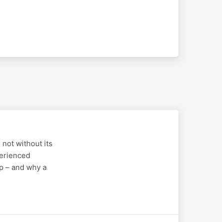
 not without its
perienced
p – and why a