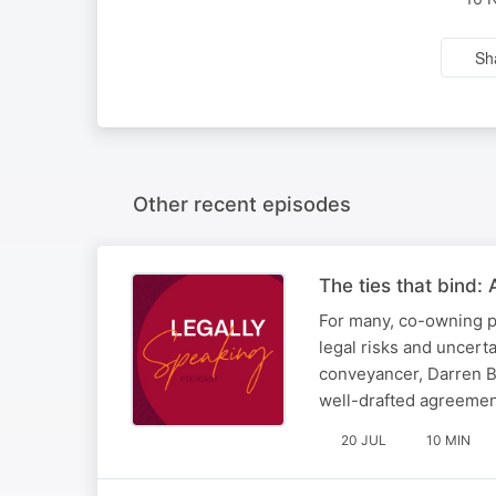
Sh
Other recent episodes
The ties that bind:
For many, co-owning pr
legal risks and uncert
conveyancer, Darren Br
well-drafted agreement
20 JUL
10 MIN