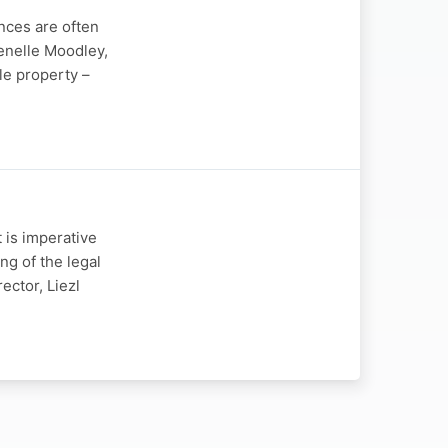
nces are often
enelle Moodley,
le property –
 is imperative
ng of the legal
ector, Liezl