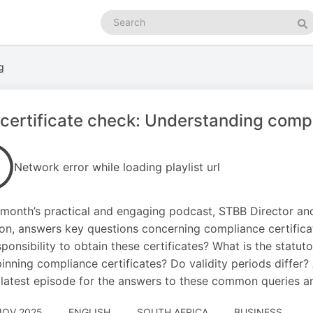
Search
podcasts
Se
g
certificate check: Understanding compl
Network error while loading playlist url
s month’s practical and engaging podcast, STBB Director an
n, answers key questions concerning compliance certificat
sponsibility to obtain these certificates? What is the statut
inning compliance certificates? Do validity periods differ?
 latest episode for the answers to these common queries a
NOV 2025
ENGLISH
SOUTH AFRICA
BUSINESS