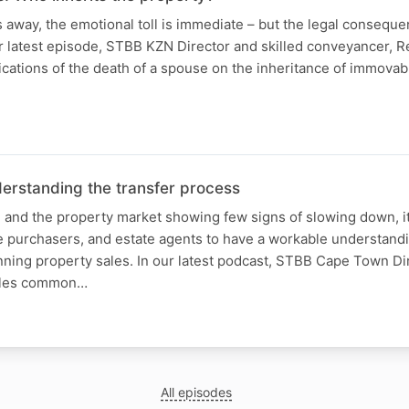
away, the emotional toll is immediate – but the legal conseque
r latest episode, STBB KZN Director and skilled conveyancer, R
ications of the death of a spouse on the inheritance of immovab
erstanding the transfer process
g and the property market showing few signs of slowing down, it
ve purchasers, and estate agents to have a workable understandi
ing property sales. In our latest podcast, STBB Cape Town Dir
kles common…
All episodes