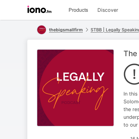
Visit
Products
Discover
iono.fm
homepage
thebigsmallfirm
STBB | Legally Speakin
The 
In thi
Solomo
the re
underp
to our
16 