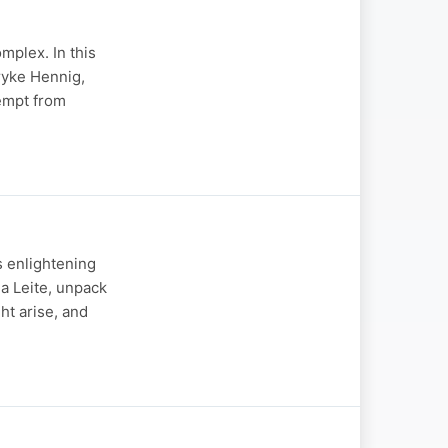
mplex. In this
ryke Hennig,
xempt from
 enlightening
a Leite, unpack
ht arise, and