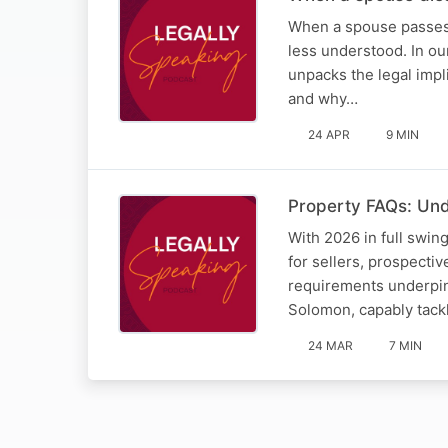
When a spouse passes 
less understood. In ou
unpacks the legal impl
and why…
24 APR
9 MIN
Property FAQs: Und
With 2026 in full swin
for sellers, prospecti
requirements underpinn
Solomon, capably tac
24 MAR
7 MIN