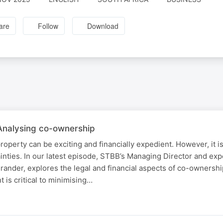
are
Follow
Download
 Analysing co-ownership
operty can be exciting and financially expedient. However, it is
ainties. In our latest episode, STBB’s Managing Director and ex
ander, explores the legal and financial aspects of co-ownershi
 is critical to minimising…