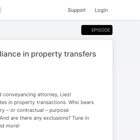
Support
Login
arch
EPISODE
iance in property transfers
d conveyancing attorney, Liezl
es in property transactions. Who bears
ory – or contractual – purpose
 And are there any exclusions? Tune in
nd more!