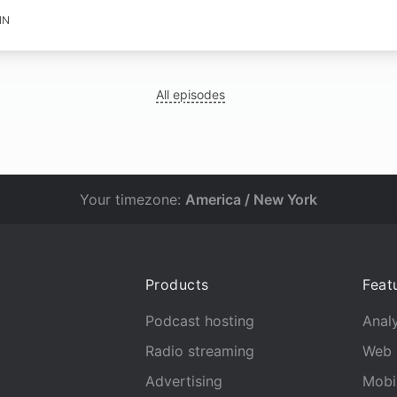
IN
All episodes
Your timezone:
America / New York
Products
Feat
Podcast hosting
Analy
Radio streaming
Web 
Advertising
Mobi