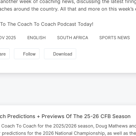
 another week of coaching news, discussing the latest firin
aches around the country. All that and more on this week’
 To The Coach To Coach Podcast Today!
OV 2025
ENGLISH
SOUTH AFRICA
SPORTS NEWS
are
Follow
Download
ch Predictions + Previews Of The 25-26 CFB Season
of Coach To Coach for the 2025/2026 season, Doug Mathews an
 predictions for the 2026 National Championship, as well as the