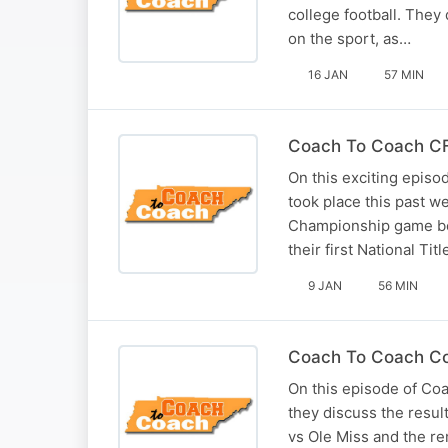
college football. The
on the sport, as…
16 JAN
57 MIN
Coach To Coach CFP
On this exciting episo
took place this past w
Championship game bet
their first National Tit
9 JAN
56 MIN
Coach To Coach Coll
On this episode of Co
they discuss the resu
vs Ole Miss and the re