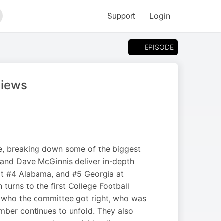
Support
Login
arch
EPISODE
views
, breaking down some of the biggest
 and Dave McGinnis deliver in-depth
at #4 Alabama, and #5 Georgia at
turns to the first College Football
on who the committee got right, who was
mber continues to unfold. They also