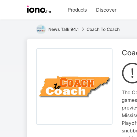
Visit
Products
Discover
iono.fm
homepage
News Talk 94.1
Coach To Coach
Coac
The Co
games 
previe
Missis
Playof
snubbe