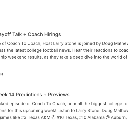
yoff Talk + Coach Hirings
e of Coach To Coach, Host Larry Stone is joined by Doug Math
ss the latest college football news. Hear their reactions to coa
p weekend results, as they take a deep dive into the world of
IN
ek 14 Predictions + Previews
ked episode of Coach To Coach, hear all the biggest college fo
ions for this upcoming week! Listen to Larry Stone, Doug Math
ames like #3 Texas A&M @ #16 Texas, #10 Alabama @ Auburn,