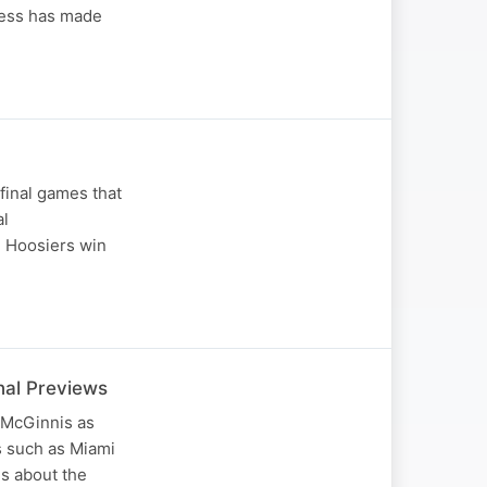
ness has made
final games that
al
 Hoosiers win
nal Previews
 McGinnis as
s such as Miami
es about the