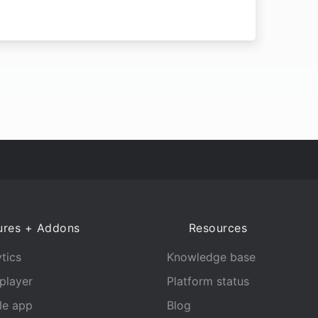
ures + Addons
Resources
tics
Knowledge base
player
Platform status
le app
Blog