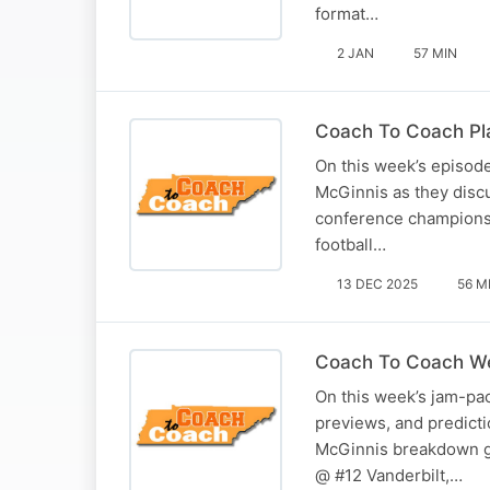
format…
2 JAN
57 MIN
Coach To Coach Pla
On this week’s episod
McGinnis as they discu
conference championshi
football…
13 DEC 2025
56 M
Coach To Coach We
On this week’s jam-pac
previews, and predict
McGinnis breakdown g
@ #12 Vanderbilt,…