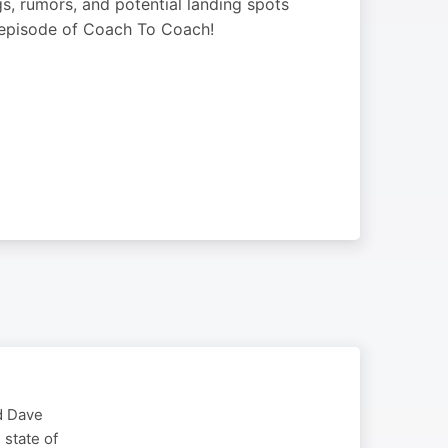
gs, rumors, and potential landing spots
s episode of Coach To Coach!
d Dave
 state of