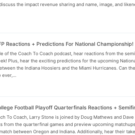
y discuss the impact revenue sharing and name, image, and like
 Reactions + Predictions For National Championship!
de of the Coach To Coach podcast, hear reactions from the semi
eek! Plus, hear the exciting predictions for the upcoming Nation
ween the Indiana Hoosiers and the Miami Hurricanes. Can the
le ever,…
ege Football Playoff Quarterfinals Reactions + Semifi
ach To Coach, Larry Stone is joined by Doug Mathews and Dave
lts from the quarterfinal games and preview upcoming matchup
match between Oregon and Indiana. Additionally, hear their tak