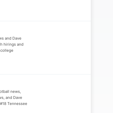
ews and Dave
ch hirings and
 college
otball news,
ews, and Dave
 #18 Tennessee