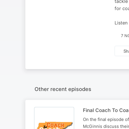
tackle
for co
Listen
7 N
Sh
Other recent episodes
Final Coach To Coa
On the final episode 
McGinnis discuss their