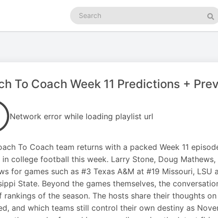
Search
podcasts
Se
h To Coach Week 11 Predictions + Pre
Network error while loading playlist url
ach To Coach team returns with a packed Week 11 episode
in college football this week. Larry Stone, Doug Mathews,
ws for games such as #3 Texas A&M at #19 Missouri, LSU 
sippi State. Beyond the games themselves, the conversation 
f rankings of the season. The hosts share their thoughts 
d, and which teams still control their own destiny as Nove