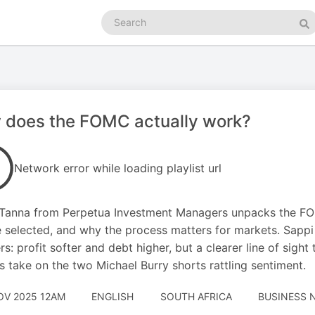
Search
podcasts
Se
 does the FOMC actually work?
Network error while loading playlist url
Tanna from Perpetua Investment Managers unpacks the FOM
e selected, and why the process matters for markets. Sappi
s: profit softer and debt higher, but a clearer line of sight
s take on the two Michael Burry shorts rattling sentiment.
OV 2025 12AM
ENGLISH
SOUTH AFRICA
BUSINESS 