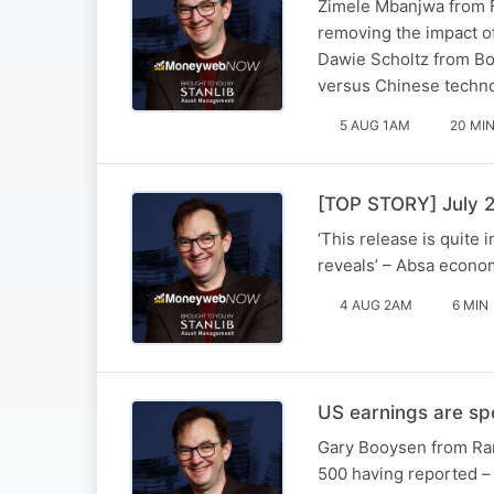
Zimele Mbanjwa from F
removing the impact o
Dawie Scholtz from Bos
versus Chinese techn
5 AUG 1AM
20 MI
[TOP STORY] July 2
‘This release is quite 
reveals’ – Absa econom
4 AUG 2AM
6 MIN
US earnings are spe
Gary Booysen from Ran
500 having reported – 