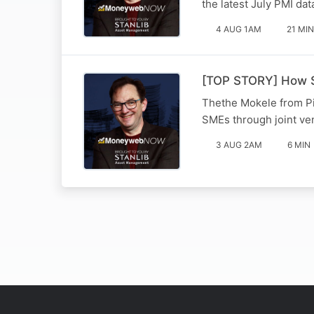
the latest July PMI d
4 AUG 1AM
21 MIN
[TOP STORY] How SM
Thethe Mokele from Pin
SMEs through joint ve
3 AUG 2AM
6 MIN