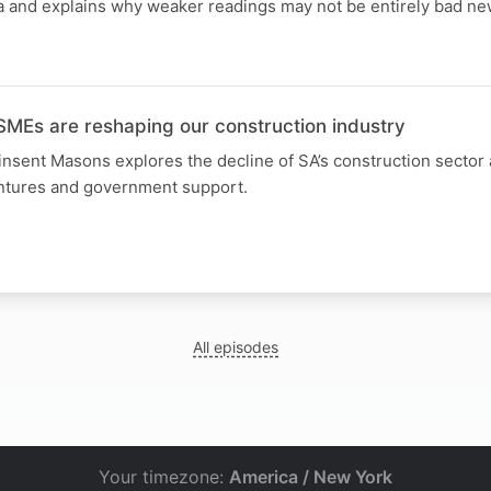
ata and explains why weaker readings may not be entirely bad n
Es are reshaping our construction industry
sent Masons explores the decline of SA’s construction sector a
ntures and government support.
All episodes
Your timezone:
America / New York