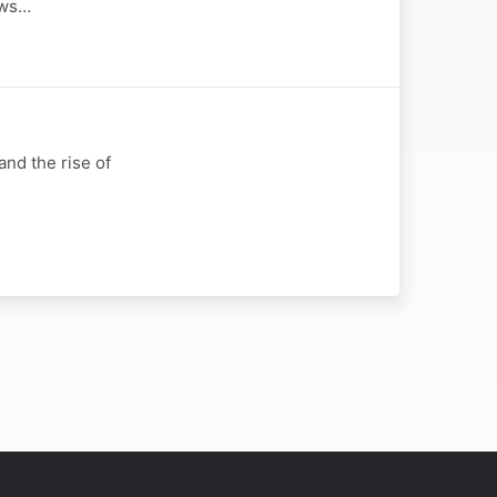
ews…
nd the rise of