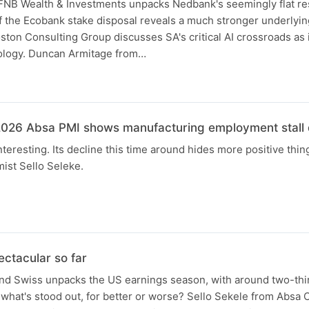
NB Wealth & Investments unpacks Nedbank's seemingly flat re
f the Ecobank stake disposal reveals a much stronger underlyi
ton Consulting Group discusses SA's critical AI crossroads as
ology. Duncan Armitage from…
N
026 Absa PMI shows manufacturing employment stall d
interesting. Its decline this time around hides more positive thing
ist Sello Seleke.
ctacular so far
d Swiss unpacks the US earnings season, with around two-thi
what's stood out, for better or worse? Sello Sekele from Absa