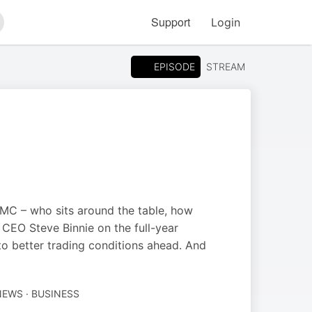
Support
Login
arch
EPISODE
STREAM
C – who sits around the table, how
 CEO Steve Binnie on the full-year
 to better trading conditions ahead. And
NEWS · BUSINESS