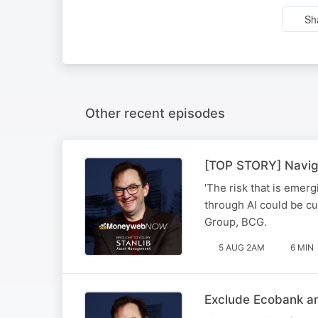
Sh
Other recent episodes
[TOP STORY] Naviga
'The risk that is emerg
through AI could be cu
Group, BCG.
5 AUG 2AM
6 MIN
Exclude Ecobank an