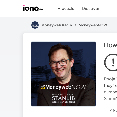
Visit
Products
Discover
iono.fm
homepage
Moneyweb Radio
MoneywebNOW
How
Pooja 
they’r
number
Simon’
7 N