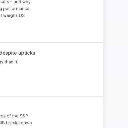
sults – and why
ng performance.
 it weighs US
espite upticks
s than it
rds of the S&P
 CIB breaks down