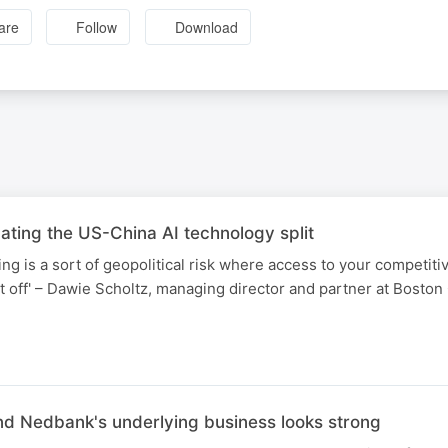
are
Follow
Download
ting the US-China AI technology split
ing is a sort of geopolitical risk where access to your competit
t off' – Dawie Scholtz, managing director and partner at Boston
d Nedbank's underlying business looks strong