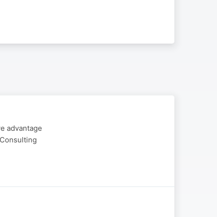
ive advantage
 Consulting