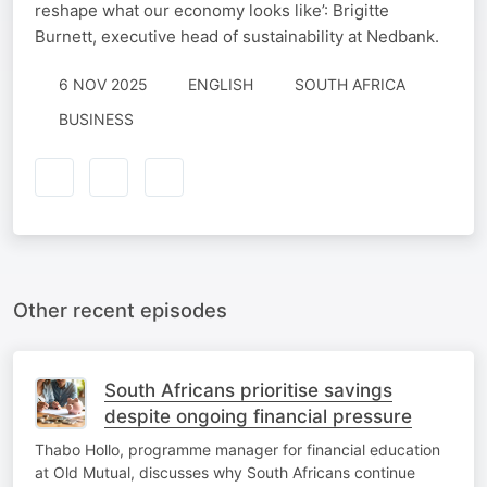
reshape what our economy looks like’: Brigitte
Burnett, executive head of sustainability at Nedbank.
6 NOV 2025
ENGLISH
SOUTH AFRICA
BUSINESS
Other recent episodes
South Africans prioritise savings
despite ongoing financial pressure
Thabo Hollo, programme manager for financial education
at Old Mutual, discusses why South Africans continue