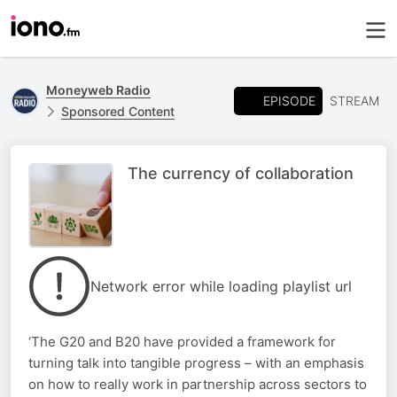
Moneyweb Radio
EPISODE
STREAM
Sponsored Content
The currency of collaboration
Network error while loading playlist url
‘The G20 and B20 have provided a framework for
turning talk into tangible progress – with an emphasis
on how to really work in partnership across sectors to