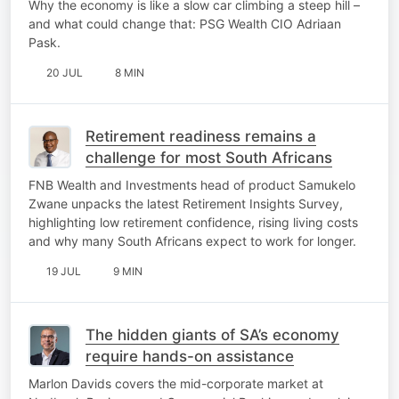
Why the economy is like a slow car climbing a steep hill –
and what could change that: PSG Wealth CIO Adriaan
Pask.
20 JUL
8 MIN
Retirement readiness remains a
challenge for most South Africans
FNB Wealth and Investments head of product Samukelo
Zwane unpacks the latest Retirement Insights Survey,
highlighting low retirement confidence, rising living costs
and why many South Africans expect to work for longer.
19 JUL
9 MIN
The hidden giants of SA’s economy
require hands-on assistance
Marlon Davids covers the mid-corporate market at