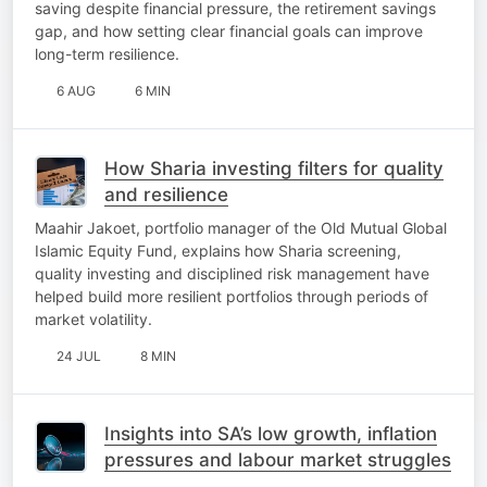
saving despite financial pressure, the retirement savings
gap, and how setting clear financial goals can improve
long-term resilience.
6 AUG
6 MIN
How Sharia investing filters for quality
and resilience
Maahir Jakoet, portfolio manager of the Old Mutual Global
Islamic Equity Fund, explains how Sharia screening,
quality investing and disciplined risk management have
helped build more resilient portfolios through periods of
market volatility.
24 JUL
8 MIN
Insights into SA’s low growth, inflation
pressures and labour market struggles