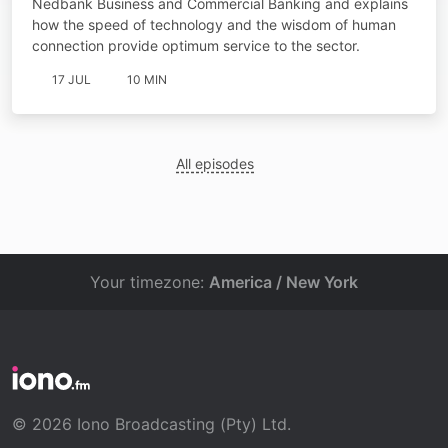
Nedbank Business and Commercial Banking and explains
how the speed of technology and the wisdom of human
connection provide optimum service to the sector.
17 JUL
10 MIN
All episodes
Your timezone:
America / New York
© 2026 Iono Broadcasting (Pty) Ltd.