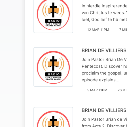
In hierdie inspirerend
van Christus te wees.
leef, God lief te hê me
12 MAR 11PM
7 MI
BRIAN DE VILLIERS 
Join Pastor Brian De V
Pentecost. Discover h
proclaim the gospel, un
episode explains…
9 MAR 11PM
26 M
BRIAN DE VILLIERS 
Join Pastor Brian de V
from Acts 2. Discover h