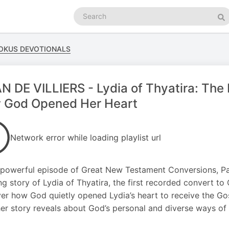
Search
podcasts
Se
FOKUS DEVOTIONALS
N DE VILLIERS - Lydia of Thyatira: The 
 God Opened Her Heart
Network error while loading playlist url
s powerful episode of Great New Testament Conversions, Pas
ing story of Lydia of Thyatira, the first recorded convert to 
er how God quietly opened Lydia’s heart to receive the Go
er story reveals about God’s personal and diverse ways of w