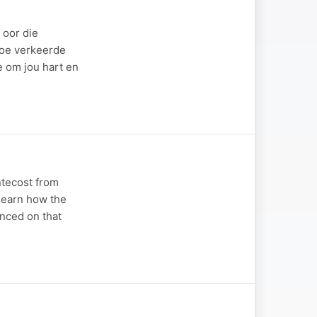
 oor die
hoe verkeerde
e om jou hart en
ntecost from
 learn how the
enced on that