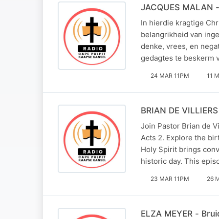
JACQUES MALAN - 
In hierdie kragtige Ch
belangrikheid van ing
denke, vrees, en negat
gedagtes te beskerm 
24 MAR 11PM
11 
BRIAN DE VILLIERS 
Join Pastor Brian de V
Acts 2. Explore the bir
Holy Spirit brings con
historic day. This epi
23 MAR 11PM
26 
ELZA MEYER - Bruid