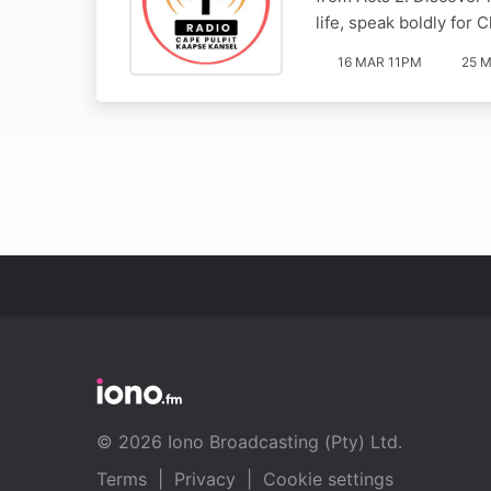
life, speak boldly for 
16 MAR 11PM
25 M
© 2026 Iono Broadcasting (Pty) Ltd.
Terms
|
Privacy
|
Cookie settings