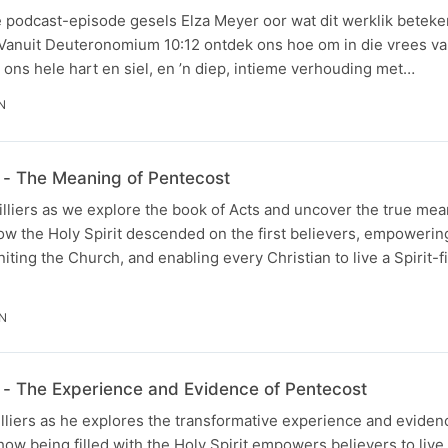
e podcast-episode gesels Elza Meyer oor wat dit werklik beteke
 Vanuit Deuteronomium 10:12 ontdek ons hoe om in die vrees va
t ons hele hart en siel, en ’n diep, intieme verhouding met…
N
- The Meaning of Pentecost
illiers as we explore the book of Acts and uncover the true mea
ow the Holy Spirit descended on the first believers, empowerin
iting the Church, and enabling every Christian to live a Spirit-fil
IN
- The Experience and Evidence of Pentecost
illiers as he explores the transformative experience and eviden
ow being filled with the Holy Spirit empowers believers to live a