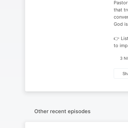
Pastor
that t
conver
God is
👉 Lis
to imp
3 N
Sh
Other recent episodes