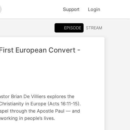
Support
Login
arch
EPISODE
STREAM
First European Convert -
tor Brian De Villiers explores the
Christianity in Europe (Acts 16:11-15).
spel through the Apostle Paul — and
orking in people’s lives.