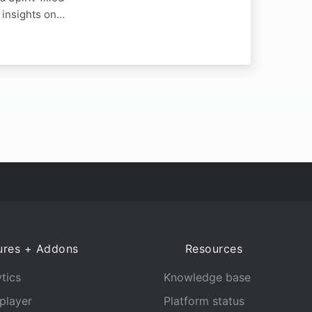
l insights on…
ures + Addons
Resources
tics
Knowledge base
player
Platform status