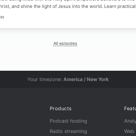
Christ, and shine the light of Jesus into the world. Learn practica
IN
All episodes
Your timezone:
America / New York
Products
Feat
Podcast hosting
Analy
Radio streaming
Web 