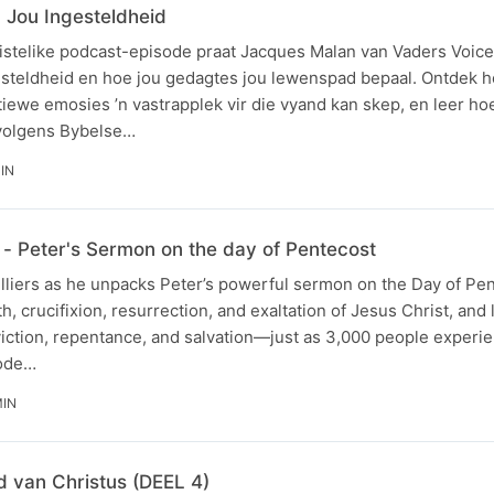
Jou Ingesteldheid
ristelike podcast-episode praat Jacques Malan van Vaders Voice
esteldheid en hoe jou gedagtes jou lewenspad bepaal. Ontdek 
iewe emosies ’n vastrapplek vir die vyand kan skep, en leer ho
volgens Bybelse…
MIN
- Peter's Sermon on the day of Pentecost
illiers as he unpacks Peter’s powerful sermon on the Day of Pe
th, crucifixion, resurrection, and exaltation of Jesus Christ, and
viction, repentance, and salvation—just as 3,000 people experi
sode…
MIN
 van Christus (DEEL 4)