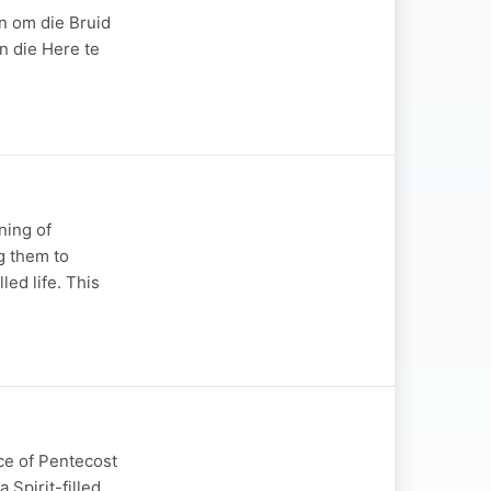
n om die Bruid
n die Here te
ning of
g them to
led life. This
ce of Pentecost
 Spirit-filled