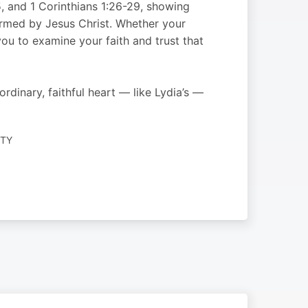
5, and 1 Corinthians 1:26-29, showing
formed by Jesus Christ. Whether your
ou to examine your faith and trust that
dinary, faithful heart — like Lydia’s —
ITY