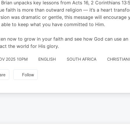
 Brian unpacks key lessons from Acts 16, 2 Corinthians 13:
rue faith is more than outward religion — it’s a heart trans
sion was dramatic or gentle, this message will encourage y
 able to keep what you have committed to Him.
ten now to grow in your faith and see how God can use an or
act the world for His glory.
OV 2025 10PM
ENGLISH
SOUTH AFRICA
CHRISTIAN
are
Follow