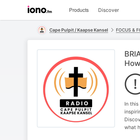
Visit
Products
Discover
iono.fm
homepage
Cape Pulpit / Kaapse Kansel
FOCUS & 
BRIA
How
In thi
inspir
Discov
what h