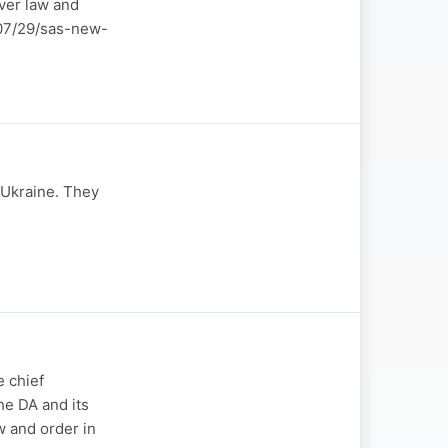
over law and
6/07/29/sas-new-
-Ukraine. They
 chief
he DA and its
w and order in