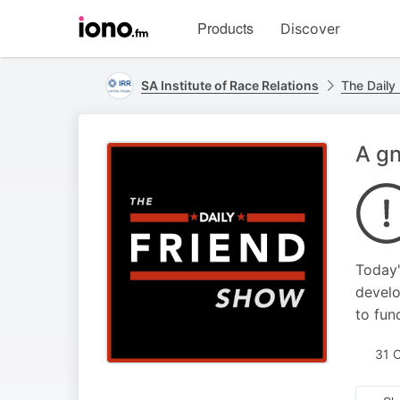
Visit
Products
Discover
iono.fm
homepage
SA Institute of Race Relations
The Daily
A g
Today'
develo
to fun
31 