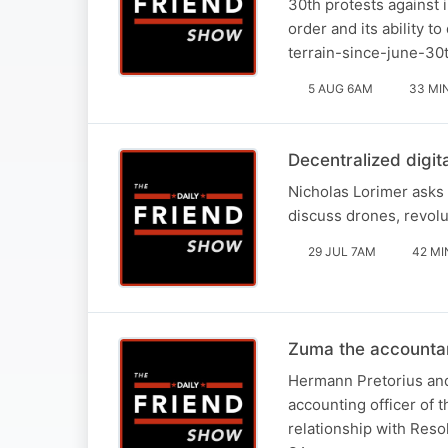
30th protests against 
order and its ability t
terrain-since-june-30
5 AUG 6AM
33 MI
Decentralized digit
Nicholas Lorimer asks 
discuss drones, revolu
29 JUL 7AM
42 MI
Zuma the accounta
Hermann Pretorius and
accounting officer of 
relationship with Reso