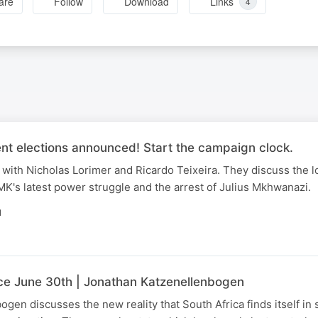
are
Follow
Download
Links
4
nt elections announced! Start the campaign clock.
with Nicholas Lorimer and Ricardo Teixeira. They discuss the l
K's latest power struggle and the arrest of Julius Mkhwanazi.
N
nce June 30th | Jonathan Katzenellenbogen
gen discusses the new reality that South Africa finds itself in