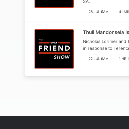
SA.
28 JUL 5AM
41 MI
Thuli Mandonsela i
Nicholas Lorimer and 
in response to Terence
22 JUL 9AM
1 HR 