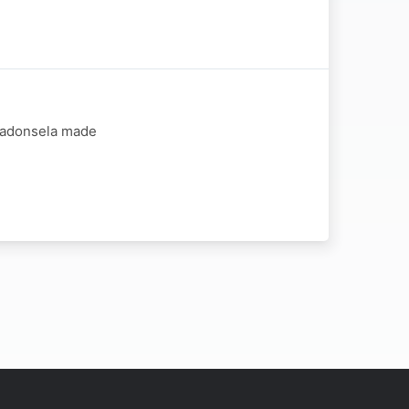
 Madonsela made