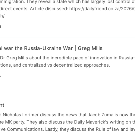
immigration. They reveal a state which has largely lost control 
o direct events. Article discussed: https://dailyfriend.co.za/202
th/
N
al war the Russia-Ukraine War | Greg Mills
Dr Greg Mills about the incredible pace of innovation in Russia
tions, and centralized vs decentralized approaches.
N
nt
 Nicholas Lorimer discuss the news that Jacob Zuma is now the
the MK party. They also discuss the Daily Maverick's writing on t
lve Communications. Lastly, they discuss the Rule of law and la