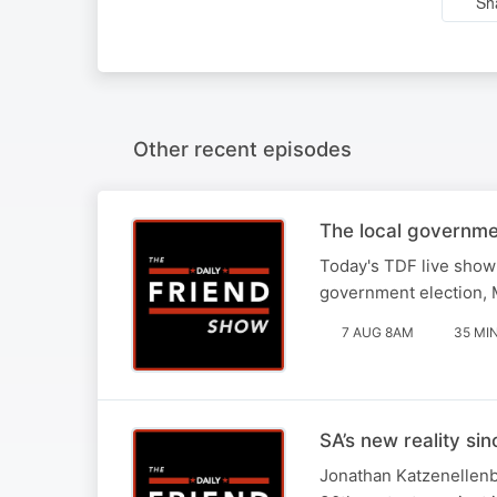
Sh
Other recent episodes
The local governme
Today's TDF live show 
government election, M
7 AUG 8AM
35 MI
SA’s new reality si
Jonathan Katzenellenbo