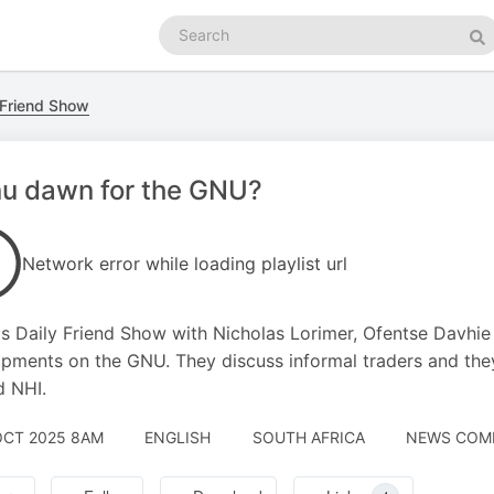
Search
podcasts
Se
 Friend Show
nu dawn for the GNU?
Network error while loading playlist url
s Daily Friend Show with Nicholas Lorimer, Ofentse Davhie 
pments on the GNU. They discuss informal traders and they
d NHI.
OCT 2025 8AM
ENGLISH
SOUTH AFRICA
NEWS COMM