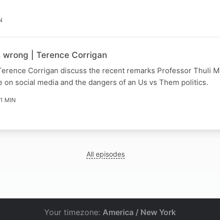
N
s wrong | Terence Corrigan
Terence Corrigan discuss the recent remarks Professor Thuli
 on social media and the dangers of an Us vs Them politics.
11 MIN
All episodes
Your timezone:
America / New York