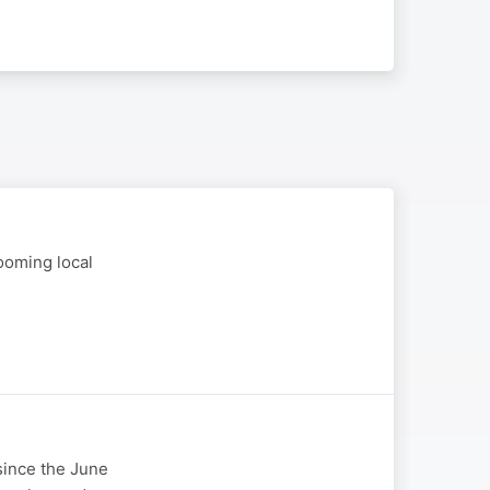
ooming local
 since the June