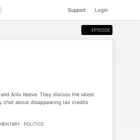
Support
Login
arch
EPISODE
and Anlu Keeve. They discuss the latest
 chat about disappearing tax credits
ENTARY · POLITICS