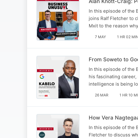
Alan Knott-Craig: P
In this episode of the
joins Ralf Fletcher to
Mxit to the reason why
7 MAY
1 HR 02 MI
From Soweto to Goo
In this episode of the
his fascinating career,
intelligence is being l
26 MAR
1 HR 10 M
How Vera Nagtegaal
In this episode of the
Fletcher to discuss wh