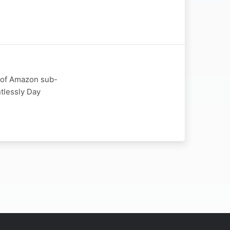
r of Amazon sub-
ntlessly Day