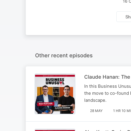
16 
Sh
Other recent episodes
Claude Hanan: The v
In this Business Unusu
the move to co-found 
landscape.
28 MAY
1 HR 10 M