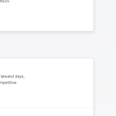
INESS
Takealot days,
mpetitive