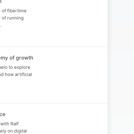
n
 of fibertime
r of running
.
emy of growth
belo to explore
d how artificial
ice
with Ralf
ly on digital