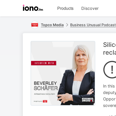
Visit
Products
Discover
iono.fm
homepage
Topco Media
Business Unusual Podcast
Sili
recl
In thi
deputy
Opport
sovere