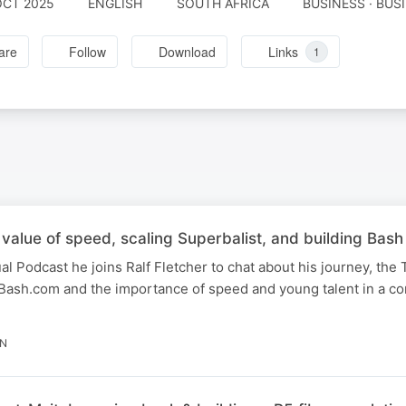
OCT 2025
ENGLISH
SOUTH AFRICA
BUSINESS · BUS
are
Follow
Download
Links
1
alue of speed, scaling Superbalist, and building Bash
al Podcast he joins Ralf Fletcher to chat about his journey, the 
Bash.com and the importance of speed and young talent in a co
IN