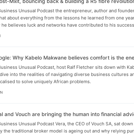
ost-Mxit, bouncing back & building a R5 fibre revolutio
 Business Unusual Podcast the entrepreneur, author and founder
 chat about everything from the lessons he learned from one yea
 he believes luck and networks have contributed to his success
N
gle: Why Kabelo Makwane believes comfort is the en
 Business Unusual Podcast, host Ralf Fletcher sits down with Ka
 dive into the realities of navigating diverse business cultures an
ocalised to solve uniquely African problems.
IN
 and Vouch are bringing the human into financial adv
 Business Unusual Podcast Vera, the CEO of Vouch SA, sat down 
y the traditional broker model is ageing out and why relying pure