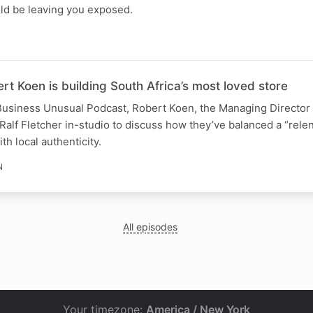
ld be leaving you exposed.
 Koen is building South Africa’s most loved store
e Business Unusual Podcast, Robert Koen, the Managing Directo
 Ralf Fletcher in-studio to discuss how they’ve balanced a “rele
th local authenticity.
N
All episodes
Your timezone:
America / New York