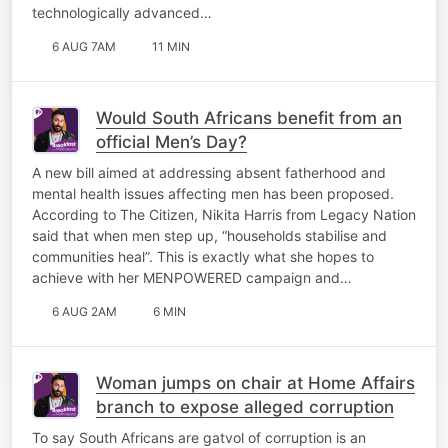
technologically advanced…
6 AUG 7AM
11 MIN
Would South Africans benefit from an
official Men’s Day?
A new bill aimed at addressing absent fatherhood and
mental health issues affecting men has been proposed.
According to The Citizen, Nikita Harris from Legacy Nation
said that when men step up, “households stabilise and
communities heal”. This is exactly what she hopes to
achieve with her MENPOWERED campaign and…
6 AUG 2AM
6 MIN
Woman jumps on chair at Home Affairs
branch to expose alleged corruption
To say South Africans are gatvol of corruption is an