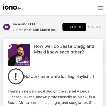
Jacaranda FM
EPISODE
STREAM
Breakfast with Martin Bester
How well do Jesse Clegg and
Msaki know each other?
Network error while loading playlist url
There's a new musical duo on the scene! Asanda
Lusaseni Mvana, known professionally as Msaki, is a
South African composer, singer, and songwriter. She