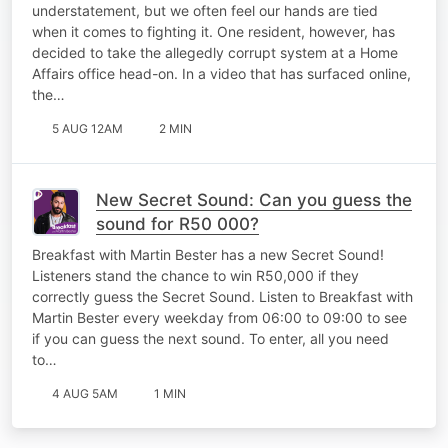
understatement, but we often feel our hands are tied
when it comes to fighting it. One resident, however, has
decided to take the allegedly corrupt system at a Home
Affairs office head-on. In a video that has surfaced online,
the…
5 AUG 12AM
2 MIN
New Secret Sound: Can you guess the
sound for R50 000?
Breakfast with Martin Bester has a new Secret Sound!
Listeners stand the chance to win R50,000 if they
correctly guess the Secret Sound. Listen to Breakfast with
Martin Bester every weekday from 06:00 to 09:00 to see
if you can guess the next sound. To enter, all you need
to…
4 AUG 5AM
1 MIN