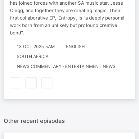
has joined forces with another SA music star, Jesse
Clegg, and together they are creating magic. Their
first collaborative EP, 'Entropy', is "a deeply personal
work born from an unlikely but profound creative
bond".
13 OCT 2025 5AM
ENGLISH
SOUTH AFRICA
NEWS COMMENTARY · ENTERTAINMENT NEWS
Other recent episodes