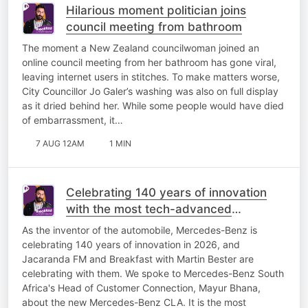
Hilarious moment politician joins
council meeting from bathroom
The moment a New Zealand councilwoman joined an
online council meeting from her bathroom has gone viral,
leaving internet users in stitches. To make matters worse,
City Councillor Jo Galer’s washing was also on full display
as it dried behind her. While some people would have died
of embarrassment, it…
7 AUG 12AM
1 MIN
Celebrating 140 years of innovation
with the most tech-advanced
Mercedes-Benz yet!
As the inventor of the automobile, Mercedes-Benz is
celebrating 140 years of innovation in 2026, and
Jacaranda FM and Breakfast with Martin Bester are
celebrating with them. We spoke to Mercedes-Benz South
Africa's Head of Customer Connection, Mayur Bhana,
about the new Mercedes-Benz CLA. It is the most