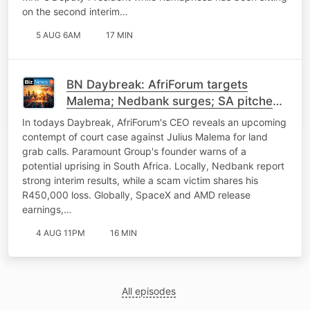
on the second interim…
5 AUG 6AM
17 MIN
BN Daybreak: AfriForum targets
Malema; Nedbank surges; SA pitches
power to China; SpaceX
In todays Daybreak, AfriForum's CEO reveals an upcoming
contempt of court case against Julius Malema for land
grab calls. Paramount Group's founder warns of a
potential uprising in South Africa. Locally, Nedbank report
strong interim results, while a scam victim shares his
R450,000 loss. Globally, SpaceX and AMD release
earnings,…
4 AUG 11PM
16 MIN
All episodes