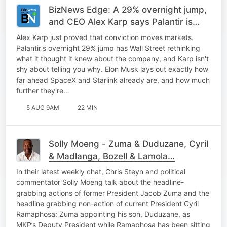
BizNews Edge: A 29% overnight jump,
and CEO Alex Karp says Palantir is
only getting started
Alex Karp just proved that conviction moves markets.
Palantir's overnight 29% jump has Wall Street rethinking
what it thought it knew about the company, and Karp isn't
shy about telling you why. Elon Musk lays out exactly how
far ahead SpaceX and Starlink already are, and how much
further they're…
5 AUG 9AM
22 MIN
Solly Moeng - Zuma & Duduzane, Cyril
& Madlanga, Bozell & Lamola…
In their latest weekly chat, Chris Steyn and political
commentator Solly Moeng talk about the headline-
grabbing actions of former President Jacob Zuma and the
headline grabbing non-action of current President Cyril
Ramaphosa: Zuma appointing his son, Duduzane, as
MKP’s Deputy President while Ramaphosa has been sitting