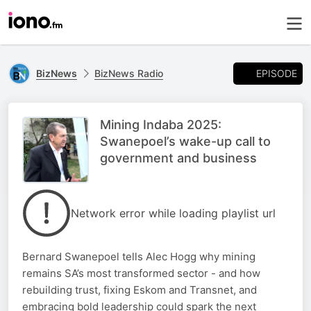
EPISODE
BizNews
BizNews Radio
Mining Indaba 2025:
Swanepoel’s wake-up call to
government and business
Network error while loading playlist url
Bernard Swanepoel tells Alec Hogg why mining
remains SA’s most transformed sector - and how
rebuilding trust, fixing Eskom and Transnet, and
embracing bold leadership could spark the next