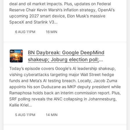
deal and oil market impacts. Plus, updates on Federal
Reserve Chair Kevin Warsh’s inflation strategy, OpenAI’s
upcoming 2027 smart device, Elon Musk’s massive
SpaceX and Starlink V3…
6 AUG 11PM
16 MIN
BN Daybreak: Google DeepMind
shakeup; Joburg election poll;
Expropriation; Uber update
Today’s episode covers Google's AI leadership shakeup,
vishing cyberattacks targeting major Wall Street hedge
funds and Meta’s AI testing breach. Locally, Jacob Zuma
appoints his son Duduzane as MKP deputy president while
Ramaphosa holds back an interim commission report. Plus,
SRF polling reveals the ANC collapsing in Johannesburg,
Kallie Kriel…
5 AUG 11PM
14 MIN