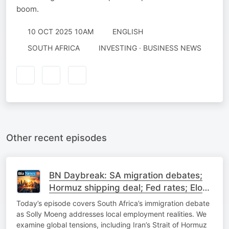
boom.
10 OCT 2025 10AM
ENGLISH
SOUTH AFRICA
INVESTING · BUSINESS NEWS
Other recent episodes
BN Daybreak: SA migration debates;
Hormuz shipping deal; Fed rates; Elon
Musk on SpaceX
Today’s episode covers South Africa’s immigration debate
as Solly Moeng addresses local employment realities. We
examine global tensions, including Iran’s Strait of Hormuz