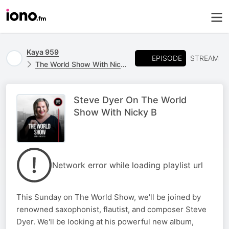
Kaya 959
EPISODE
STREAM
The World Show With Nicky B
Steve Dyer On The World
Show With Nicky B
Network error while loading playlist url
This Sunday on The World Show, we'll be joined by
renowned saxophonist, flautist, and composer Steve
Dyer. We'll be looking at his powerful new album,