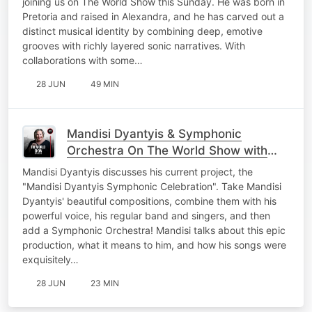
joining us on The World Show this Sunday. He was born in
Pretoria and raised in Alexandra, and he has carved out a
distinct musical identity by combining deep, emotive
grooves with richly layered sonic narratives. With
collaborations with some…
28 JUN
49 MIN
Mandisi Dyantyis & Symphonic
Orchestra On The World Show with
Nicky B
Mandisi Dyantyis discusses his current project, the
"Mandisi Dyantyis Symphonic Celebration". Take Mandisi
Dyantyis' beautiful compositions, combine them with his
powerful voice, his regular band and singers, and then
add a Symphonic Orchestra! Mandisi talks about this epic
production, what it means to him, and how his songs were
exquisitely…
28 JUN
23 MIN