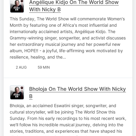
Angélique Kidjo On The World Show
With Nicky B
This Sunday, The World Show will commemorate Women's
Month by featuring one of Africa's most influential and
internationally acclaimed artists, Angélique Kidjo. The
Grammy-winning singer, songwriter, and activist discusses
her extraordinary musical journey and her powerful new
album, HOPE!! - a joyful, life-affirming work motivated by
resilience, healing, and the…
2 AUG
59 MIN
Bholoja On The World Show With Nicky
B
Bholoja, an acclaimed Eswatini singer, songwriter, and
cultural storyteller, will be joining The World Show this
Sunday. From his early recordings to his most recent work,
we'll follow his incredible musical journey, delving into the
stories, traditions, and experiences that have shaped his