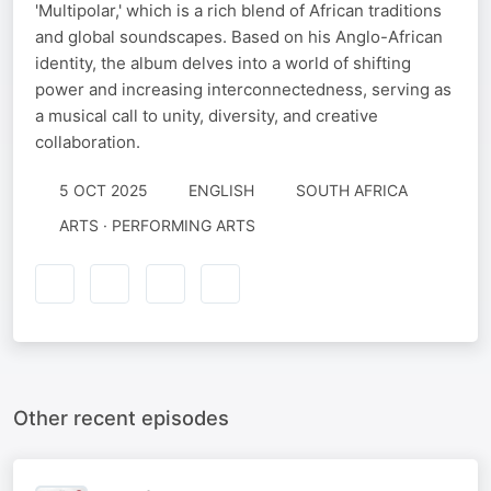
'Multipolar,' which is a rich blend of African traditions
and global soundscapes. Based on his Anglo-African
identity, the album delves into a world of shifting
power and increasing interconnectedness, serving as
a musical call to unity, diversity, and creative
collaboration.
5 OCT 2025
ENGLISH
SOUTH AFRICA
ARTS · PERFORMING ARTS
Other recent episodes