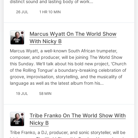
distinct sound and lasting body of work…
26 JUL
1 HR 10 MIN
Marcus Wyatt On The World Show
With Nicky B
Marcus Wyatt, a well-known South African trumpeter,
composer, and producer, will be joining The World Show
this Sunday. We'll talk about his bold new project, 'Church
of the Rolling Tongue' a boundary-breaking celebration of
groove, improvisation, storytelling, and the musicality of
language as well as the latest album from his…
19 JUL
58 MIN
Tribe Franko On The World Show With
Nicky B
Tribe Franko, a DJ, producer, and sonic storyteller, will be