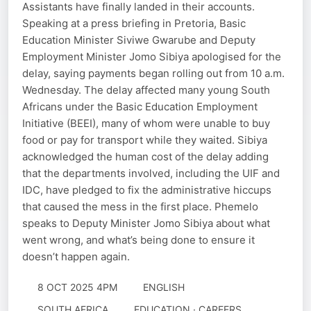
Assistants have finally landed in their accounts.
Speaking at a press briefing in Pretoria, Basic
Education Minister Siviwe Gwarube and Deputy
Employment Minister Jomo Sibiya apologised for the
delay, saying payments began rolling out from 10 a.m.
Wednesday. The delay affected many young South
Africans under the Basic Education Employment
Initiative (BEEI), many of whom were unable to buy
food or pay for transport while they waited. Sibiya
acknowledged the human cost of the delay adding
that the departments involved, including the UIF and
IDC, have pledged to fix the administrative hiccups
that caused the mess in the first place. Phemelo
speaks to Deputy Minister Jomo Sibiya about what
went wrong, and what’s being done to ensure it
doesn’t happen again.
8 OCT 2025 4PM
ENGLISH
SOUTH AFRICA
EDUCATION · CAREERS