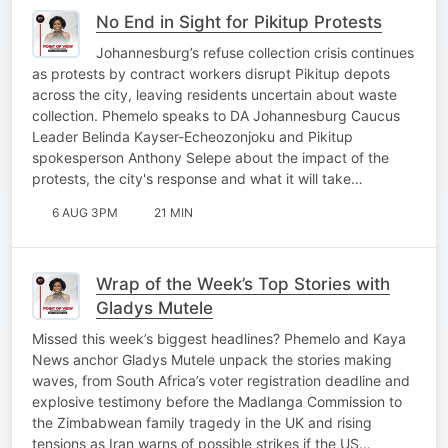
No End in Sight for Pikitup Protests
Johannesburg’s refuse collection crisis continues
as protests by contract workers disrupt Pikitup depots
across the city, leaving residents uncertain about waste
collection. Phemelo speaks to DA Johannesburg Caucus
Leader Belinda Kayser-Echeozonjoku and Pikitup
spokesperson Anthony Selepe about the impact of the
protests, the city's response and what it will take…
6 AUG 3PM
21 MIN
Wrap of the Week’s Top Stories with
Gladys Mutele
Missed this week’s biggest headlines? Phemelo and Kaya
News anchor Gladys Mutele unpack the stories making
waves, from South Africa’s voter registration deadline and
explosive testimony before the Madlanga Commission to
the Zimbabwean family tragedy in the UK and rising
tensions as Iran warns of possible strikes if the US…