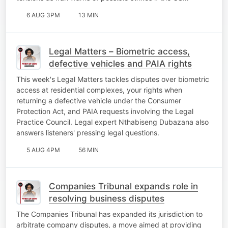
6 AUG 3PM
13 MIN
Legal Matters – Biometric access,
defective vehicles and PAIA rights
This week's Legal Matters tackles disputes over biometric
access at residential complexes, your rights when
returning a defective vehicle under the Consumer
Protection Act, and PAIA requests involving the Legal
Practice Council. Legal expert Nthabiseng Dubazana also
answers listeners' pressing legal questions.
5 AUG 4PM
56 MIN
Companies Tribunal expands role in
resolving business disputes
The Companies Tribunal has expanded its jurisdiction to
arbitrate company disputes, a move aimed at providing