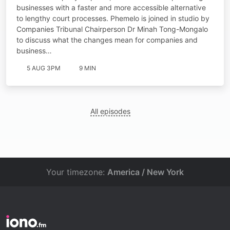
businesses with a faster and more accessible alternative
to lengthy court processes. Phemelo is joined in studio by
Companies Tribunal Chairperson Dr Minah Tong-Mongalo
to discuss what the changes mean for companies and
business…
5 AUG 3PM
9 MIN
All episodes
Your timezone:
America / New York