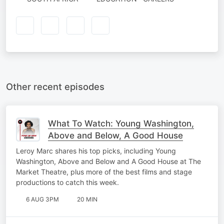
Other recent episodes
What To Watch: Young Washington,
Above and Below, A Good House
Leroy Marc shares his top picks, including Young
Washington, Above and Below and A Good House at The
Market Theatre, plus more of the best films and stage
productions to catch this week.
6 AUG 3PM
20 MIN