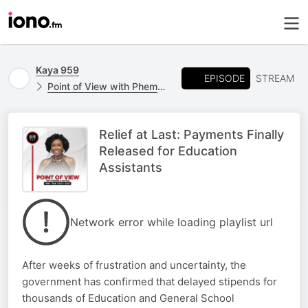
Kaya 959
EPISODE
STREAM
Point of View with Phemelo Motene
Relief at Last: Payments Finally
Released for Education
Assistants
Network error while loading playlist url
After weeks of frustration and uncertainty, the
government has confirmed that delayed stipends for
thousands of Education and General School