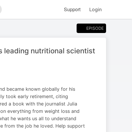
Support
Login
arch
EPISODE
 leading nutritional scientist
 and became known globally for his
y took early retirement, citing
d a book with the journalist Julia
 on everything from weight loss and
what he wants us all to understand
re from the job he loved. Help support