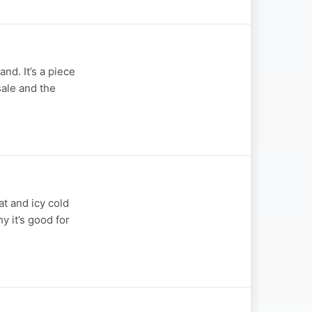
nd. It’s a piece
sale and the
t and icy cold
y it’s good for