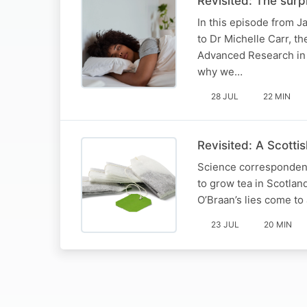
Revisited: The sur
In this episode from J
to Dr Michelle Carr, t
Advanced Research in 
why we…
28 JUL
22 MIN
Revisited: A Scottis
Science correspondent 
to grow tea in Scotland
O’Braan’s lies come to
23 JUL
20 MIN