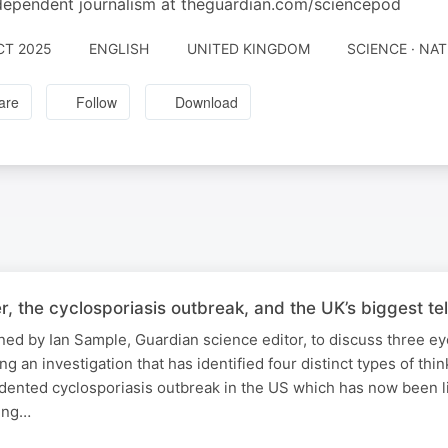
dependent journalism at theguardian.com/sciencepod
CT 2025
ENGLISH
UNITED KINGDOM
SCIENCE · NA
are
Follow
Download
er, the cyclosporiasis outbreak, and the UK’s biggest t
ined by Ian Sample, Guardian science editor, to discuss three e
ng an investigation that has identified four distinct types of thin
dented cyclosporiasis outbreak in the US which has now been l
ding…