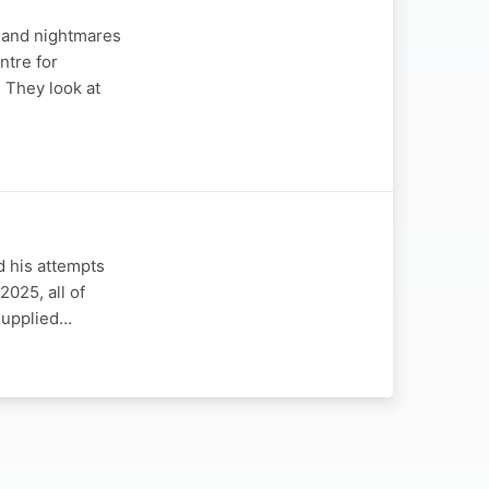
s and nightmares
ntre for
 They look at
d his attempts
2025, all of
 supplied…