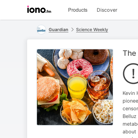
Visit
Products
Discover
iono.fm
homepage
Guardian
Science Weekly
The 
Kevin 
pionee
censor
Belluz
metabo
about 