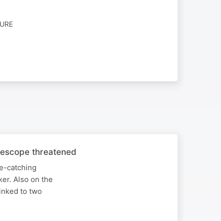
TURE
elescope threatened
ye-catching
ker. Also on the
inked to two