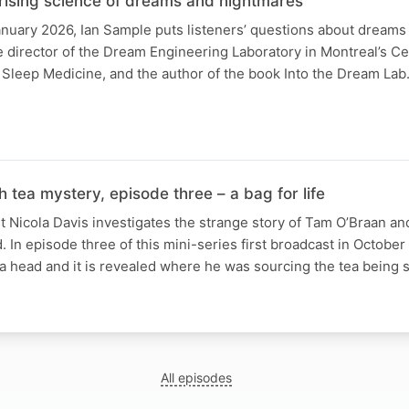
prising science of dreams and nightmares
anuary 2026, Ian Sample puts listeners’ questions about dream
he director of the Dream Engineering Laboratory in Montreal’s Ce
Sleep Medicine, and the author of the book Into the Dream Lab.
h tea mystery, episode three – a bag for life
Nicola Davis investigates the strange story of Tam O’Braan an
. In episode three of this mini-series first broadcast in October 
 a head and it is revealed where he was sourcing the tea being
All episodes