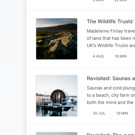
The Wildlife Trusts’
Madeleine Finlay trave
of land that has been i
UK’s Wildlife Trusts ar
4 AUG
16 MIN
Revisited: Saunas 
Saunas and cold plunge
to a beach, city farm o
both the mind and the
30 JUL
16 MIN