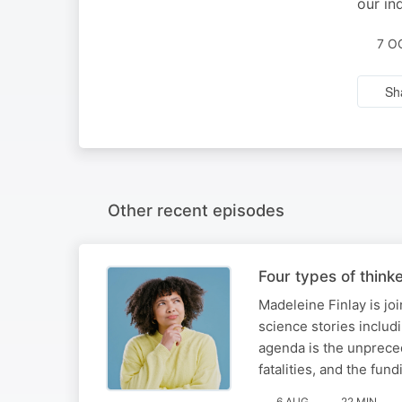
our in
7 O
Sh
Other recent episodes
Four types of think
Madeleine Finlay is jo
science stories includi
agenda is the unprece
fatalities, and the fun
6 AUG
22 MIN