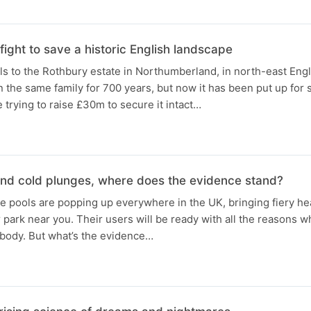
 fight to save a historic English landscape
ls to the Rothbury estate in Northumberland, in north-east Engla
n the same family for 700 years, but now it has been put up for 
e trying to raise £30m to secure it intact…
and cold plunges, where does the evidence stand?
 pools are popping up everywhere in the UK, bringing fiery hea
r park near you. Their users will be ready with all the reasons wh
 body. But what’s the evidence…