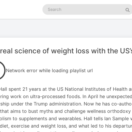
Search
podcasts
Se
real science of weight loss with the US’s
Network error while loading playlist url
Hall spent 21 years at the US National Institutes of Health
ring work on ultra-processed foods. In April he unexpectedl
ship under the Trump administration. Now he has co-authore
 that aims to bust myths and challenge wellness orthodoxy
lism to supplements and wearables. Hall tells Ian Sample 
diet, exercise and weight loss, and what led to his departu