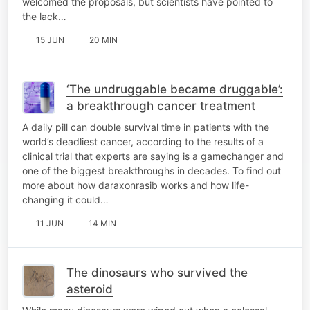
welcomed the proposals, but scientists have pointed to
the lack…
15 JUN
20 MIN
‘The undruggable became druggable’:
a breakthrough cancer treatment
A daily pill can double survival time in patients with the
world’s deadliest cancer, according to the results of a
clinical trial that experts are saying is a gamechanger and
one of the biggest breakthroughs in decades. To find out
more about how daraxonrasib works and how life-
changing it could…
11 JUN
14 MIN
The dinosaurs who survived the
asteroid