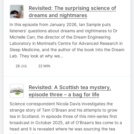
Revisited: The surprising science of
dreams and nightmares
In this episode from January 2026, Ian Sample puts
listeners’ questions about dreams and nightmares to Dr
Michelle Carr, the director of the Dream Engineering
Laboratory in Montreal’s Centre for Advanced Research in
Sleep Medicine, and the author of the book Into the Dream
Lab. They look at why we…
28 JUL
22 MIN
Revisited: A Scottish tea mystery,
episode three – a bag for life
Science correspondent Nicola Davis investigates the
strange story of Tam O’Braan and his attempts to grow
tea in Scotland. In episode three of this mini-series first
broadcast in October 2025, all of O’Braan’s lies come to a
head and it is revealed where he was sourcing the tea