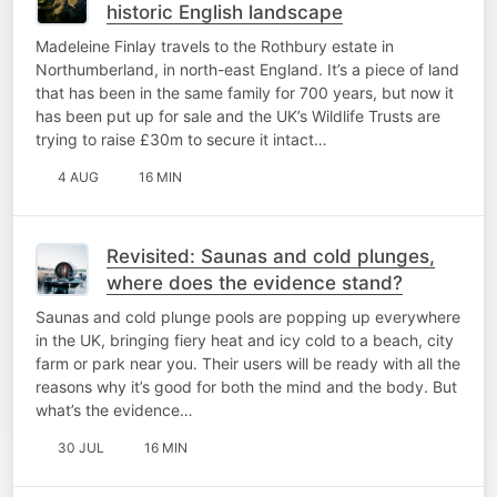
historic English landscape
Madeleine Finlay travels to the Rothbury estate in
Northumberland, in north-east England. It’s a piece of land
that has been in the same family for 700 years, but now it
has been put up for sale and the UK’s Wildlife Trusts are
trying to raise £30m to secure it intact…
4 AUG
16 MIN
Revisited: Saunas and cold plunges,
where does the evidence stand?
Saunas and cold plunge pools are popping up everywhere
in the UK, bringing fiery heat and icy cold to a beach, city
farm or park near you. Their users will be ready with all the
reasons why it’s good for both the mind and the body. But
what’s the evidence…
30 JUL
16 MIN