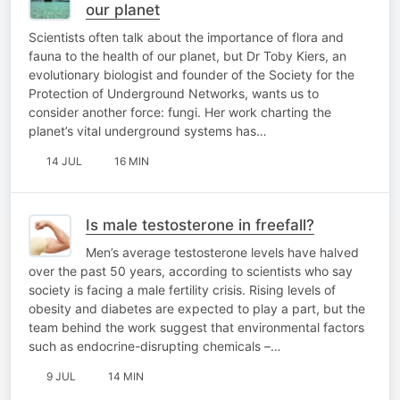
our planet
Scientists often talk about the importance of flora and
fauna to the health of our planet, but Dr Toby Kiers, an
evolutionary biologist and founder of the Society for the
Protection of Underground Networks, wants us to
consider another force: fungi. Her work charting the
planet’s vital underground systems has…
14 JUL
16 MIN
Is male testosterone in freefall?
Men’s average testosterone levels have halved
over the past 50 years, according to scientists who say
society is facing a male fertility crisis. Rising levels of
obesity and diabetes are expected to play a part, but the
team behind the work suggest that environmental factors
such as endocrine-disrupting chemicals –…
9 JUL
14 MIN