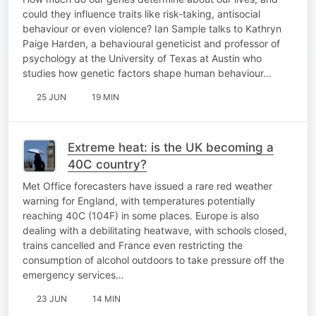
could they influence traits like risk-taking, antisocial
behaviour or even violence? Ian Sample talks to Kathryn
Paige Harden, a behavioural geneticist and professor of
psychology at the University of Texas at Austin who
studies how genetic factors shape human behaviour…
25 JUN
19 MIN
Extreme heat: is the UK becoming a
40C country?
Met Office forecasters have issued a rare red weather
warning for England, with temperatures potentially
reaching 40C (104F) in some places. Europe is also
dealing with a debilitating heatwave, with schools closed,
trains cancelled and France even restricting the
consumption of alcohol outdoors to take pressure off the
emergency services…
23 JUN
14 MIN