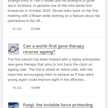
strange story of Tam O’Braan and his attempts to grow
tea in Scotland. In episode one of this mini-series first
broadcast in October 2025, Nicola looks back on her first
meeting with O’Braan while working on a feature about tea
plantations in the UK…
21 JUL
22 MIN
Can a world-first gene therapy
reverse ageing?
The first person has been treated with a highly anticipated
new gene therapy that aims to turn back the clock on
ageing cells. The trial is aimed at retinal cells, with the
hope that encouraging them to behave as if they were
young again could improve sight in the affected…
16 JUL
18 MIN
Fungi: the invisible force protecting