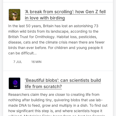
‘A break from scrolling’: how Gen Z fell
in love with birding
In the last 50 years, Britain has lost an astonishing 73
million wild birds from its landscape, according to the
British Trust for Ornithology. Habitat loss, pesticides,
disease, cats and the climate crisis mean there are fewer
birds than ever before. For children and young people it
can be difficult…
7 JUL
16 MIN
‘Beautiful blobs’: can scientists build
life from scratch?
Researchers claim they are closer to creating life from
nothing after building tiny, quivering blobs that use lab-
made DNA to feed, grow and multiply in a dish. To find out
how significant this step is, and where scientists hope it