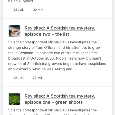
being supplied…
23 JUL
20 MIN
Revisited: A Scottish tea mystery,
episode two – the list
Science correspondent Nicola Davis investigates the
strange story of Tam O’Braan and his attempts to grow
tea in Scotland. In episode two of this mini-series first
broadcast in October 2025, Nicola hears how O’Braan’s
network of Scottish tea growers began to have suspicions
about exactly what he was selling and…
22 JUL
23 MIN
Revisited: A Scottish tea mystery,
episode one – green shoots
Science correspondent Nicola Davis investigates the