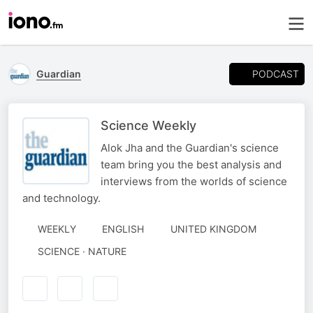
PODCAST
Guardian
Science Weekly
Alok Jha and the Guardian's science
team bring you the best analysis and
interviews from the worlds of science
and technology.
WEEKLY
ENGLISH
UNITED KINGDOM
SCIENCE · NATURE