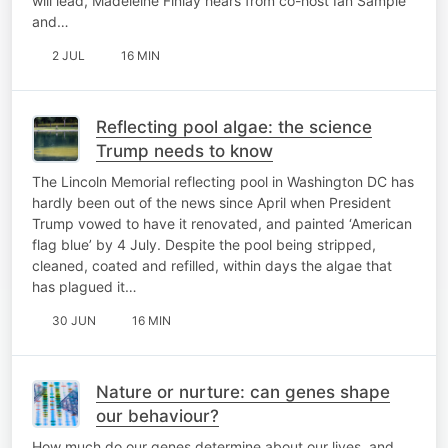
will lead, Madeleine Finlay hears from co-host Ian Sample
and…
2 JUL
16 MIN
Reflecting pool algae: the science
Trump needs to know
The Lincoln Memorial reflecting pool in Washington DC has
hardly been out of the news since April when President
Trump vowed to have it renovated, and painted ‘American
flag blue’ by 4 July. Despite the pool being stripped,
cleaned, coated and refilled, within days the algae that
has plagued it…
30 JUN
16 MIN
Nature or nurture: can genes shape
our behaviour?
How much do our genes determine about our lives, and