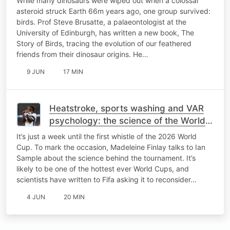
While many dinosaurs were wiped out when a colossal
asteroid struck Earth 66m years ago, one group survived:
birds. Prof Steve Brusatte, a palaeontologist at the
University of Edinburgh, has written a new book, The
Story of Birds, tracing the evolution of our feathered
friends from their dinosaur origins. He…
9 JUN
17 MIN
Heatstroke, sports washing and VAR
psychology: the science of the World
Cup
It’s just a week until the first whistle of the 2026 World
Cup. To mark the occasion, Madeleine Finlay talks to Ian
Sample about the science behind the tournament. It’s
likely to be one of the hottest ever World Cups, and
scientists have written to Fifa asking it to reconsider…
4 JUN
20 MIN