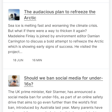
The audacious plan to refreeze the
Arctic
Sea ice is melting fast and worsening the climate crisis.
But what if there were a way to thicken it again?
Madeleine Finlay is joined by environment editor Damian
Carrington to discuss a bold attempt to refreeze the Arctic
which is showing early signs of success. He visited the
project…
18 JUN
16 MIN
Should we ban social media for under-
16s?
The UK prime minister, Keir Starmer, has announced a
social media ban for under-16s, as part of an online safety
drive that aims to go even further than the world’s first
ban, introduced by Australia last year. Many parents have