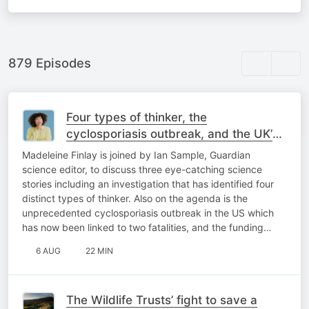
879 Episodes
Four types of thinker, the
cyclosporiasis outbreak, and the UK’s
biggest telescope threatened
Madeleine Finlay is joined by Ian Sample, Guardian
science editor, to discuss three eye-catching science
stories including an investigation that has identified four
distinct types of thinker. Also on the agenda is the
unprecedented cyclosporiasis outbreak in the US which
has now been linked to two fatalities, and the funding…
6 AUG
22 MIN
The Wildlife Trusts’ fight to save a